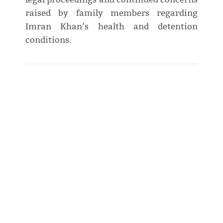
raised by family members regarding
Imran Khan’s health and detention
conditions.