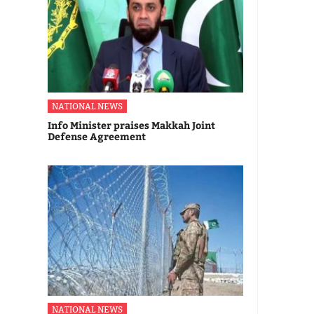
NATIONAL NEWS
Info Minister praises Makkah Joint
Defense Agreement
NATIONAL NEWS