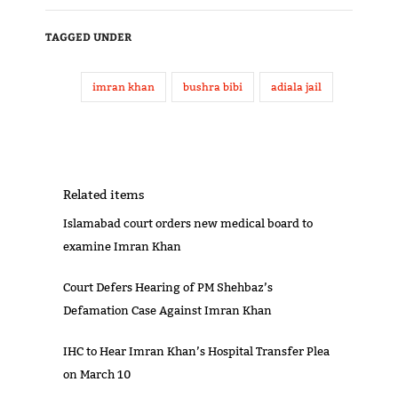
TAGGED UNDER
imran khan
bushra bibi
adiala jail
Related items
Islamabad court orders new medical board to
examine Imran Khan
Court Defers Hearing of PM Shehbaz’s
Defamation Case Against Imran Khan
IHC to Hear Imran Khan’s Hospital Transfer Plea
on March 10