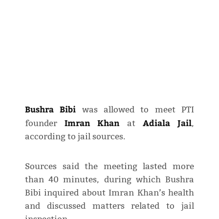
Bushra Bibi
was allowed to meet PTI
Imran Khan
Adiala Jail
founder
at
,
according to jail sources.
Sources said the meeting lasted more
than 40 minutes, during which Bushra
Bibi inquired about Imran Khan’s health
and discussed matters related to jail