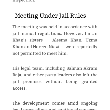
inspection.
Meeting Under Jail Rules
The meeting was held in accordance with
jail manual regulations. However, Imran
Khan’s sisters — Aleema Khan, Uzma
Khan and Noreen Niazi — were reportedly
not permitted to meet him.
His legal team, including Salman Akram
Raja, and other party leaders also left the
jail premises without being granted
access.
The development comes amid ongoing
legal proceedings and continued concerns