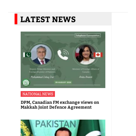
LATEST NEWS
NATIONAL NEWS
DPM, Canadian FM exchange views on
Makkah Joint Defence Agreement