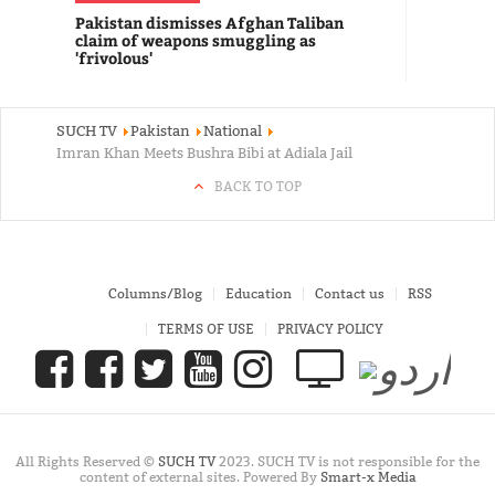
Pakistan dismisses Afghan Taliban
claim of weapons smuggling as
'frivolous'
SUCH TV
Pakistan
National
Imran Khan Meets Bushra Bibi at Adiala Jail
BACK TO TOP
Columns/Blog
Education
Contact us
RSS
TERMS OF USE
PRIVACY POLICY
All Rights Reserved ©
SUCH TV
2023. SUCH TV is not responsible for the
content of external sites. Powered By
Smart-x Media