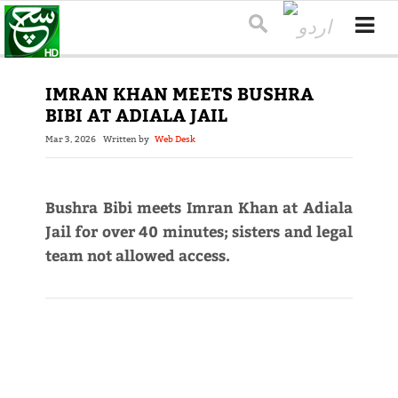
IMRAN KHAN MEETS BUSHRA
BIBI AT ADIALA JAIL
Mar 3, 2026
Written by
Web Desk
Bushra Bibi meets Imran Khan at Adiala
Jail for over 40 minutes; sisters and legal
team not allowed access.