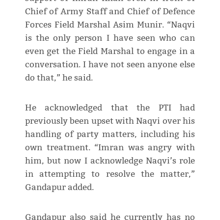
Chief of Army Staff and Chief of Defence
Forces Field Marshal Asim Munir. “Naqvi
is the only person I have seen who can
even get the Field Marshal to engage in a
conversation. I have not seen anyone else
do that,” he said.
He acknowledged that the PTI had
previously been upset with Naqvi over his
handling of party matters, including his
own treatment. “Imran was angry with
him, but now I acknowledge Naqvi’s role
in attempting to resolve the matter,”
Gandapur added.
Gandapur also said he currently has no