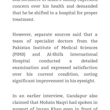
concern over his health and demanded
that he be shifted to a hospital for proper
treatment.
However, separate sources said that a
team of specialist doctors from the
Pakistan Institute of Medical Sciences
(PIMS) and Al-Shifa International
Hospital conducted a detailed
examination and expressed satisfaction
over his current condition, noting
significant improvement in his eyesight.
In an earlier interview, Gandapur also
claimed that Mohsin Naqvi had spoken in
support of Imran Khan even in front of