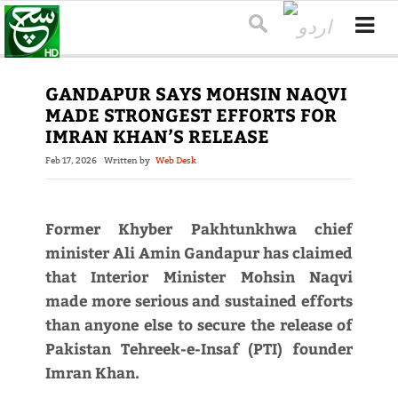
GANDAPUR SAYS MOHSIN NAQVI
MADE STRONGEST EFFORTS FOR
IMRAN KHAN’S RELEASE
Feb 17, 2026
Written by
Web Desk
Former Khyber Pakhtunkhwa chief
minister Ali Amin Gandapur has claimed
that Interior Minister Mohsin Naqvi
made more serious and sustained efforts
than anyone else to secure the release of
Pakistan Tehreek-e-Insaf (PTI) founder
Imran Khan.