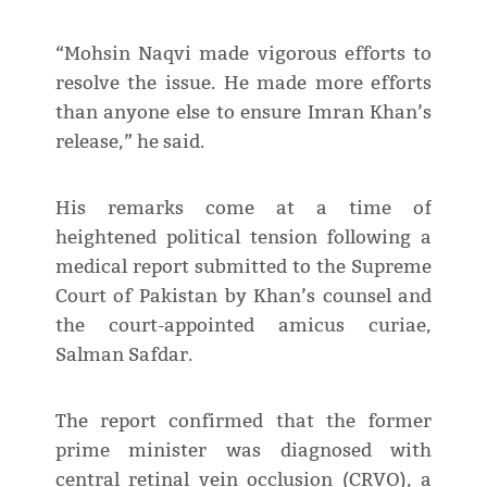
“Mohsin Naqvi made vigorous efforts to
resolve the issue. He made more efforts
than anyone else to ensure Imran Khan’s
release,” he said.
His remarks come at a time of
heightened political tension following a
medical report submitted to the Supreme
Court of Pakistan by Khan’s counsel and
the court-appointed amicus curiae,
Salman Safdar.
The report confirmed that the former
prime minister was diagnosed with
central retinal vein occlusion (CRVO), a