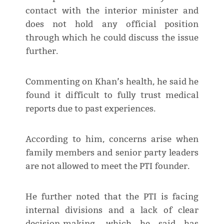
contact with the interior minister and
does not hold any official position
through which he could discuss the issue
further.
Commenting on Khan’s health, he said he
found it difficult to fully trust medical
reports due to past experiences.
According to him, concerns arise when
family members and senior party leaders
are not allowed to meet the PTI founder.
He further noted that the PTI is facing
internal divisions and a lack of clear
decision-making, which he said has