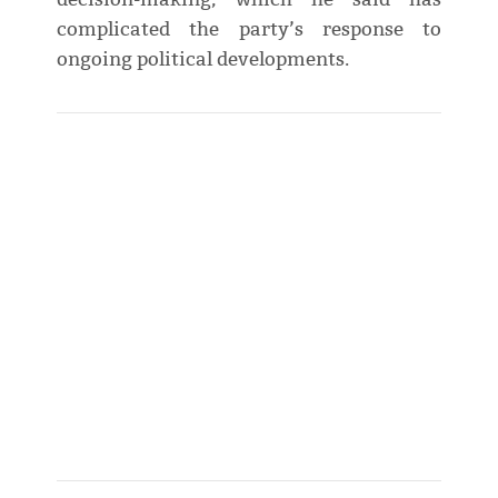
complicated the party’s response to
ongoing political developments.