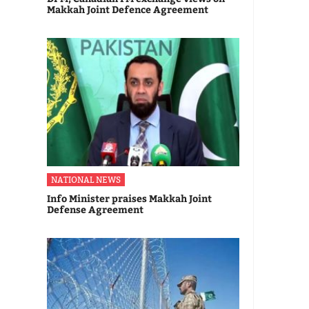
Makkah Joint Defence Agreement
NATIONAL NEWS
Info Minister praises Makkah Joint
Defense Agreement