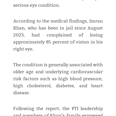
serious eye condition.
According to the medical findings, Imran
Khan, who has been in jail since August
2023, had complained of losing
approximately 85 percent of vision in his
right eye.
The condition is generally associated with
older age and underlying cardiovascular
risk factors such as high blood pressure,
high cholesterol, diabetes, and heart
disease.
Following the report, the PTI leadership
and members of Khan’s family expressed