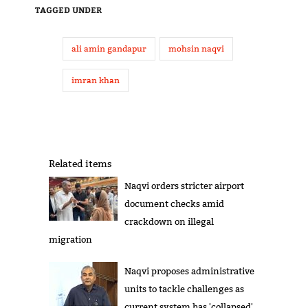
TAGGED UNDER
ali amin gandapur
mohsin naqvi
imran khan
Related items
Naqvi orders stricter airport
document checks amid
crackdown on illegal
migration
Naqvi proposes administrative
units to tackle challenges as
current system has 'collapsed'