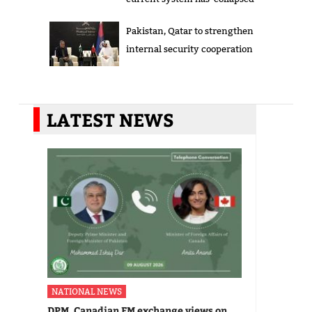
Pakistan, Qatar to strengthen
internal security cooperation
LATEST NEWS
NATIONAL NEWS
DPM, Canadian FM exchange views on