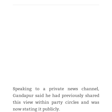
Speaking to a private news channel,
Gandapur said he had previously shared
this view within party circles and was
now stating it publicly.