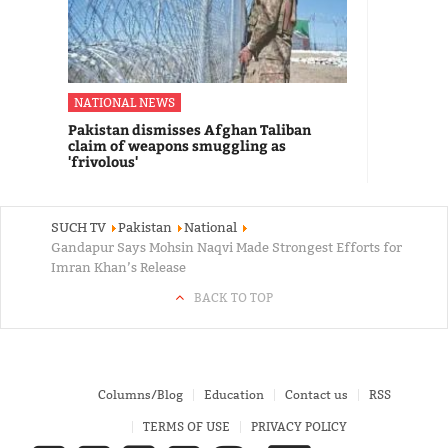
NATIONAL NEWS
Pakistan dismisses Afghan Taliban
claim of weapons smuggling as
'frivolous'
SUCH TV
Pakistan
National
Gandapur Says Mohsin Naqvi Made Strongest Efforts for
Imran Khan’s Release
BACK TO TOP
Columns/Blog
Education
Contact us
RSS
TERMS OF USE
PRIVACY POLICY