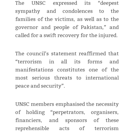
The UNSC expressed its “deepest
sympathy and condolences to the
families of the victims, as well as to the
governor and people of Pakistan,” and
called for a swift recovery for the injured.
The council’s statement reaffirmed that
“terrorism in all its forms and
manifestations constitutes one of the
most serious threats to international
peace and security”.
UNSC members emphasised the necessity
of holding “perpetrators, organisers,
financiers, and sponsors of these
reprehensible acts of terrorism