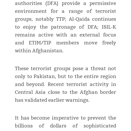
authorities (DFA) provide a permissive
environment for a range of terrorist
groups, notably TTP; Al-Qaida continues
to enjoy the patronage of DFA; ISIL-K
remains active with an external focus
and ETIM/TIP members move freely
within Afghanistan.
These terrorist groups pose a threat not
only to Pakistan, but to the entire region
and beyond. Recent terrorist activity in
Central Asia close to the Afghan border
has validated earlier warnings.
It has become imperative to prevent the
billions of dollars of sophisticated