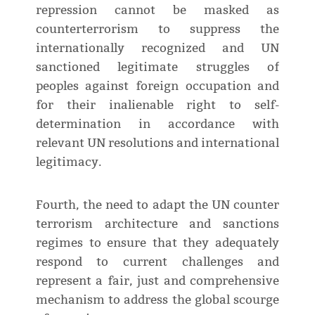
repression cannot be masked as
counterterrorism to suppress the
internationally recognized and UN
sanctioned legitimate struggles of
peoples against foreign occupation and
for their inalienable right to self-
determination in accordance with
relevant UN resolutions and international
legitimacy.
Fourth, the need to adapt the UN counter
terrorism architecture and sanctions
regimes to ensure that they adequately
respond to current challenges and
represent a fair, just and comprehensive
mechanism to address the global scourge