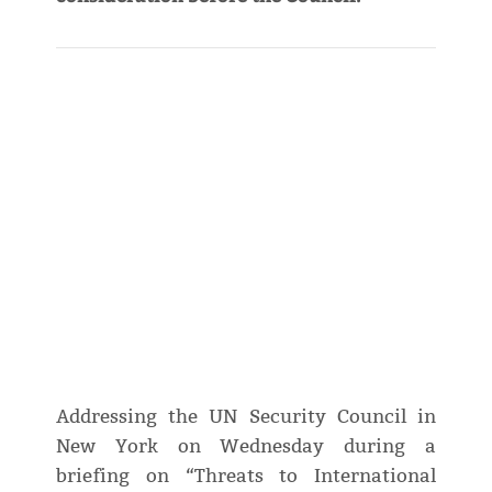
Addressing the UN Security Council in
New York on Wednesday during a
briefing on “Threats to International