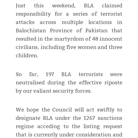
Just this weekend, BLA claimed
responsibility for a series of terrorist
attacks across multiple locations in
Balochistan Province of Pakistan that
resulted in the martyrdom of 48 innocent
civilians, including five women and three
children.
So far, 197 BLA terrorists were
neutralised during the effective riposte
by our valiant security forces.
We hope the Council will act swiftly to
designate BLA under the 1267 sanctions
regime acceding to the listing request
that is currently under consideration and