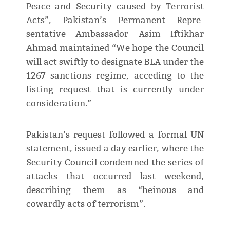
Peace and Security caused by Terrorist
Acts”, Pakistan’s Permanent Repre­
sentative Ambassador Asim Iftikhar
Ahmad maintained “We hope the Council
will act swiftly to designate BLA under the
1267 sanctions regime, acceding to the
listing request that is currently under
consideration.”
Pakistan’s request followed a formal UN
statement, issued a day earlier, where the
Security Council condemned the series of
attacks that occurred last weekend,
describing them as “heinous and
cowardly acts of terrorism”.