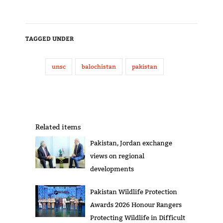
TAGGED UNDER
unsc
balochistan
pakistan
Related items
Pakistan, Jordan exchange
views on regional
developments
Pakistan Wildlife Protection
Awards 2026 Honour Rangers
Protecting Wildlife in Difficult