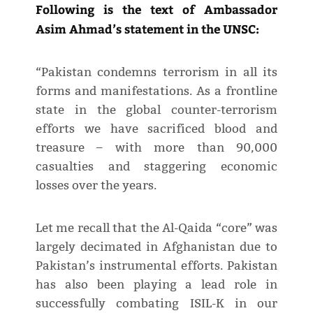
Following is the text of Ambassador
Asim Ahmad’s statement in the UNSC:
“Pakistan condemns terrorism in all its
forms and manifestations. As a frontline
state in the global counter-terrorism
efforts we have sacrificed blood and
treasure – with more than 90,000
casualties and staggering economic
losses over the years.
Let me recall that the Al-Qaida “core” was
largely decimated in Afghanistan due to
Pakistan’s instrumental efforts. Pakistan
has also been playing a lead role in
successfully combating ISIL-K in our