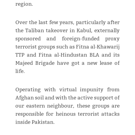
region.
Over the last few years, particularly after
the Taliban takeover in Kabul, externally
sponsored and foreign-funded proxy
terrorist groups such as Fitna al-Khawarij
TTP and Fitna al-Hindustan BLA and its
Majeed Brigade have got a new lease of
life.
Operating with virtual impunity from
Afghan soil and with the active support of
our eastern neighbour, these groups are
responsible for heinous terrorist attacks
inside Pakistan.