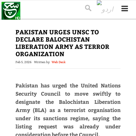
PAKISTAN URGES UNSC TO
DECLARE BALOCHISTAN
LIBERATION ARMY AS TERROR
ORGANIZATION
Feb 5, 2026
Written by
Web Desk
Pakistan has urged the United Nations
Security Council to move swiftly to
designate the Balochistan Liberation
Army (BLA) as a terrorist organisation
under its sanctions regime, saying the
listing request was already under
consideration before the Council.