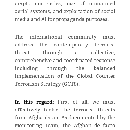
crypto currencies, use of unmanned
aerial systems, and exploitation of social
media and AI for propaganda purposes.
The international community must
address the contemporary terrorist
threat through a collective,
comprehensive and coordinated response
including through the balanced
implementation of the Global Counter
Terrorism Strategy (GCTS).
In this regard:
First of all, we must
effectively tackle the terrorist threats
from Afghanistan. As documented by the
Monitoring Team, the Afghan de facto