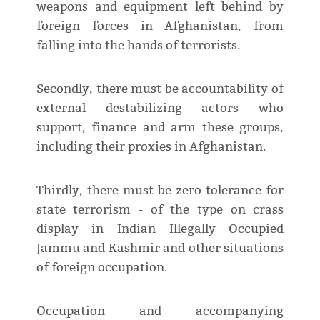
weapons and equipment left behind by
foreign forces in Afghanistan, from
falling into the hands of terrorists.
Secondly, there must be accountability of
external destabilizing actors who
support, finance and arm these groups,
including their proxies in Afghanistan.
Thirdly, there must be zero tolerance for
state terrorism - of the type on crass
display in Indian Illegally Occupied
Jammu and Kashmir and other situations
of foreign occupation.
Occupation and accompanying