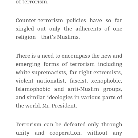
of terrorism.
Counter-terrorism policies have so far
singled out only the adherents of one
religion – that’s Muslims.
There is a need to encompass the new and
emerging forms of terrorism including
white supremacists, far right extremists,
violent nationalist, fascist, xenophobic,
Islamophobic and anti-Muslim groups,
and similar ideologies in various parts of
the world. Mr. President.
Terrorism can be defeated only through
unity and cooperation, without any