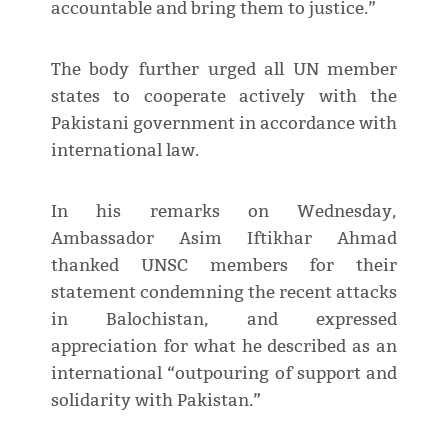
accountable and bring them to justice.”
The body further urged all UN member
states to cooperate actively with the
Pakistani government in accordance with
international law.
In his remarks on Wednesday,
Ambassador Asim Iftikhar Ahmad
thanked UNSC members for their
statement condemning the recent attacks
in Balochistan, and expressed
appreciation for what he described as an
international “outpouring of support and
solidarity with Pakistan.”