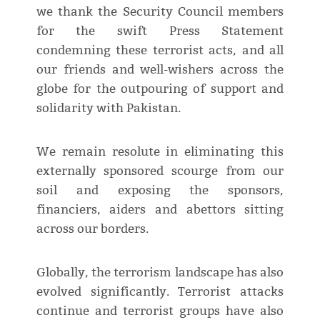
we thank the Security Council members
for the swift Press Statement
condemning these terrorist acts, and all
our friends and well-wishers across the
globe for the outpouring of support and
solidarity with Pakistan.
We remain resolute in eliminating this
externally sponsored scourge from our
soil and exposing the sponsors,
financiers, aiders and abettors sitting
across our borders.
Globally, the terrorism landscape has also
evolved significantly. Terrorist attacks
continue and terrorist groups have also