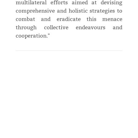
multilateral efforts aimed at devising
comprehensive and holistic strategies to
combat and eradicate this menace
through collective endeavours and
cooperation."