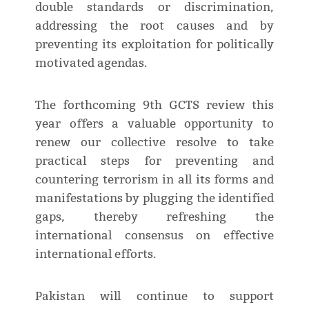
double standards or discrimination,
addressing the root causes and by
preventing its exploitation for politically
motivated agendas.
The forthcoming 9th GCTS review this
year offers a valuable opportunity to
renew our collective resolve to take
practical steps for preventing and
countering terrorism in all its forms and
manifestations by plugging the identified
gaps, thereby refreshing the
international consensus on effective
international efforts.
Pakistan will continue to support