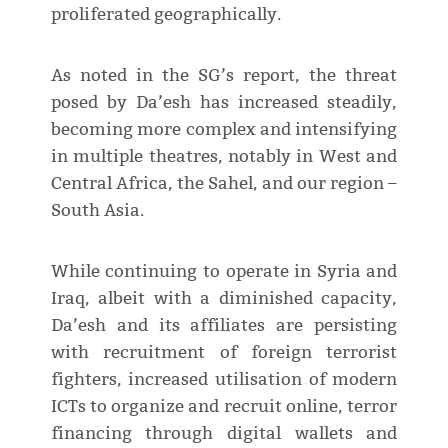
proliferated geographically.
As noted in the SG’s report, the threat
posed by Da’esh has increased steadily,
becoming more complex and intensifying
in multiple theatres, notably in West and
Central Africa, the Sahel, and our region –
South Asia.
While continuing to operate in Syria and
Iraq, albeit with a diminished capacity,
Da’esh and its affiliates are persisting
with recruitment of foreign terrorist
fighters, increased utilisation of modern
ICTs to organize and recruit online, terror
financing through digital wallets and