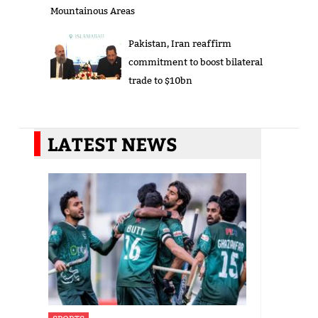
Mountainous Areas
Pakistan, Iran reaffirm
commitment to boost bilateral
trade to $10bn
LATEST NEWS