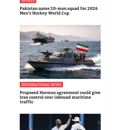
SPORTS
Pakistan name 20-man squad for 2026
Men’s Hockey World Cup
INTERNATIONAL NEWS
Proposed Hormuz agreement could give
Iran control over inbound maritime
traffic