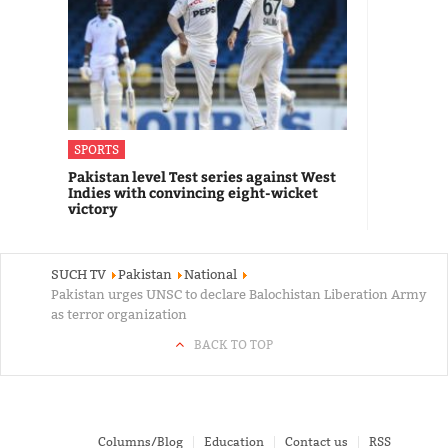
SPORTS
Pakistan level Test series against West
Indies with convincing eight-wicket
victory
SUCH TV
Pakistan
National
Pakistan urges UNSC to declare Balochistan Liberation Army
as terror organization
BACK TO TOP
Columns/Blog
Education
Contact us
RSS