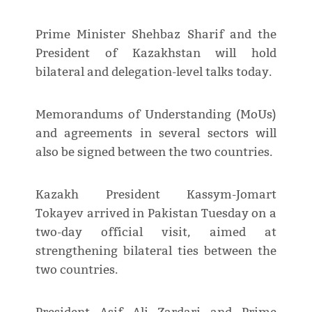
Prime Minister Shehbaz Sharif and the
President of Kazakhstan will hold
bilateral and delegation-level talks today.
Memorandums of Understanding (MoUs)
and agreements in several sectors will
also be signed between the two countries.
Kazakh President Kassym-Jomart
Tokayev arrived in Pakistan Tuesday on a
two-day official visit, aimed at
strengthening bilateral ties between the
two countries.