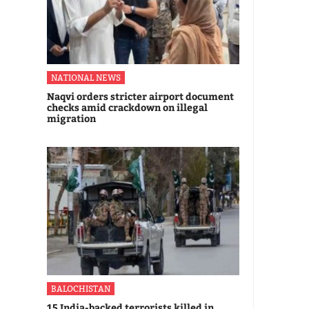
NATIONAL NEWS
Naqvi orders stricter airport document
checks amid crackdown on illegal
migration
BALOCHISTAN
15 India-backed terrorists killed in