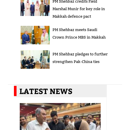
PM Shehbaz credits Field
Marshal Munir for key role in
Makkah defence pact
PM Shehbaz meets Saudi
Crown Prince MBS in Makkah
PM Shehbaz pledges to further
strengthen Pak-China ties
LATEST NEWS