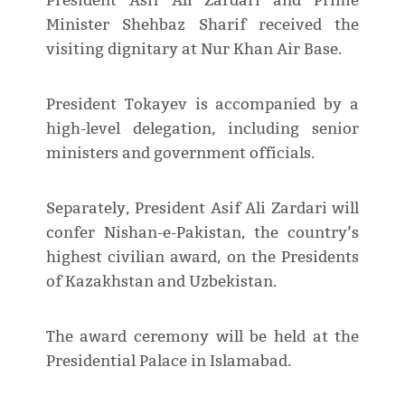
President Asif Ali Zardari and Prime
Minister Shehbaz Sharif received the
visiting dignitary at Nur Khan Air Base.
President Tokayev is accompanied by a
high-level delegation, including senior
ministers and government officials.
Separately, President Asif Ali Zardari will
confer Nishan-e-Pakistan, the country’s
highest civilian award, on the Presidents
of Kazakhstan and Uzbekistan.
The award ceremony will be held at the
Presidential Palace in Islamabad.