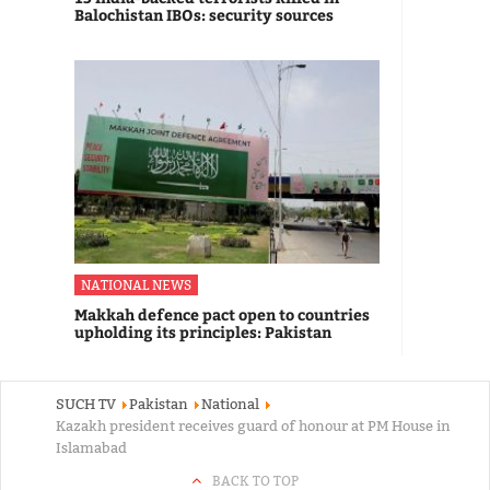
Balochistan IBOs: security sources
NATIONAL NEWS
Makkah defence pact open to countries
upholding its principles: Pakistan
SUCH TV
Pakistan
National
Kazakh president receives guard of honour at PM House in
Islamabad
BACK TO TOP