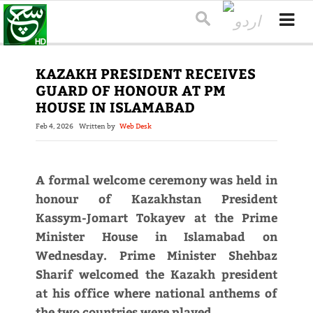
KAZAKH PRESIDENT RECEIVES
GUARD OF HONOUR AT PM
HOUSE IN ISLAMABAD
Feb 4, 2026
Written by
Web Desk
A formal welcome ceremony was held in
honour of Kazakhstan President
Kassym-Jomart Tokayev at the Prime
Minister House in Islamabad on
Wednesday. Prime Minister Shehbaz
Sharif welcomed the Kazakh president
at his office where national anthems of
the two countries were played.