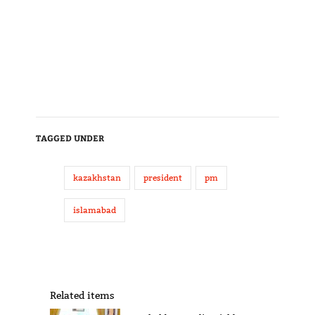
TAGGED UNDER
kazakhstan
president
pm
islamabad
Related items