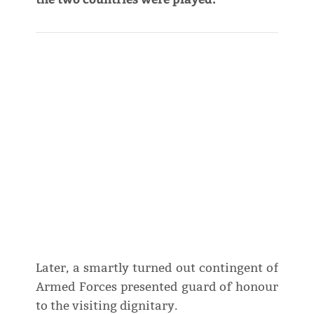
Later, a smartly turned out contingent of
Armed Forces presented guard of honour
to the visiting dignitary.