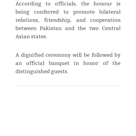
According to officials, the honour is
being conferred to promote bilateral
relations, friendship, and cooperation
between Pakistan and the two Central
Asian states.
A dignified ceremony will be followed by
an official banquet in honor of the
distinguished guests.