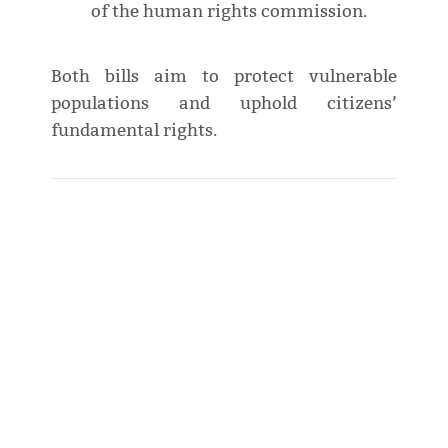
of the human rights commission.
Both bills aim to protect vulnerable
populations and uphold citizens’
fundamental rights.