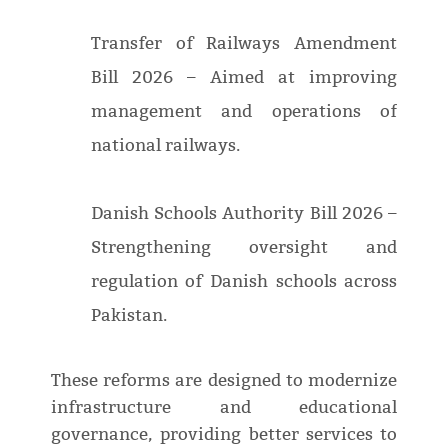
Transfer of Railways Amendment
Bill 2026 – Aimed at improving
management and operations of
national railways.
Danish Schools Authority Bill 2026 –
Strengthening oversight and
regulation of Danish schools across
Pakistan.
These reforms are designed to modernize
infrastructure and educational
governance, providing better services to