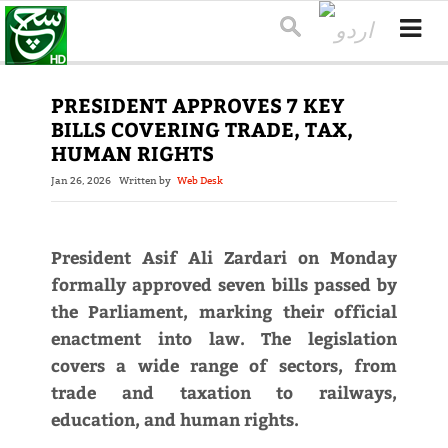
PRESIDENT APPROVES 7 KEY
BILLS COVERING TRADE, TAX,
HUMAN RIGHTS
Jan 26, 2026
Written by
Web Desk
President Asif Ali Zardari on Monday
formally approved seven bills passed by
the Parliament, marking their official
enactment into law. The legislation
covers a wide range of sectors, from
trade and taxation to railways,
education, and human rights.