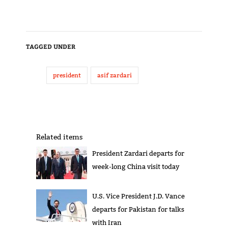
TAGGED UNDER
president
asif zardari
Related items
President Zardari departs for
week-long China visit today
U.S. Vice President J.D. Vance
departs for Pakistan for talks
with Iran