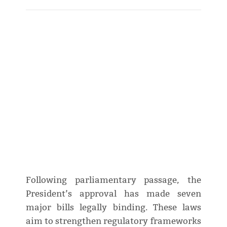
Following parliamentary passage, the
President’s approval has made seven
major bills legally binding. These laws
aim to strengthen regulatory frameworks