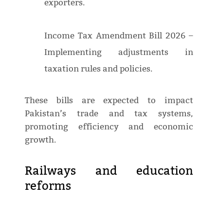
exporters.
Income Tax Amendment Bill 2026 –
Implementing adjustments in
taxation rules and policies.
These bills are expected to impact
Pakistan’s trade and tax systems,
promoting efficiency and economic
growth.
Railways and education
reforms