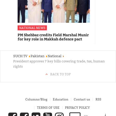
NATIONAL NEWS
PM Shehbaz credits Field Marshal Munir
for key role in Makkah defence pact
SUCH TV
Pakistan
National
President approves 7 key bills covering trade, tax, human
rights
BACK TO TOP
Columns/Blog
Education
Contact us
RSS
TERMS OF USE
PRIVACY POLICY