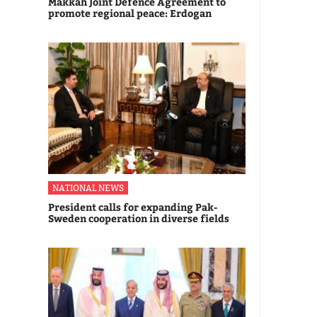
Makkah Joint Defence Agreement to
promote regional peace: Erdogan
NATIONAL NEWS
President calls for expanding Pak-
Sweden cooperation in diverse fields