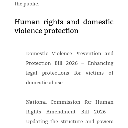
the public.
Human rights and domestic
violence protection
Domestic Violence Prevention and
Protection Bill 2026 – Enhancing
legal protections for victims of
domestic abuse.
National Commission for Human
Rights Amendment Bill 2026 –
Updating the structure and powers