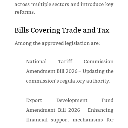
across multiple sectors and introduce key
reforms.
Bills Covering Trade and Tax
Among the approved legislation are:
National Tariff Commission
Amendment Bill 2026 – Updating the
commission’s regulatory authority.
Export Development Fund
Amendment Bill 2026 – Enhancing
financial support mechanisms for