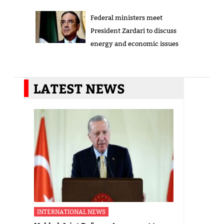
Federal ministers meet
President Zardari to discuss
energy and economic issues
LATEST NEWS
INTERNATIONAL NEWS