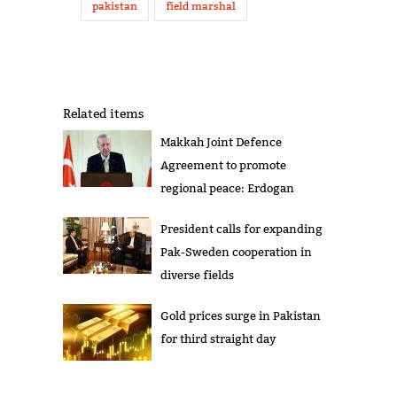
pakistan
field marshal
Related items
Makkah Joint Defence
Agreement to promote
regional peace: Erdogan
President calls for expanding
Pak-Sweden cooperation in
diverse fields
Gold prices surge in Pakistan
for third straight day