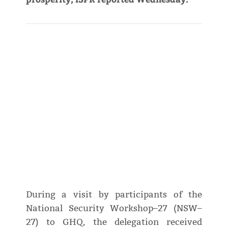
During a visit by participants of the
National Security Workshop–27 (NSW–
27) to GHQ, the delegation received