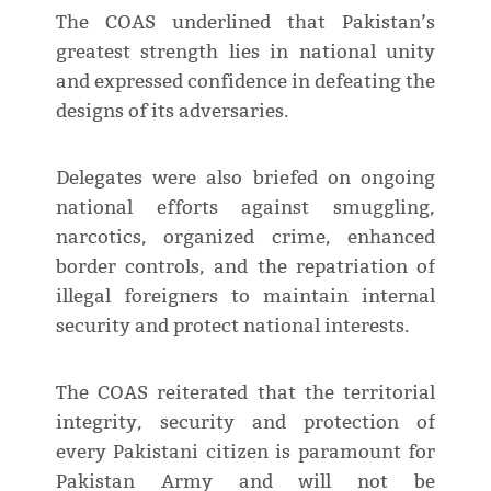
The COAS underlined that Pakistan’s
greatest strength lies in national unity
and expressed confidence in defeating the
designs of its adversaries.
Delegates were also briefed on ongoing
national efforts against smuggling,
narcotics, organized crime, enhanced
border controls, and the repatriation of
illegal foreigners to maintain internal
security and protect national interests.
The COAS reiterated that the territorial
integrity, security and protection of
every Pakistani citizen is paramount for
Pakistan Army and will not be