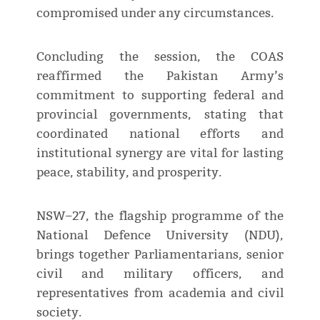
compromised under any circumstances.
Concluding the session, the COAS
reaffirmed the Pakistan Army’s
commitment to supporting federal and
provincial governments, stating that
coordinated national efforts and
institutional synergy are vital for lasting
peace, stability, and prosperity.
NSW–27, the flagship programme of the
National Defence University (NDU),
brings together Parliamentarians, senior
civil and military officers, and
representatives from academia and civil
society.