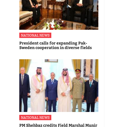
NATIONAL NEWS
President calls for expanding Pak-
Sweden cooperation in diverse fields
NATIONAL NEWS
PM Shehbaz credits Field Marshal Munir