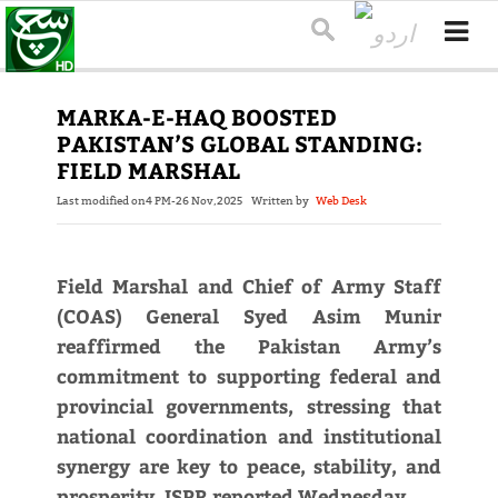
MARKA-E-HAQ BOOSTED
PAKISTAN’S GLOBAL STANDING:
FIELD MARSHAL
Last modified on
4 PM-26 Nov,2025
Written by
Web Desk
Field Marshal and Chief of Army Staff
(COAS) General Syed Asim Munir
reaffirmed the Pakistan Army’s
commitment to supporting federal and
provincial governments, stressing that
national coordination and institutional
synergy are key to peace, stability, and
prosperity, ISPR reported Wednesday.