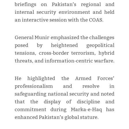
briefings on Pakistan’s regional and
internal security environment and held
an interactive session with the COAS.
General Munir emphasized the challenges
posed by heightened geopolitical
tensions, cross-border terrorism, hybrid
threats, and information-centric warfare.
He highlighted the Armed Forces’
professionalism and resolve in
safeguarding national security and noted
that the display of discipline and
commitment during Marka-e-Haq has
enhanced Pakistan’s global stature.