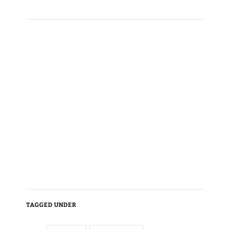
TAGGED UNDER