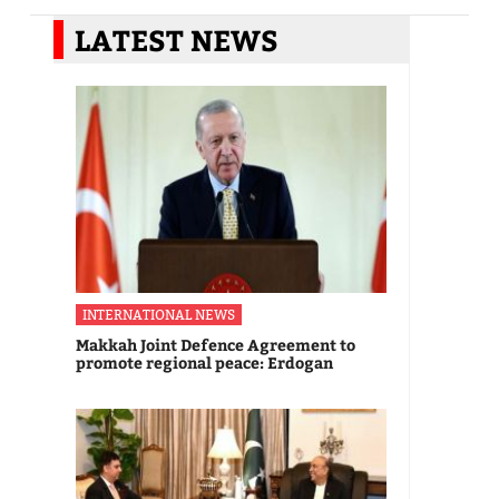
LATEST NEWS
INTERNATIONAL NEWS
Makkah Joint Defence Agreement to
promote regional peace: Erdogan