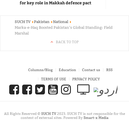
for key role in Makkah defence pact
SUCH TV
Pakistan
National
Marka-e-Haq Boosted Pakistan’s Global Standing: Field
Marshal
BACK TO TOP
Columns/Blog
Education
Contact us
RSS
TERMS OF USE
PRIVACY POLICY
All Rights Reserved ©
SUCH TV
2023. SUCH TV is not responsible for the
content of external sites. Powered By
Smart-x Media