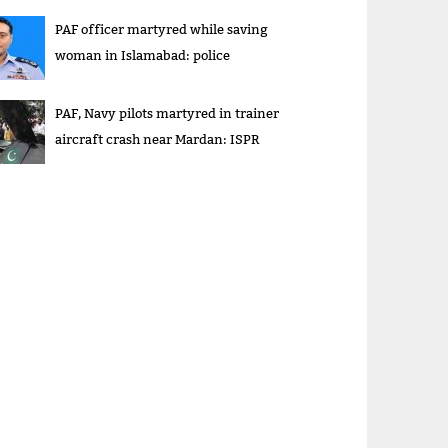
PAF officer martyred while saving
woman in Islamabad: police
PAF, Navy pilots martyred in trainer
aircraft crash near Mardan: ISPR