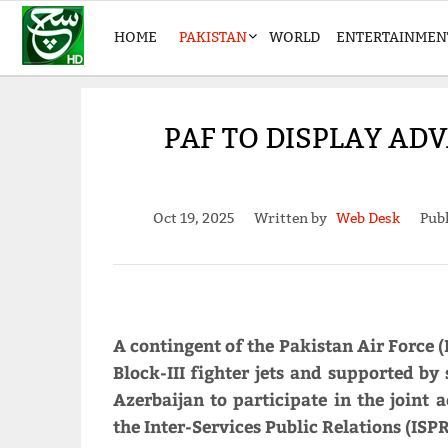
HOME
PAKISTAN
WORLD
ENTERTAINMEN
PAF TO DISPLAY ADV
Oct 19, 2025
Written by
Web Desk
Publ
A contingent of the Pakistan Air Force
Block-III fighter jets and supported by
Azerbaijan to participate in the joint 
the Inter-Services Public Relations (IS