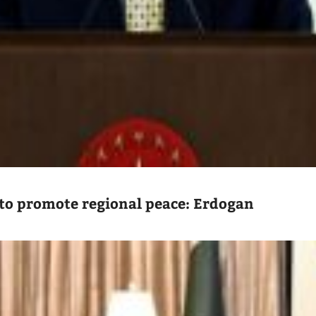
to promote regional peace: Erdogan