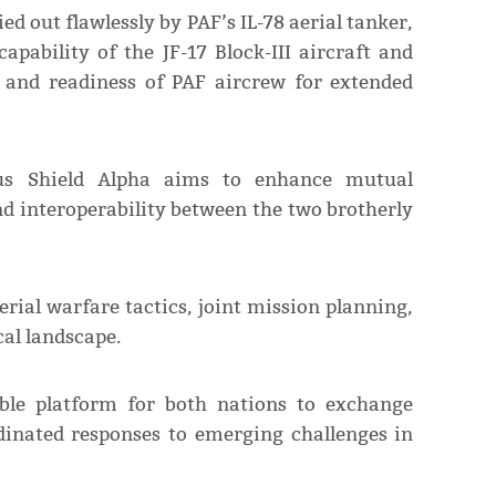
d out flawlessly by PAF’s IL-78 aerial tanker,
apability of the JF-17 Block-III aircraft and
e and readiness of PAF aircrew for extended
dus Shield Alpha aims to enhance mutual
nd interoperability between the two brotherly
erial warfare tactics, joint mission planning,
al landscape.
able platform for both nations to exchange
dinated responses to emerging challenges in