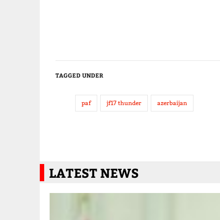
TAGGED UNDER
paf
jf17 thunder
azerbaijan
LATEST NEWS