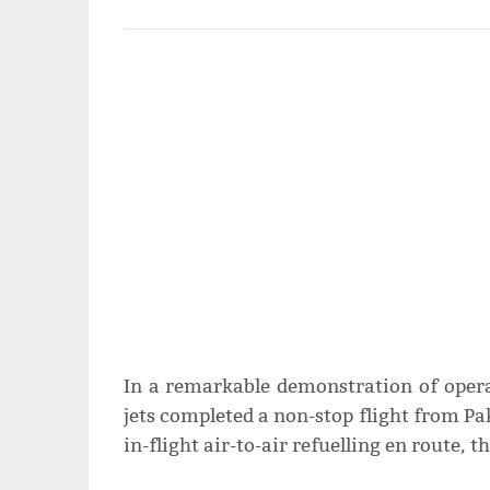
In a remarkable demonstration of opera
jets completed a non-stop flight from Pa
in-flight air-to-air refuelling en route, 