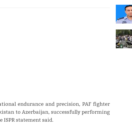
tional endurance and precision, PAF fighter
kistan to Azerbaijan, successfully performing
the ISPR statement said.