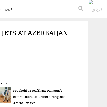
E
عربی
 JETS AT AZERBAIJAN
items
PM Shehbaz reaffirms Pakistan’s
commitment to further strengthen
Azerbaijan ties