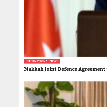
INTERNATIONAL NEWS
Makkah Joint Defence Agreement 