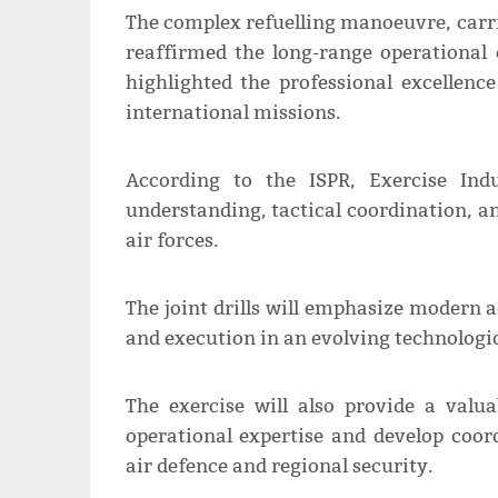
The complex refuelling manoeuvre, carrie
reaffirmed the long-range operational c
highlighted the professional excellenc
international missions.
According to the ISPR, Exercise In
understanding, tactical coordination, a
air forces.
The joint drills will emphasize modern a
and execution in an evolving technologic
The exercise will also provide a valu
operational expertise and develop coor
air defence and regional security.