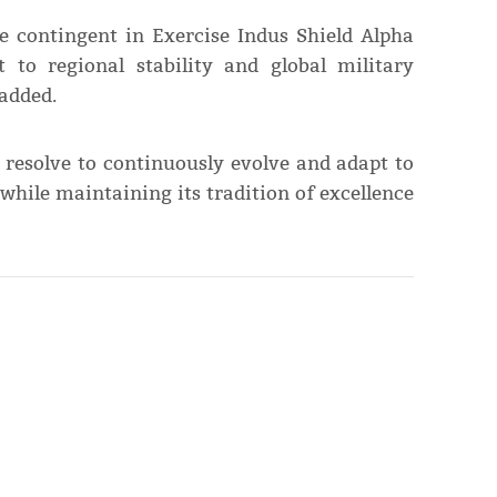
ce contingent in Exercise Indus Shield Alpha
to regional stability and global military
 added.
 resolve to continuously evolve and adapt to
hile maintaining its tradition of excellence