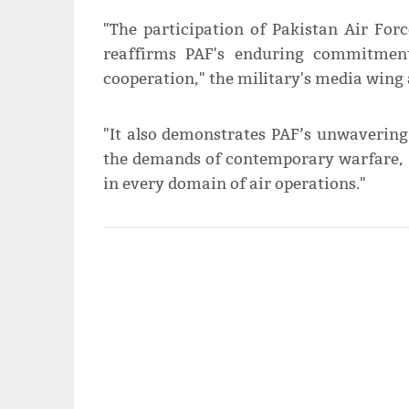
"The participation of Pakistan Air For
reaffirms PAF's enduring commitment 
cooperation," the military's media wing
"It also demonstrates PAF’s unwavering
the demands of contemporary warfare, w
in every domain of air operations."