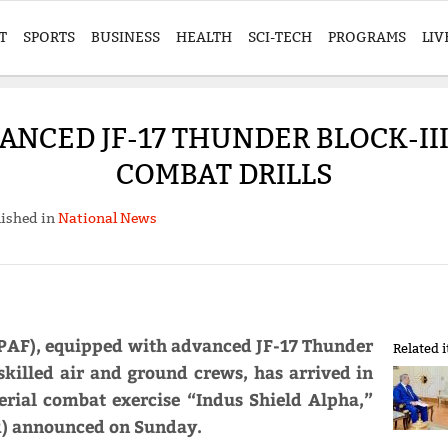
T
SPORTS
BUSINESS
HEALTH
SCI-TECH
PROGRAMS
LIV
ANCED JF-17 THUNDER BLOCK-III
COMBAT DRILLS
ished in
National News
 (PAF), equipped with advanced JF-17 Thunder
Related 
 skilled air and ground crews, has arrived in
aerial combat exercise “Indus Shield Alpha,”
PR) announced on Sunday.