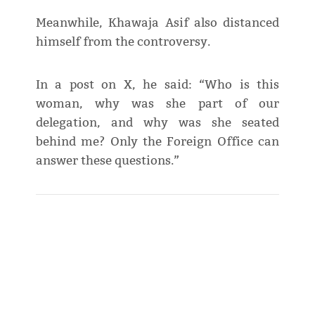
Meanwhile, Khawaja Asif also distanced
himself from the controversy.
In a post on X, he said: “Who is this
woman, why was she part of our
delegation, and why was she seated
behind me? Only the Foreign Office can
answer these questions.”