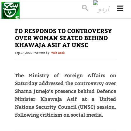
FO RESPONDS TO CONTROVERSY
OVER WOMAN SEATED BEHIND
KHAWAJA ASIF AT UNSC
Sep 27, 2025
Written by
Web Desk
The Ministry of Foreign Affairs on
Saturday addressed the controversy over
Shama Junejo’s presence behind Defence
Minister Khawaja Asif at a United
Nations Security Council (UNSC) session,
following criticism on social media.