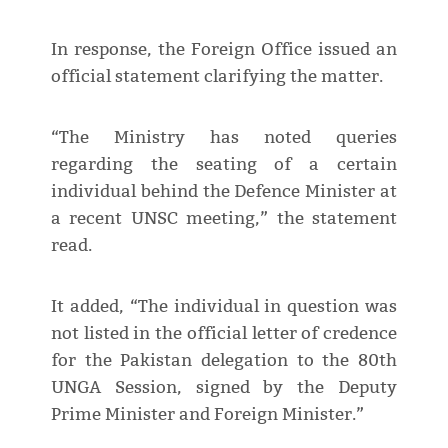
In response, the Foreign Office issued an
official statement clarifying the matter.
“The Ministry has noted queries
regarding the seating of a certain
individual behind the Defence Minister at
a recent UNSC meeting,” the statement
read.
It added, “The individual in question was
not listed in the official letter of credence
for the Pakistan delegation to the 80th
UNGA Session, signed by the Deputy
Prime Minister and Foreign Minister.”