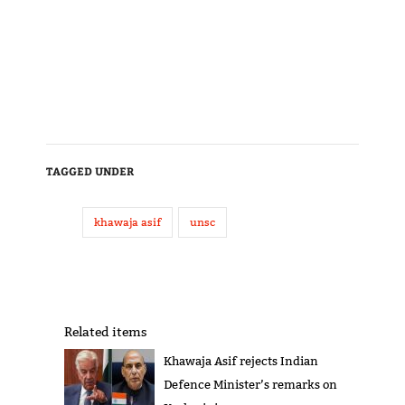
TAGGED UNDER
khawaja asif
unsc
Related items
Khawaja Asif rejects Indian
Defence Minister’s remarks on