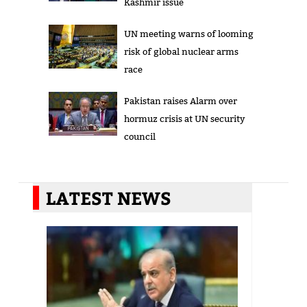
Kashmir issue
UN meeting warns of looming
risk of global nuclear arms
race
Pakistan raises Alarm over
hormuz crisis at UN security
council
LATEST NEWS