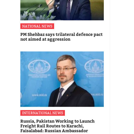
NATIONAL NEWS
PM Shehbaz says trilateral defence pact
not aimed at aggression
INTERNATIONAL NEWS
Russia, Pakistan Working to Launch
Freight Rail Routes to Karachi,
Faisalabad: Russian Ambassador