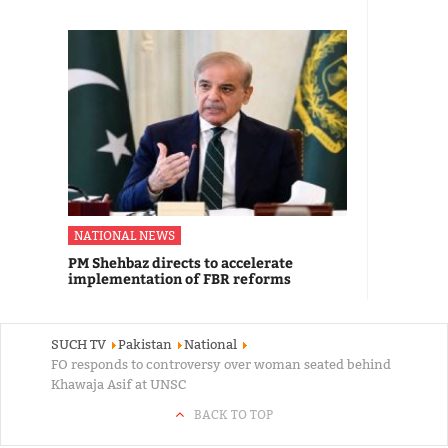
NATIONAL NEWS
PM Shehbaz directs to accelerate
implementation of FBR reforms
SUCH TV
Pakistan
National
FO responds to controversy over woman seated behind
Khawaja Asif at UNSC
BACK TO TOP