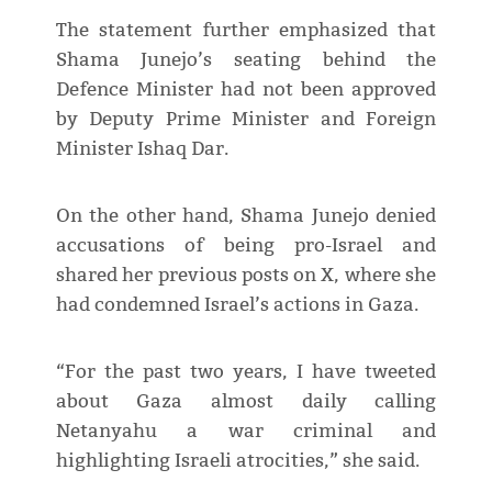
The statement further emphasized that
Shama Junejo’s seating behind the
Defence Minister had not been approved
by Deputy Prime Minister and Foreign
Minister Ishaq Dar.
On the other hand, Shama Junejo denied
accusations of being pro-Israel and
shared her previous posts on X, where she
had condemned Israel’s actions in Gaza.
“For the past two years, I have tweeted
about Gaza almost daily calling
Netanyahu a war criminal and
highlighting Israeli atrocities,” she said.