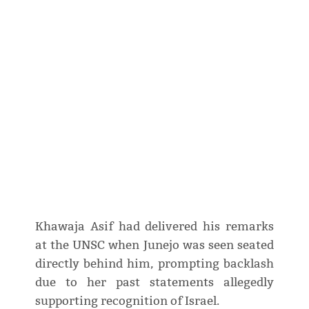
Khawaja Asif had delivered his remarks
at the UNSC when Junejo was seen seated
directly behind him, prompting backlash
due to her past statements allegedly
supporting recognition of Israel.