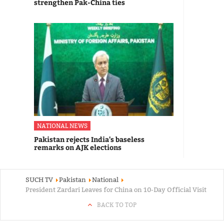
strengthen Pak-China ties
NATIONAL NEWS
Pakistan rejects India's baseless
remarks on AJK elections
SUCH TV
Pakistan
National
President Zardari Leaves for China on 10-Day Official Visit
BACK TO TOP