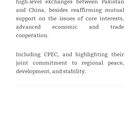
high-level exchanges between Pakistan
and China, besides reaffirming mutual
support on the issues of core interests,
advanced economic and trade
cooperation.
Including CPEC, and highlighting their
joint commitment to regional peace,
development, and stability.