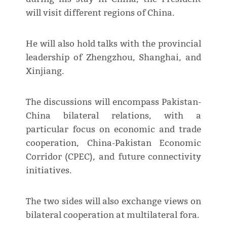
will visit different regions of China.
He will also hold talks with the provincial
leadership of Zhengzhou, Shanghai, and
Xinjiang.
The discussions will encompass Pakistan-
China bilateral relations, with a
particular focus on economic and trade
cooperation, China-Pakistan Economic
Corridor (CPEC), and future connectivity
initiatives.
The two sides will also exchange views on
bilateral cooperation at multilateral fora.