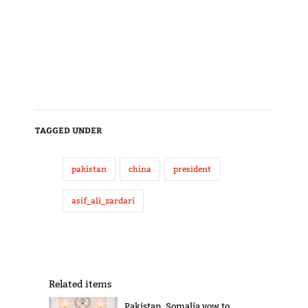
TAGGED UNDER
pakistan
china
president
asif_ali_zardari
Related items
Pakistan, Somalia vow to