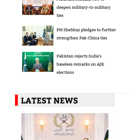
deepen military-to-military
ties
PM Shehbaz pledges to further
strengthen Pak-China ties
Pakistan rejects India's
baseless remarks on AJK
elections
LATEST NEWS