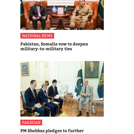
NATIONAL NEWS
Pakistan, Somalia vow to deepen
military-to-military ties
PAKISTAN
PM Shehbaz pledges to further