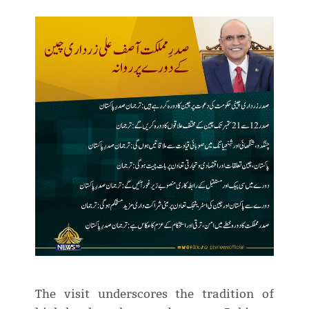
The visit underscores the tradition of