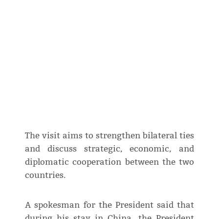
The visit aims to strengthen bilateral ties
and discuss strategic, economic, and
diplomatic cooperation between the two
countries.
A spokesman for the President said that
during his stay in China, the President