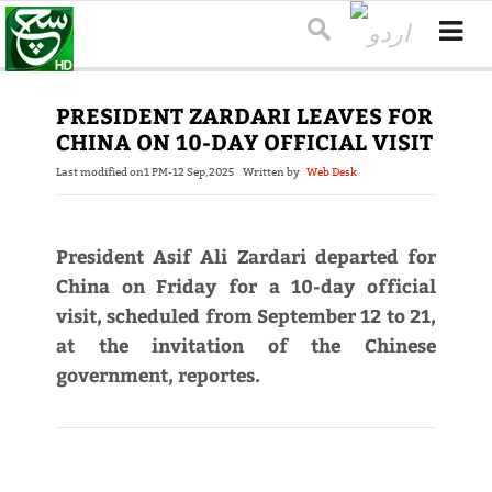
PRESIDENT ZARDARI LEAVES FOR
CHINA ON 10-DAY OFFICIAL VISIT
Last modified on
1 PM-12 Sep,2025
Written by
Web Desk
President Asif Ali Zardari departed for
China on Friday for a 10-day official
visit, scheduled from September 12 to 21,
at the invitation of the Chinese
government, reportes.