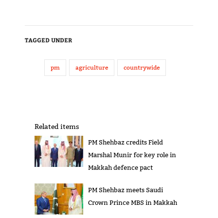
TAGGED UNDER
pm
agriculture
countrywide
Related items
PM Shehbaz credits Field
Marshal Munir for key role in
Makkah defence pact
PM Shehbaz meets Saudi
Crown Prince MBS in Makkah