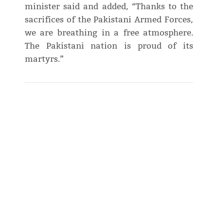
minister said and added, “Thanks to the
sacrifices of the Pakistani Armed Forces,
we are breathing in a free atmosphere.
The Pakistani nation is proud of its
martyrs.”