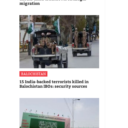
migration
BALOCHISTAN
15 India-backed terrorists killed in
Balochistan IBOs: security sources