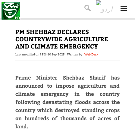
PM SHEHBAZ DECLARES
COUNTRYWIDE AGRICULTURE
AND CLIMATE EMERGENCY
Last modified on
9 PM-10 Sep,2025
Written by
Web Desk
Prime Minister Shehbaz Sharif has
announced to impose agriculture and
climate emergency in the country
following devastating floods across the
country which destroyed standing crops
on hundreds of thousands of acres of
land.