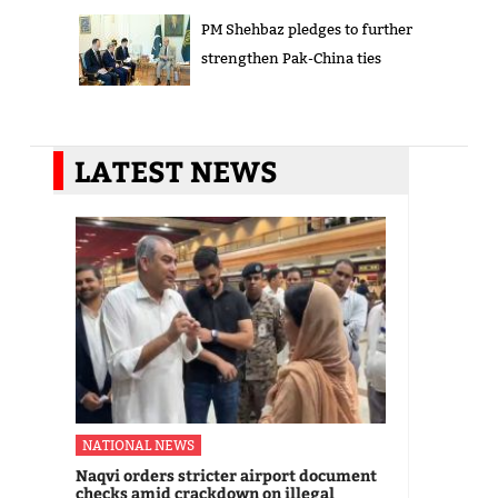
PM Shehbaz pledges to further
strengthen Pak-China ties
LATEST NEWS
NATIONAL NEWS
Naqvi orders stricter airport document
checks amid crackdown on illegal