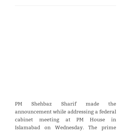
PM Shehbaz Sharif made the
announcement while addressing a federal
cabinet meeting at PM House in
Islamabad on Wednesday. The prime