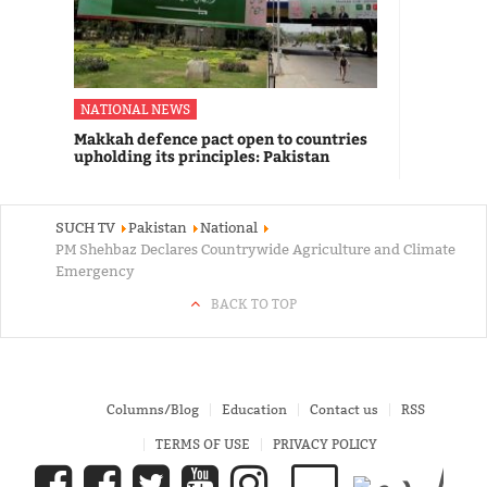
NATIONAL NEWS
Makkah defence pact open to countries
upholding its principles: Pakistan
SUCH TV
Pakistan
National
PM Shehbaz Declares Countrywide Agriculture and Climate
Emergency
BACK TO TOP
Columns/Blog
Education
Contact us
RSS
TERMS OF USE
PRIVACY POLICY