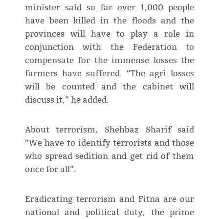
minister said so far over 1,000 people
have been killed in the floods and the
provinces will have to play a role in
conjunction with the Federation to
compensate for the immense losses the
farmers have suffered. “The agri losses
will be counted and the cabinet will
discuss it,” he added.
About terrorism, Shehbaz Sharif said
“We have to identify terrorists and those
who spread sedition and get rid of them
once for all”.
Eradicating terrorism and Fitna are our
national and political duty, the prime