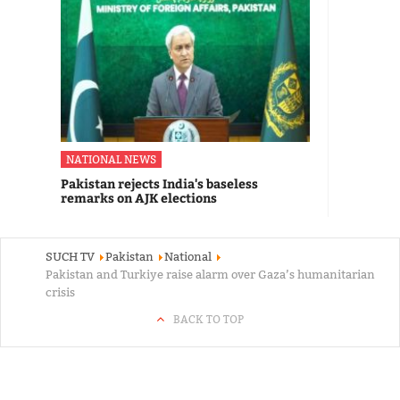
NATIONAL NEWS
Pakistan rejects India's baseless
remarks on AJK elections
SUCH TV
Pakistan
National
Pakistan and Turkiye raise alarm over Gaza’s humanitarian
crisis
BACK TO TOP