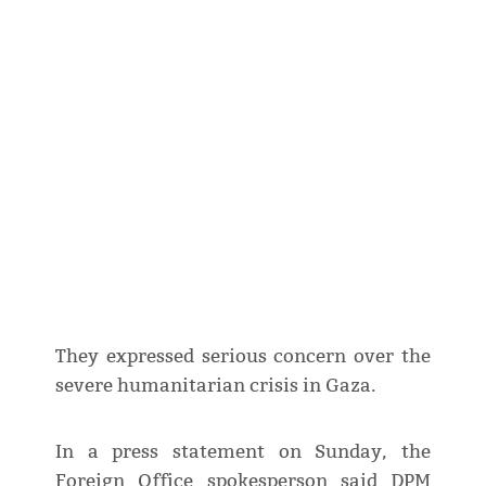
They expressed serious concern over the
severe humanitarian crisis in Gaza.
In a press statement on Sunday, the
Foreign Office spokesperson said DPM