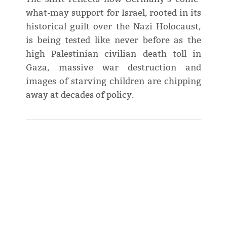
what-may support for Israel, rooted in its
historical guilt over the Nazi Holocaust,
is being tested like never before as the
high Palestinian civilian death toll in
Gaza, massive war destruction and
images of starving children are chipping
away at decades of policy.