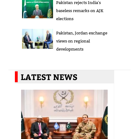
Pakistan rejects India's
baseless remarks on AJK
elections
Pakistan, Jordan exchange
views on regional
developments
LATEST NEWS