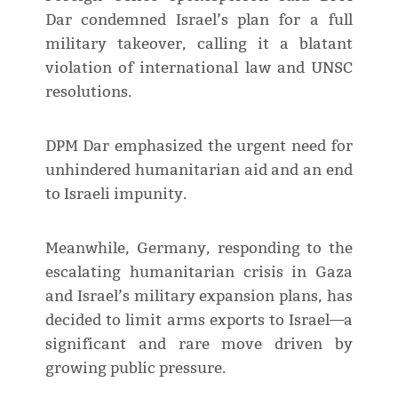
Dar condemned Israel’s plan for a full
military takeover, calling it a blatant
violation of international law and UNSC
resolutions.
DPM Dar emphasized the urgent need for
unhindered humanitarian aid and an end
to Israeli impunity.
Meanwhile, Germany, responding to the
escalating humanitarian crisis in Gaza
and Israel’s military expansion plans, has
decided to limit arms exports to Israel—a
significant and rare move driven by
growing public pressure.