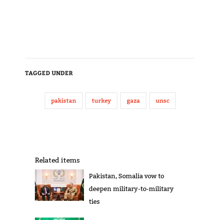
TAGGED UNDER
pakistan
turkey
gaza
unsc
Related items
Pakistan, Somalia vow to
deepen military-to-military
ties