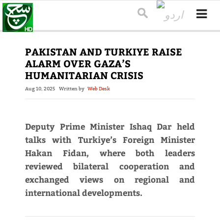
PAKISTAN AND TURKIYE RAISE
ALARM OVER GAZA’S
HUMANITARIAN CRISIS
Aug 10, 2025
Written by
Web Desk
Deputy Prime Minister Ishaq Dar held
talks with Turkiye’s Foreign Minister
Hakan Fidan, where both leaders
reviewed bilateral cooperation and
exchanged views on regional and
international developments.