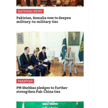
NATIONAL NEWS
Pakistan, Somalia vow to deepen
military-to-military ties
PAKISTAN
PM Shehbaz pledges to further
strengthen Pak-China ties