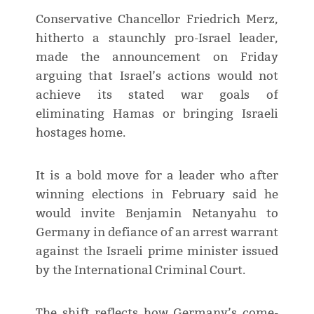
Conservative Chancellor Friedrich Merz,
hitherto a staunchly pro-Israel leader,
made the announcement on Friday
arguing that Israel’s actions would not
achieve its stated war goals of
eliminating Hamas or bringing Israeli
hostages home.
It is a bold move for a leader who after
winning elections in February said he
would invite Benjamin Netanyahu to
Germany in defiance of an arrest warrant
against the Israeli prime minister issued
by the International Criminal Court.
The shift reflects how Germany’s come-