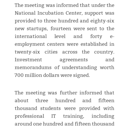
The meeting was informed that under the
National Incubation Center, support was
provided to three hundred and eighty-six
new startups, fourteen were sent to the
international level and forty e-
employment centers were established in
twenty-six cities across the country.
Investment agreements and
memorandums of understanding worth
700 million dollars were signed.
The meeting was further informed that
about three hundred and fifteen
thousand students were provided with
professional IT training, including
around one hundred and fifteen thousand