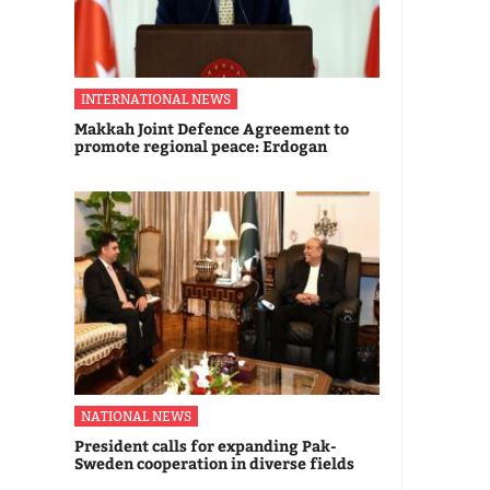
INTERNATIONAL NEWS
Makkah Joint Defence Agreement to
promote regional peace: Erdogan
NATIONAL NEWS
President calls for expanding Pak-
Sweden cooperation in diverse fields