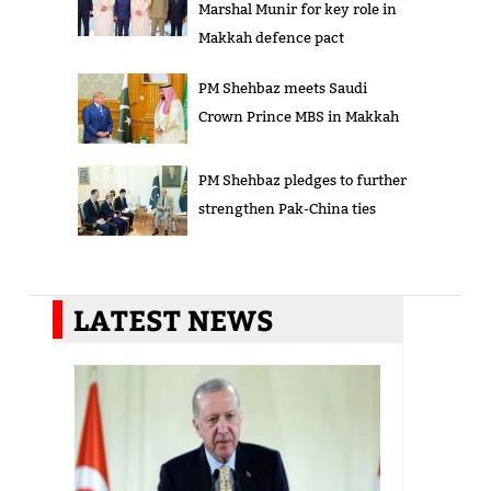
Marshal Munir for key role in
Makkah defence pact
PM Shehbaz meets Saudi
Crown Prince MBS in Makkah
PM Shehbaz pledges to further
strengthen Pak-China ties
LATEST NEWS