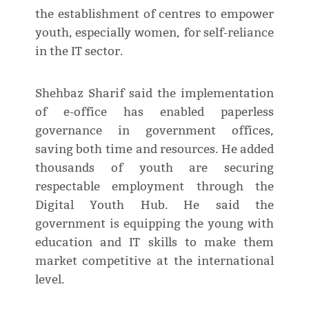
the establishment of centres to empower
youth, especially women, for self-reliance
in the IT sector.
Shehbaz Sharif said the implementation
of e-office has enabled paperless
governance in government offices,
saving both time and resources. He added
thousands of youth are securing
respectable employment through the
Digital Youth Hub. He said the
government is equipping the young with
education and IT skills to make them
market competitive at the international
level.