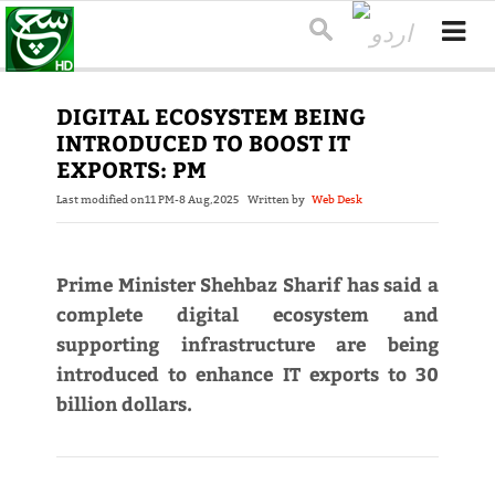
DIGITAL ECOSYSTEM BEING
INTRODUCED TO BOOST IT
EXPORTS: PM
Last modified on
11 PM-8 Aug,2025
Written by
Web Desk
Prime Minister Shehbaz Sharif has said a
complete digital ecosystem and
supporting infrastructure are being
introduced to enhance IT exports to 30
billion dollars.