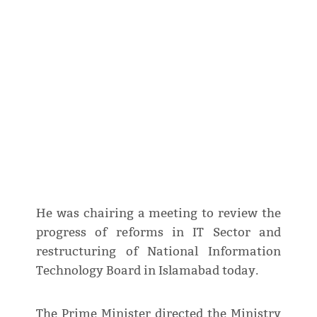
He was chairing a meeting to review the
progress of reforms in IT Sector and
restructuring of National Information
Technology Board in Islamabad today.
The Prime Minister directed the Ministry