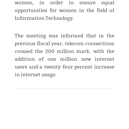
women, in order to ensure equal
opportunities for women in the field of
Information Technology.
The meeting was informed that in the
previous fiscal year, telecom connections
crossed the 200 million mark, with the
addition of one million new internet
users and a twenty-four percent increase
in internet usage.