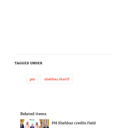
TAGGED UNDER
pm
shehbaz sharif
Related items
PM Shehbaz credits Field