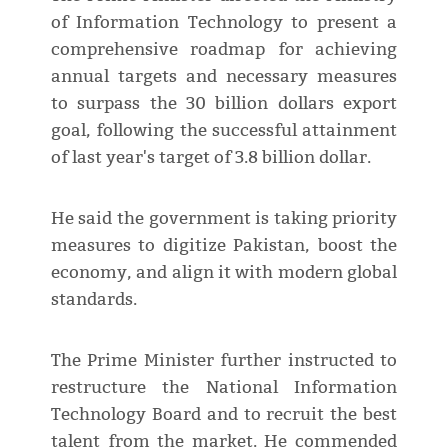
of Information Technology to present a
comprehensive roadmap for achieving
annual targets and necessary measures
to surpass the 30 billion dollars export
goal, following the successful attainment
of last year's target of 3.8 billion dollar.
He said the government is taking priority
measures to digitize Pakistan, boost the
economy, and align it with modern global
standards.
The Prime Minister further instructed to
restructure the National Information
Technology Board and to recruit the best
talent from the market. He commended