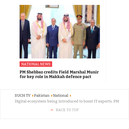
NATIONAL NEWS
PM Shehbaz credits Field Marshal Munir
for key role in Makkah defence pact
SUCH TV
Pakistan
National
Digital ecosystem being introduced to boost IT exports: PM
BACK TO TOP