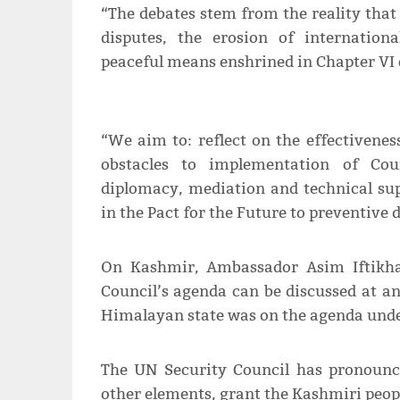
“The debates stem from the reality that
disputes, the erosion of internationa
peaceful means enshrined in Chapter VI o
“We aim to: reflect on the effectivene
obstacles to implementation of Cou
diplomacy, mediation and technical s
in the Pact for the Future to preventive
On Kashmir, Ambassador Asim Iftikhar
Council’s agenda can be discussed at an
Himalayan state was on the agenda unde
The UN Security Council has pronounce
other elements, grant the Kashmiri people