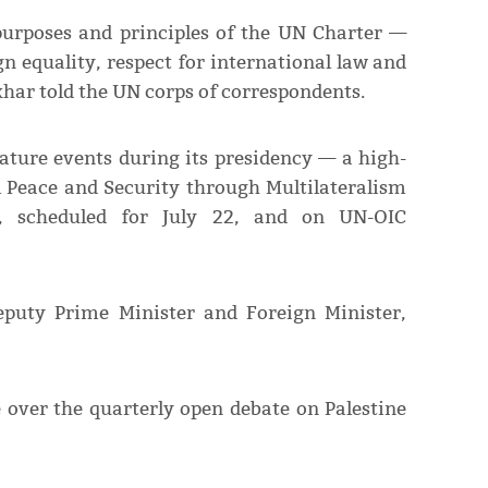
purposes and principles of the UN Charter —
gn equality, respect for international law and
har told the UN corps of correspondents.
nature events during its presidency — a high-
l Peace and Security through Multilateralism
s, scheduled for July 22, and on UN-OIC
eputy Prime Minister and Foreign Minister,
 over the quarterly open debate on Palestine