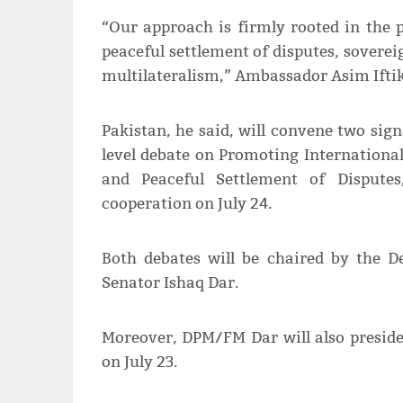
“Our approach is firmly rooted in the 
peaceful settlement of disputes, soverei
multilateralism,” Ambassador Asim Iftik
Pakistan, he said, will convene two sig
level debate on Promoting Internationa
and Peaceful Settlement of Dispute
cooperation on July 24.
Both debates will be chaired by the D
Senator Ishaq Dar.
Moreover, DPM/FM Dar will also preside
on July 23.