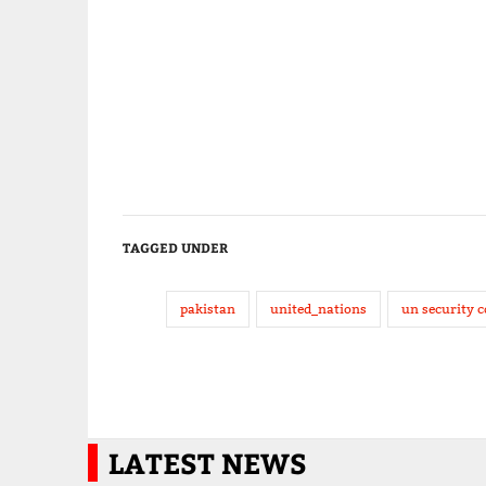
TAGGED UNDER
pakistan
united_nations
un security c
LATEST NEWS