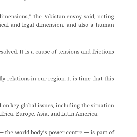
l dimensions,” the Pakistan envoy said, noting
tical and legal dimension, and also a human
olved. It is a cause of tensions and frictions
y relations in our region. It is time that this
 on key global issues, including the situation
frica, Europe, Asia, and Latin America.
— the world body’s power centre — is part of