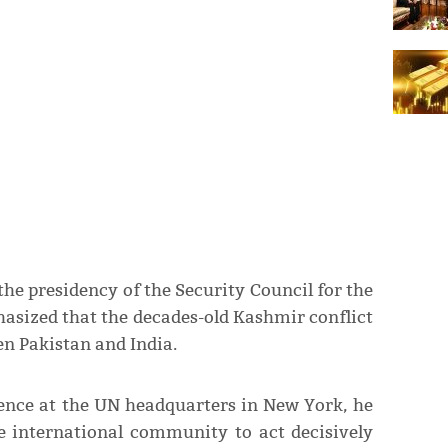
e presidency of the Security Council for the
sized that the decades-old Kashmir conflict
en Pakistan and India.
rence at the UN headquarters in New York, he
e international community to act decisively