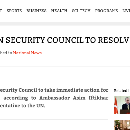
T
SPORTS
BUSINESS
HEALTH
SCI-TECH
PROGRAMS
LIV
N SECURITY COUNCIL TO RESOLV
shed in
National News
ecurity Council to take immediate action for
Related 
, according to Ambassador Asim Iftikhar
ntative to the UN.