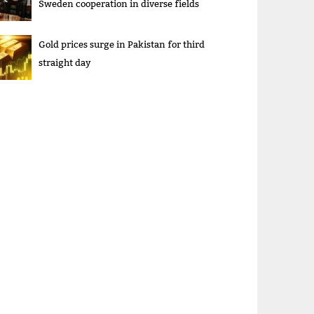
Sweden cooperation in diverse fields
Gold prices surge in Pakistan for third
straight day