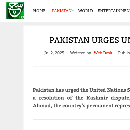
HOME
PAKISTAN
WORLD
ENTERTAINMEN
PAKISTAN URGES U
Jul 2, 2025
Written by
Web Desk
Publi
Pakistan has urged the United Nations S
a resolution of the Kashmir dispute
Ahmad, the country’s permanent represe