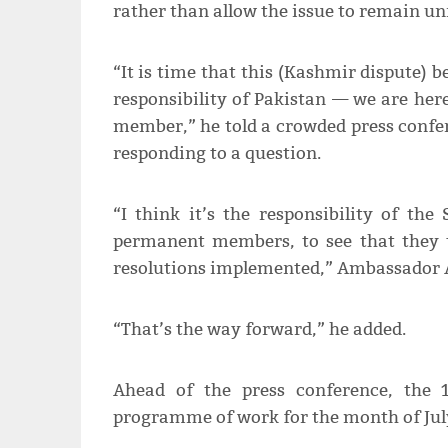
rather than allow the issue to remain un
“It is time that this (Kashmir dispute) b
responsibility of Pakistan — we are he
member,” he told a crowded press confe
responding to a question.
“I think it’s the responsibility of the 
permanent members, to see that they t
resolutions implemented,” Ambassador A
“That’s the way forward,” he added.
Ahead of the press conference, the
programme of work for the month of Jul