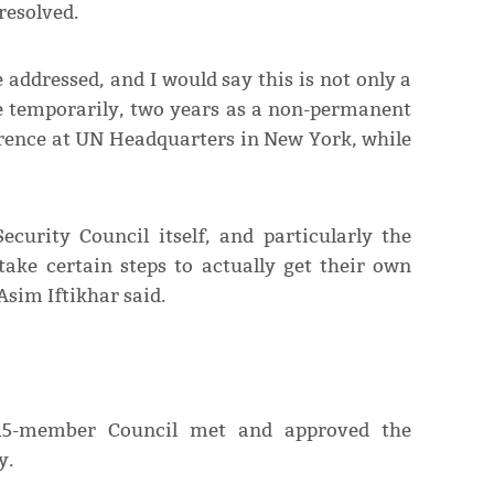
resolved.
e addressed, and I would say this is not only a
re temporarily, two years as a non-permanent
rence at UN Headquarters in New York, while
Security Council itself, and particularly the
ake certain steps to actually get their own
sim Iftikhar said.
 15-member Council met and approved the
y.