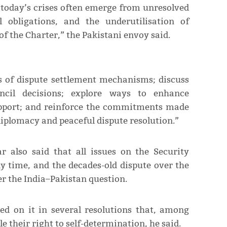
 today’s crises often emerge from unresolved
l obligations, and the underutilisation of
f the Charter,” the Pakistani envoy said.
ss of dispute settlement mechanisms; discuss
ncil decisions; explore ways to enhance
upport; and reinforce the commitments made
 diplomacy and peaceful dispute resolution.”
 also said that all issues on the Security
y time, and the decades-old dispute over the
r the India–Pakistan question.
d on it in several resolutions that, among
 their right to self-determination, he said.