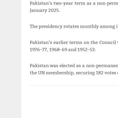
Pakistan’s two-year term as a non-pe
January 2025.
The presidency rotates monthly among it
Pakistan’s earlier terms on the Council
1976–77, 1968–69 and 1952–53.
Pakistan was elected as a non-permane
the UN membership, securing 182 votes o