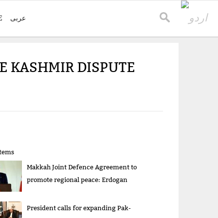
E
عربی
E KASHMIR DISPUTE
items
Makkah Joint Defence Agreement to
promote regional peace: Erdogan
President calls for expanding Pak-