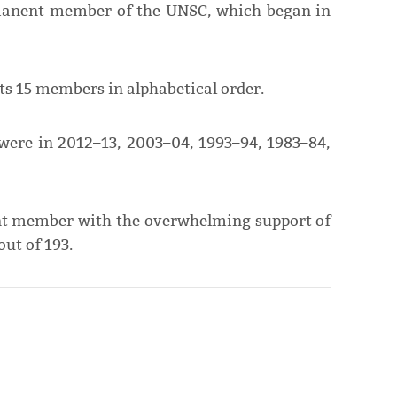
rmanent member of the UNSC, which began in
s 15 members in alphabetical order.
 were in 2012–13, 2003–04, 1993–94, 1983–84,
nt member with the overwhelming support of
ut of 193.