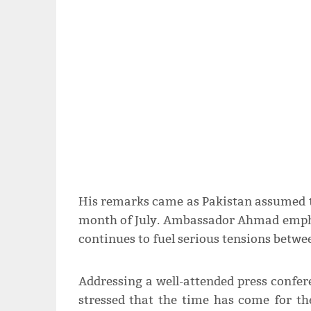
His remarks came as Pakistan assumed th
month of July. Ambassador Ahmad empha
continues to fuel serious tensions betwe
Addressing a well-attended press confe
stressed that the time has come for th