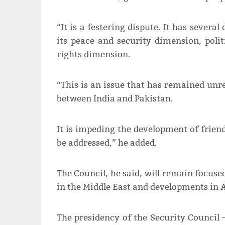
“It is a festering dispute. It has severa
its peace and security dimension, poli
rights dimension.
“This is an issue that has remained unres
between India and Pakistan.
It is impeding the development of friendl
be addressed,” he added.
The Council, he said, will remain focused
in the Middle East and developments in A
The presidency of the Security Council 