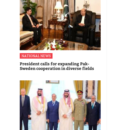
NATIONAL NEWS
President calls for expanding Pak-
Sweden cooperation in diverse fields