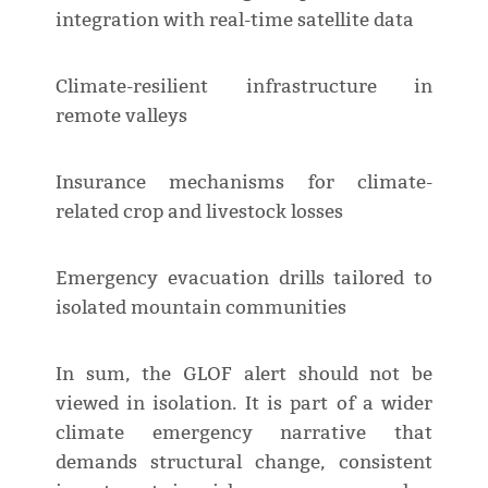
integration with real-time satellite data
Climate-resilient infrastructure in
remote valleys
Insurance mechanisms for climate-
related crop and livestock losses
Emergency evacuation drills tailored to
isolated mountain communities
In sum, the GLOF alert should not be
viewed in isolation. It is part of a wider
climate emergency narrative that
demands structural change, consistent