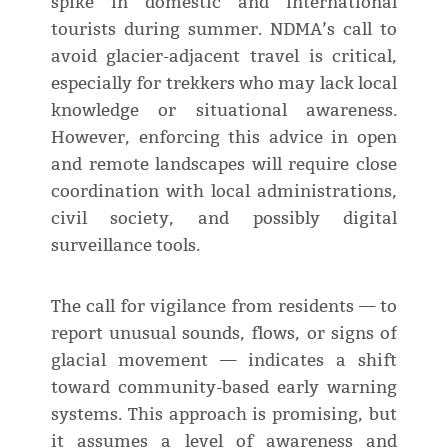
spike in domestic and international
tourists during summer. NDMA’s call to
avoid glacier-adjacent travel is critical,
especially for trekkers who may lack local
knowledge or situational awareness.
However, enforcing this advice in open
and remote landscapes will require close
coordination with local administrations,
civil society, and possibly digital
surveillance tools.
The call for vigilance from residents — to
report unusual sounds, flows, or signs of
glacial movement — indicates a shift
toward community-based early warning
systems. This approach is promising, but
it assumes a level of awareness and