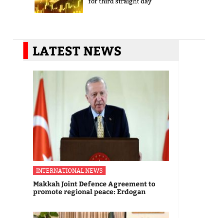
for third straight day
LATEST NEWS
INTERNATIONAL NEWS
Makkah Joint Defence Agreement to
promote regional peace: Erdogan