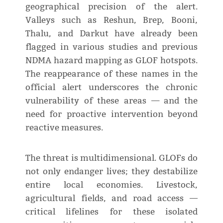
geographical precision of the alert.
Valleys such as Reshun, Brep, Booni,
Thalu, and Darkut have already been
flagged in various studies and previous
NDMA hazard mapping as GLOF hotspots.
The reappearance of these names in the
official alert underscores the chronic
vulnerability of these areas — and the
need for proactive intervention beyond
reactive measures.
The threat is multidimensional. GLOFs do
not only endanger lives; they destabilize
entire local economies. Livestock,
agricultural fields, and road access —
critical lifelines for these isolated