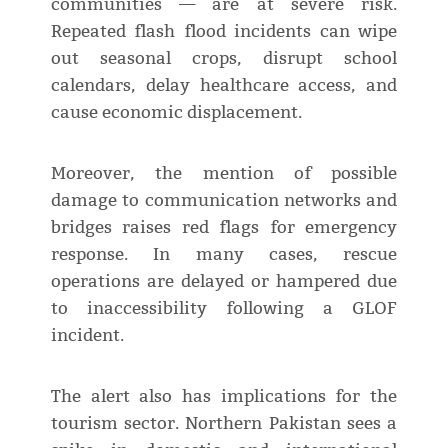
communities — are at severe risk.
Repeated flash flood incidents can wipe
out seasonal crops, disrupt school
calendars, delay healthcare access, and
cause economic displacement.
Moreover, the mention of possible
damage to communication networks and
bridges raises red flags for emergency
response. In many cases, rescue
operations are delayed or hampered due
to inaccessibility following a GLOF
incident.
The alert also has implications for the
tourism sector. Northern Pakistan sees a