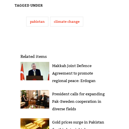
TAGGED UNDER
pakistan
climate change
Related items
Makkah Joint Defence
Agreement to promote
regional peace: Erdogan
President calls for expanding
Pak-Sweden cooperation in
diverse fields
Gold prices surge in Pakistan