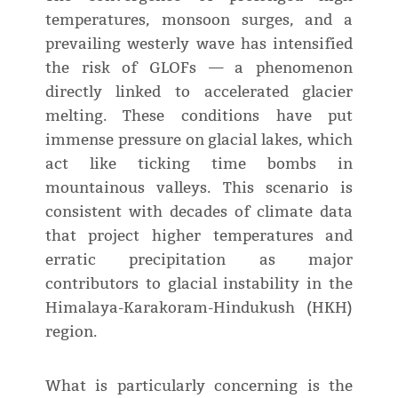
temperatures, monsoon surges, and a
prevailing westerly wave has intensified
the risk of GLOFs — a phenomenon
directly linked to accelerated glacier
melting. These conditions have put
immense pressure on glacial lakes, which
act like ticking time bombs in
mountainous valleys. This scenario is
consistent with decades of climate data
that project higher temperatures and
erratic precipitation as major
contributors to glacial instability in the
Himalaya-Karakoram-Hindukush (HKH)
region.
What is particularly concerning is the