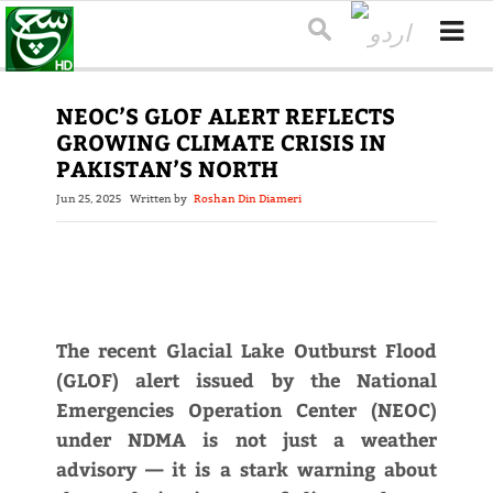
NEOC’S GLOF ALERT REFLECTS
GROWING CLIMATE CRISIS IN
PAKISTAN’S NORTH
Jun 25, 2025
Written by
Roshan Din Diameri
The recent Glacial Lake Outburst Flood
(GLOF) alert issued by the National
Emergencies Operation Center (NEOC)
under NDMA is not just a weather
advisory — it is a stark warning about