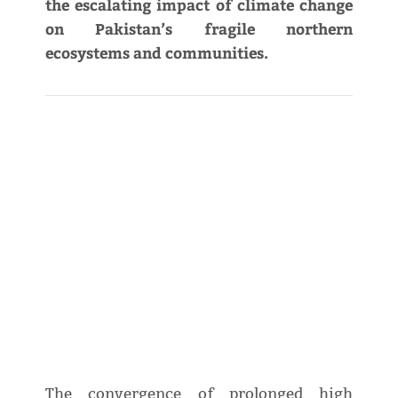
the escalating impact of climate change
on Pakistan’s fragile northern
ecosystems and communities.
The convergence of prolonged high