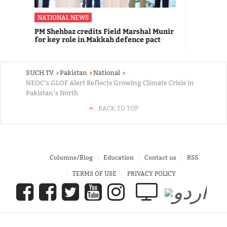
NATIONAL NEWS
PM Shehbaz credits Field Marshal Munir
for key role in Makkah defence pact
SUCH TV
Pakistan
National
NEOC’s GLOF Alert Reflects Growing Climate Crisis in
Pakistan’s North
BACK TO TOP
Columns/Blog
Education
Contact us
RSS
TERMS OF USE
PRIVACY POLICY