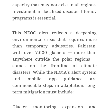
capacity that may not exist in all regions.
Investment in localized disaster literacy
programs is essential.
This NEOC alert reflects a deepening
environmental crisis that requires more
than temporary advisories. Pakistan,
with over 7,000 glaciers — more than
anywhere outside the polar regions —
stands on the frontline of climate
disasters. While the NDMA’s alert system
and mobile app guidance are
commendable steps in adaptation, long-
term mitigation must include:
Glacier monitoring expansion and