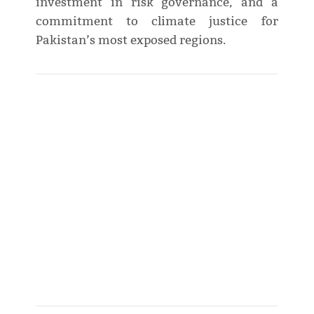
investment in risk governance, and a
commitment to climate justice for
Pakistan’s most exposed regions.