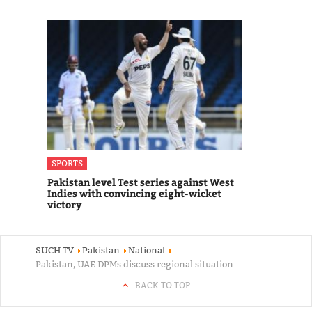
SPORTS
Pakistan level Test series against West
Indies with convincing eight-wicket
victory
SUCH TV
Pakistan
National
Pakistan, UAE DPMs discuss regional situation
BACK TO TOP