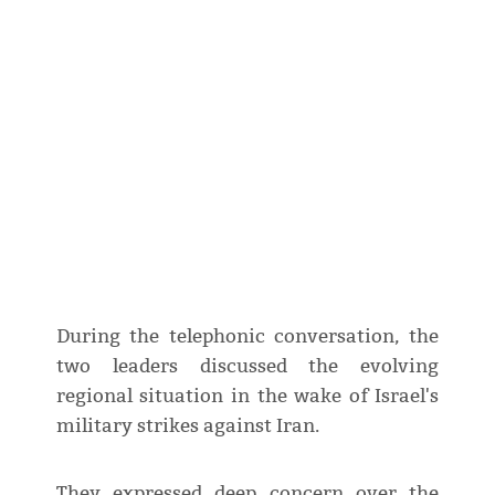
During the telephonic conversation, the
two leaders discussed the evolving
regional situation in the wake of Israel's
military strikes against Iran.
They expressed deep concern over the