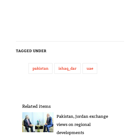
TAGGED UNDER
pakistan
ishaq_dar
uae
Related items
Pakistan, Jordan exchange
views on regional
developments