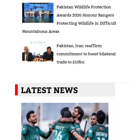
Pakistan Wildlife Protection
Awards 2026 Honour Rangers
Protecting Wildlife in Difficult
Mountainous Areas
Pakistan, Iran reaffirm
commitment to boost bilateral
trade to $10bn
LATEST NEWS