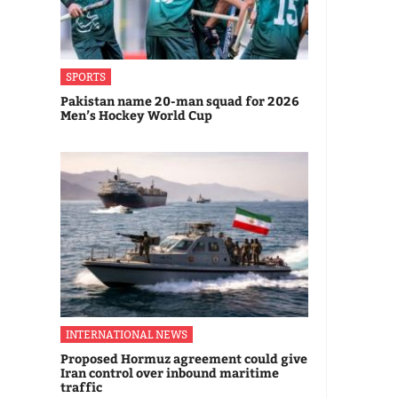
SPORTS
Pakistan name 20-man squad for 2026
Men’s Hockey World Cup
INTERNATIONAL NEWS
Proposed Hormuz agreement could give
Iran control over inbound maritime
traffic