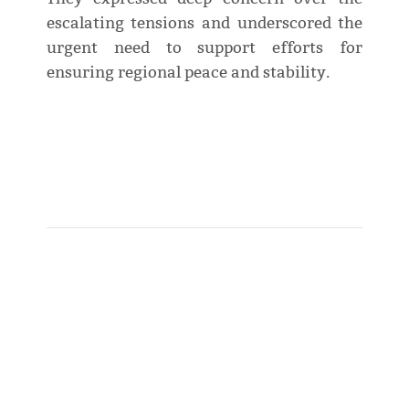
escalating tensions and underscored the
urgent need to support efforts for
ensuring regional peace and stability.