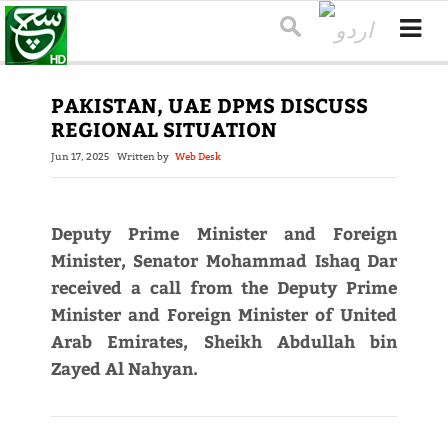
PAKISTAN, UAE DPMS DISCUSS
REGIONAL SITUATION
Jun 17, 2025
Written by
Web Desk
Deputy Prime Minister and Foreign
Minister, Senator Mohammad Ishaq Dar
received a call from the Deputy Prime
Minister and Foreign Minister of United
Arab Emirates, Sheikh Abdullah bin
Zayed Al Nahyan.