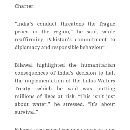
Charter.
“India’s conduct threatens the fragile
peace in the region,” he said, while
reaffirming Pakistan’s commitment to
diplomacy and responsible behaviour.
Bilawal highlighted the humanitarian
consequences of India's decision to halt
the implementation of the Indus Waters
Treaty, which he said was putting
millions of lives at risk. “This isn’t just
about water,” he stressed. “It’s about
survival.”
Bilawal also raised serious concerns over