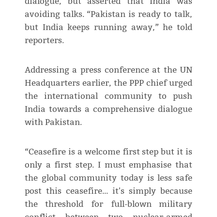
dialogue, but asserted that India was
avoiding talks. “Pakistan is ready to talk,
but India keeps running away,” he told
reporters.
Addressing a press conference at the UN
Headquarters earlier, the PPP chief urged
the international community to push
India towards a comprehensive dialogue
with Pakistan.
“Ceasefire is a welcome first step but it is
only a first step. I must emphasise that
the global community today is less safe
post this ceasefire... it's simply because
the threshold for full-blown military