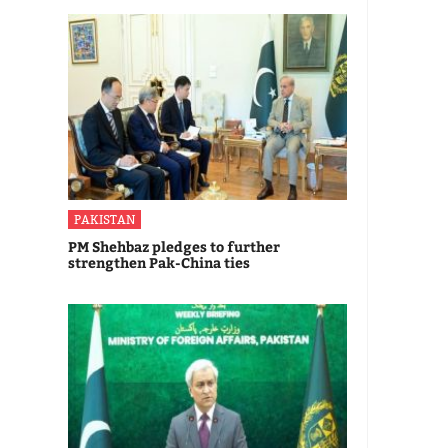
PAKISTAN
PM Shehbaz pledges to further
strengthen Pak-China ties