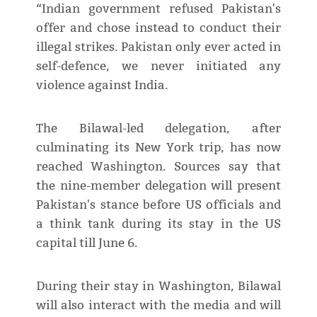
“Indian government refused Pakistan's
offer and chose instead to conduct their
illegal strikes. Pakistan only ever acted in
self-defence, we never initiated any
violence against India.
The Bilawal-led delegation, after
culminating its New York trip, has now
reached Washington. Sources say that
the nine-member delegation will present
Pakistan's stance before US officials and
a think tank during its stay in the US
capital till June 6.
During their stay in Washington, Bilawal
will also interact with the media and will