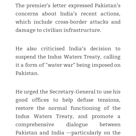
The premier's letter expressed Pakistan’s
concerns about India’s recent actions,
which include cross-border attacks and
damage to civilian infrastructure.
He also criticised India’s decision to
suspend the Indus Waters Treaty, calling
it a form of "water war" being imposed on
Pakistan.
He urged the Secretary-General to use his
good offices to help defuse tensions,
restore the normal functioning of the
Indus Waters Treaty, and promote a
comprehensive dialogue between
Pakistan and India —particularly on the