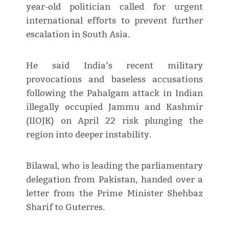
year-old politician called for urgent
international efforts to prevent further
escalation in South Asia.
He said India’s recent military
provocations and baseless accusations
following the Pahalgam attack in Indian
illegally occupied Jammu and Kashmir
(IIOJK) on April 22 risk plunging the
region into deeper instability.
Bilawal, who is leading the parliamentary
delegation from Pakistan, handed over a
letter from the Prime Minister Shehbaz
Sharif to Guterres.