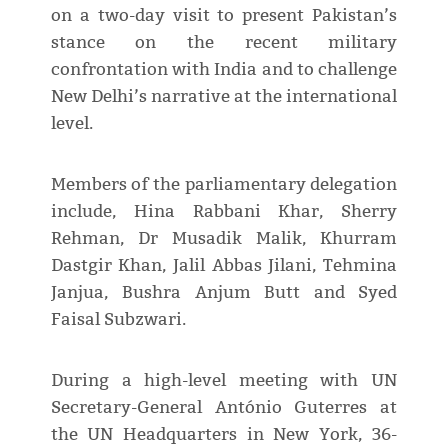
on a two-day visit to present Pakistan’s
stance on the recent military
confrontation with India and to challenge
New Delhi’s narrative at the international
level.
Members of the parliamentary delegation
include, Hina Rabbani Khar, Sherry
Rehman, Dr Musadik Malik, Khurram
Dastgir Khan, Jalil Abbas Jilani, Tehmina
Janjua, Bushra Anjum Butt and Syed
Faisal Subzwari.
During a high-level meeting with UN
Secretary-General António Guterres at
the UN Headquarters in New York, 36-