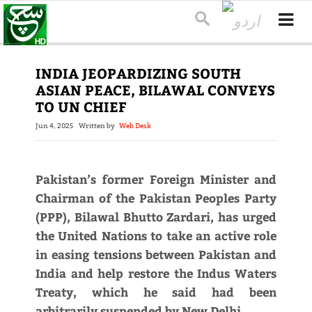
INDIA JEOPARDIZING SOUTH
ASIAN PEACE, BILAWAL CONVEYS
TO UN CHIEF
Jun 4, 2025
Written by
Web Desk
Pakistan’s former Foreign Minister and
Chairman of the Pakistan Peoples Party
(PPP), Bilawal Bhutto Zardari, has urged
the United Nations to take an active role
in easing tensions between Pakistan and
India and help restore the Indus Waters
Treaty, which he said had been
arbitrarily suspended by New Delhi.