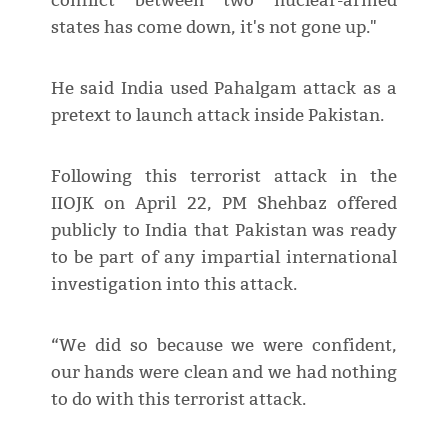
conflict between two nuclear-armed
states has come down, it's not gone up."
He said India used Pahalgam attack as a
pretext to launch attack inside Pakistan.
Following this terrorist attack in the
IIOJK on April 22, PM Shehbaz offered
publicly to India that Pakistan was ready
to be part of any impartial international
investigation into this attack.
“We did so because we were confident,
our hands were clean and we had nothing
to do with this terrorist attack.