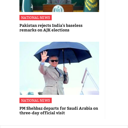
NATIONAL NEWS
Pakistan rejects India's baseless
remarks on AJK elections
NATIONAL NEWS
PM Shehbaz departs for Saudi Arabia on
three-day official visit