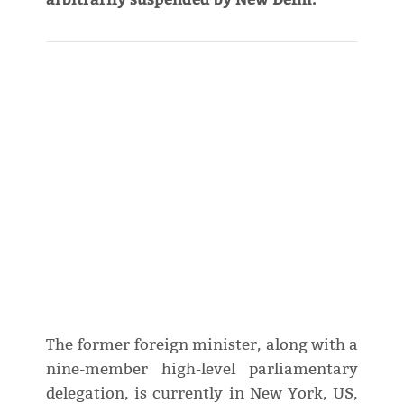
The former foreign minister, along with a
nine-member high-level parliamentary
delegation, is currently in New York, US,