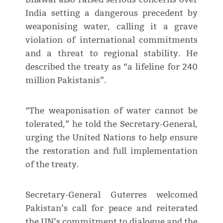
India setting a dangerous precedent by
weaponising water, calling it a grave
violation of international commitments
and a threat to regional stability. He
described the treaty as “a lifeline for 240
million Pakistanis”.
“The weaponisation of water cannot be
tolerated,” he told the Secretary-General,
urging the United Nations to help ensure
the restoration and full implementation
of the treaty.
Secretary-General Guterres welcomed
Pakistan’s call for peace and reiterated
the UN’s commitment to dialogue and the