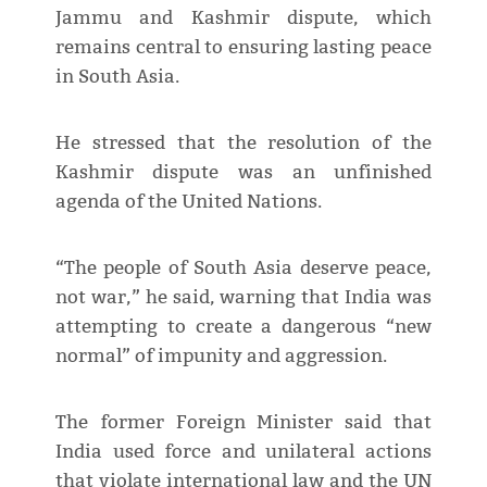
Jammu and Kashmir dispute, which
remains central to ensuring lasting peace
in South Asia.
He stressed that the resolution of the
Kashmir dispute was an unfinished
agenda of the United Nations.
“The people of South Asia deserve peace,
not war,” he said, warning that India was
attempting to create a dangerous “new
normal” of impunity and aggression.
The former Foreign Minister said that
India used force and unilateral actions
that violate international law and the UN