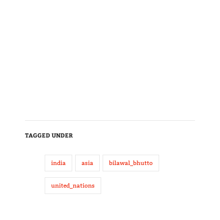
TAGGED UNDER
india
asia
bilawal_bhutto
united_nations