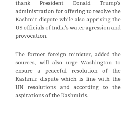
thank President Donald Trump's
administration for offering to resolve the
Kashmir dispute while also apprising the
US officials of India's water agression and
provocation.
The former foreign minister, added the
sources, will also urge Washington to
ensure a peaceful resolution of the
Kashmir dispute which is line with the
UN resolutions and according to the
aspirations of the Kashmiris.