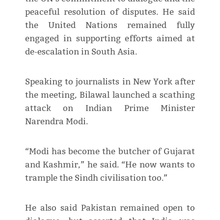
peaceful resolution of disputes. He said
the United Nations remained fully
engaged in supporting efforts aimed at
de-escalation in South Asia.
Speaking to journalists in New York after
the meeting, Bilawal launched a scathing
attack on Indian Prime Minister
Narendra Modi.
“Modi has become the butcher of Gujarat
and Kashmir,” he said. “He now wants to
trample the Sindh civilisation too.”
He also said Pakistan remained open to