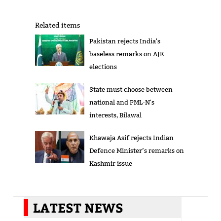
Related items
Pakistan rejects India's
baseless remarks on AJK
elections
State must choose between
national and PML-N's
interests, Bilawal
Khawaja Asif rejects Indian
Defence Minister’s remarks on
Kashmir issue
LATEST NEWS