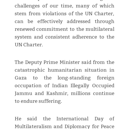
challenges of our time, many of which
stem from violations of the UN Charter,
can be effectively addressed through
renewed commitment to the multilateral
system and consistent adherence to the
UN Charter.
The Deputy Prime Minister said from the
catastrophic humanitarian situation in
Gaza to the long-standing foreign
occupation of Indian Illegally Occupied
Jammu and Kashmir, millions continue
to endure suffering.
He said the International Day of
Multilateralism and Diplomacy for Peace