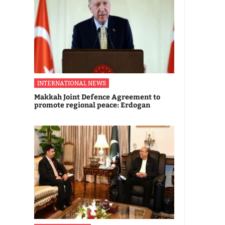
INTERNATIONAL NEWS
Makkah Joint Defence Agreement to
promote regional peace: Erdogan