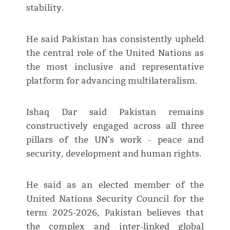
stability.
He said Pakistan has consistently upheld
the central role of the United Nations as
the most inclusive and representative
platform for advancing multilateralism.
Ishaq Dar said Pakistan remains
constructively engaged across all three
pillars of the UN's work - peace and
security, development and human rights.
He said as an elected member of the
United Nations Security Council for the
term 2025-2026, Pakistan believes that
the complex and inter-linked global