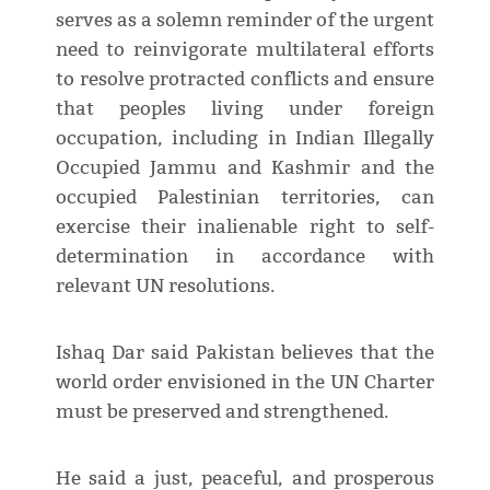
serves as a solemn reminder of the urgent
need to reinvigorate multilateral efforts
to resolve protracted conflicts and ensure
that peoples living under foreign
occupation, including in Indian Illegally
Occupied Jammu and Kashmir and the
occupied Palestinian territories, can
exercise their inalienable right to self-
determination in accordance with
relevant UN resolutions.
Ishaq Dar said Pakistan believes that the
world order envisioned in the UN Charter
must be preserved and strengthened.
He said a just, peaceful, and prosperous