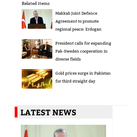
Related items
Makkah Joint Defence
Agreement to promote
regional peace: Erdogan
President calls for expanding
Pak-Sweden cooperation in
diverse fields
Gold prices surge in Pakistan
for third straight day
LATEST NEWS