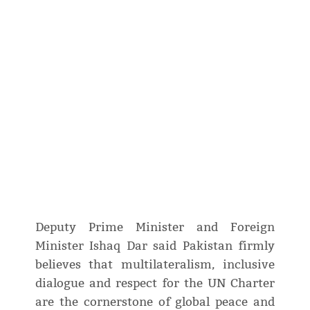
Deputy Prime Minister and Foreign
Minister Ishaq Dar said Pakistan firmly
believes that multilateralism, inclusive
dialogue and respect for the UN Charter
are the cornerstone of global peace and