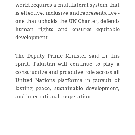
world requires a multilateral system that
is effective, inclusive and representative -
one that upholds the UN Charter, defends
human rights and ensures equitable
development.
The Deputy Prime Minister said in this
spirit, Pakistan will continue to play a
constructive and proactive role across all
United Nations platforms in pursuit of
lasting peace, sustainable development,
and international cooperation.