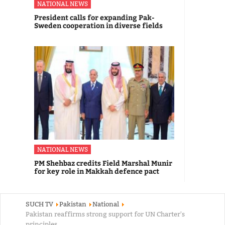
NATIONAL NEWS
President calls for expanding Pak-
Sweden cooperation in diverse fields
NATIONAL NEWS
PM Shehbaz credits Field Marshal Munir
for key role in Makkah defence pact
SUCH TV
Pakistan
National
Pakistan reaffirms strong support for UN Charter's
principles