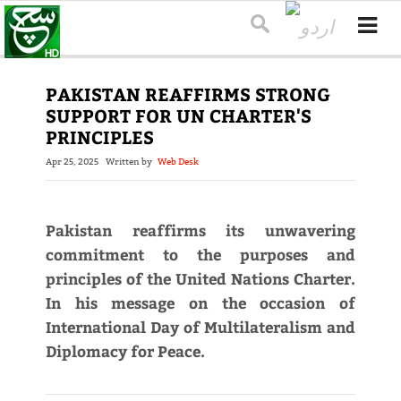
PAKISTAN REAFFIRMS STRONG
SUPPORT FOR UN CHARTER'S
PRINCIPLES
Apr 25, 2025
Written by
Web Desk
Pakistan reaffirms its unwavering
commitment to the purposes and
principles of the United Nations Charter.
In his message on the occasion of
International Day of Multilateralism and
Diplomacy for Peace.