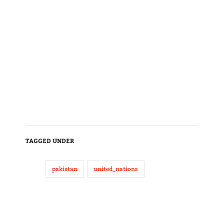
TAGGED UNDER
pakistan
united_nations