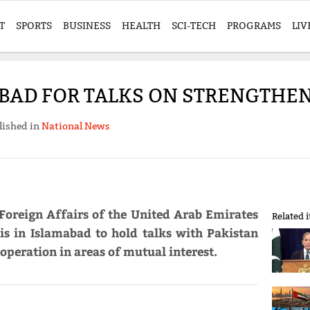
T
SPORTS
BUSINESS
HEALTH
SCI-TECH
PROGRAMS
LIV
BAD FOR TALKS ON STRENGTHEN
lished in
National News
Foreign Affairs of the United Arab Emirates
Related 
s in Islamabad to hold talks with Pakistan
operation in areas of mutual interest.