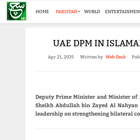
HOME
PAKISTAN
WORLD
ENTERTAINMEN
UAE DPM IN ISLAMA
Apr 21, 2025
Written by
Web Desk
Pub
Deputy Prime Minister and Minister of 
Sheikh Abdullah bin Zayed Al Nahyan i
leadership on strengthening bilateral co