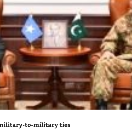
ilitary-to-military ties