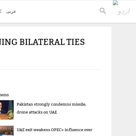
E
عربی
ING BILATERAL TIES
items
Pakistan strongly condemns missile,
drone attacks on UAE
UAE exit weakens OPEC+ influence over