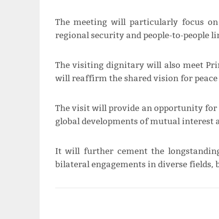
The meeting will particularly focus o
regional security and people-to-people li
The visiting dignitary will also meet
will reaffirm the shared vision for peace
The visit will provide an opportunity fo
global developments of mutual interest 
It will further cement the longstandi
bilateral engagements in diverse fields, 