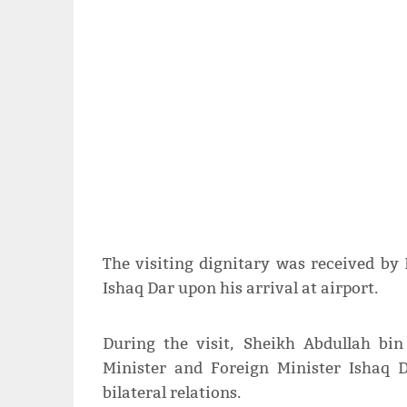
The visiting dignitary was received by
Ishaq Dar upon his arrival at airport.
During the visit, Sheikh Abdullah b
Minister and Foreign Minister Ishaq 
bilateral relations.