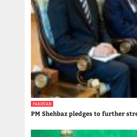
PAKISTAN
PM Shehbaz pledges to further str