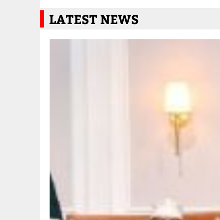
LATEST NEWS