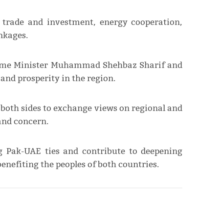
n trade and investment, energy cooperation,
nkages.
 Prime Minister Muhammad Shehbaz Sharif and
 and prosperity in the region.
r both sides to exchange views on regional and
and concern.
ng Pak-UAE ties and contribute to deepening
benefiting the peoples of both countries.