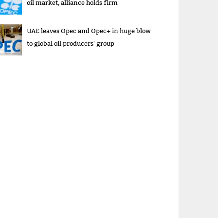
oil market, alliance holds firm
UAE leaves Opec and Opec+ in huge blow
to global oil producers' group