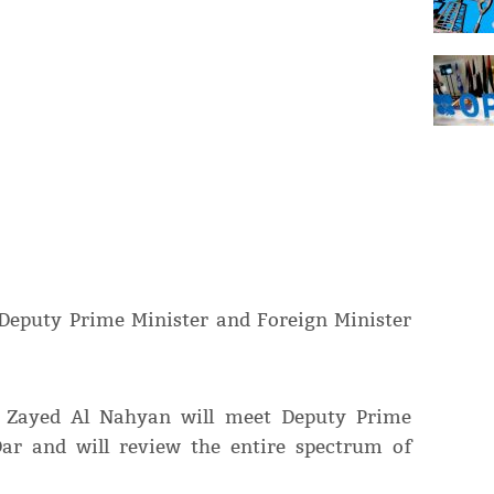
 Deputy Prime Minister and Foreign Minister
in Zayed Al Nahyan will meet Deputy Prime
Dar and will review the entire spectrum of