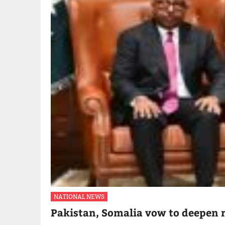
NATIONAL NEWS
Pakistan, Somalia vow to deepen m