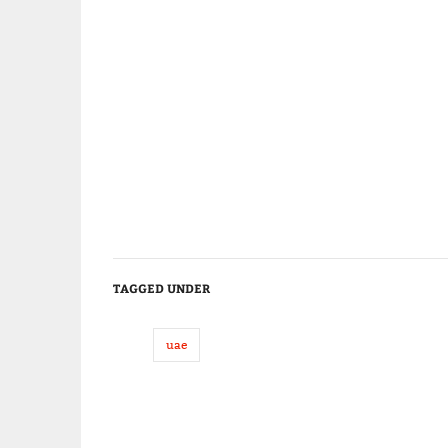
TAGGED UNDER
uae