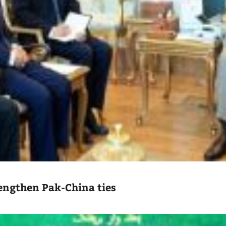
engthen Pak-China ties