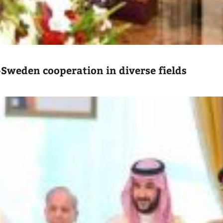
-Sweden cooperation in diverse fields