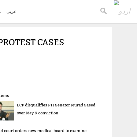
E
عربی
 PROTEST CASES
items
ECP disqualifies PTI Senator Murad Saeed
over May 9 conviction
d court orders new medical board to examine