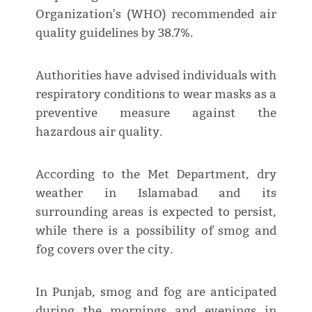
Organization's (WHO) recommended air
quality guidelines by 38.7%.
Authorities have advised individuals with
respiratory conditions to wear masks as a
preventive measure against the
hazardous air quality.
According to the Met Department, dry
weather in Islamabad and its
surrounding areas is expected to persist,
while there is a possibility of smog and
fog covers over the city.
In Punjab, smog and fog are anticipated
during the mornings and evenings in