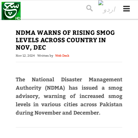
NDMA WARNS OF RISING SMOG
LEVELS ACROSS COUNTRY IN
NOV, DEC
Nov 12, 2024
Written by
Web Desk
The National Disaster Management
Authority (NDMA) has issued a smog
advisory, warning of increased smog
levels in various cities across Pakistan
during November and December.