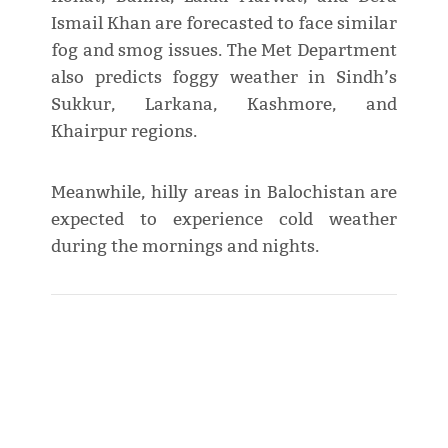
Ismail Khan are forecasted to face similar
fog and smog issues. The Met Department
also predicts foggy weather in Sindh’s
Sukkur, Larkana, Kashmore, and
Khairpur regions.
Meanwhile, hilly areas in Balochistan are
expected to experience cold weather
during the mornings and nights.