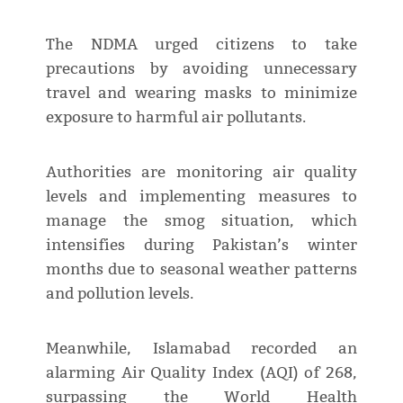
The NDMA urged citizens to take
precautions by avoiding unnecessary
travel and wearing masks to minimize
exposure to harmful air pollutants.
Authorities are monitoring air quality
levels and implementing measures to
manage the smog situation, which
intensifies during Pakistan’s winter
months due to seasonal weather patterns
and pollution levels.
Meanwhile, Islamabad recorded an
alarming Air Quality Index (AQI) of 268,
surpassing the World Health