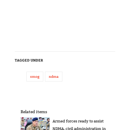
TAGGED UNDER
smog
ndma
Related items
Armed forces ready to assist
NDMA, civil administration in