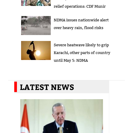
relief operations: CDF Munir
NDMA issues nationwide alert
over heavy rain, flood risks
Severe heatwave likely to grip
Karachi, other parts of country
until May 5: NDMA
LATEST NEWS