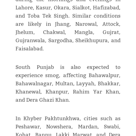
Lahore, Kasur, Okara, Sialkot, Hafizabad,
and Toba Tek Singh. Similar conditions
are likely in Jhang, Narowal, Attock,
Jhelum, Chakwal, Mangla, Gujrat,
Gujranwala, Sargodha, Sheikhupura, and
Faisalabad.
South Punjab is also expected to
experience smog, affecting Bahawalpur,
Bahawalnagar, Multan, Layyah, Bhakkar,
Khanewal, Khanpur, Rahim Yar Khan,
and Dera Ghazi Khan.
In Khyber Pakhtunkhwa, cities such as
Peshawar, Nowshera, Mardan, Swabi,
Kohat, Bannu, Lakki Marwat, and Dera