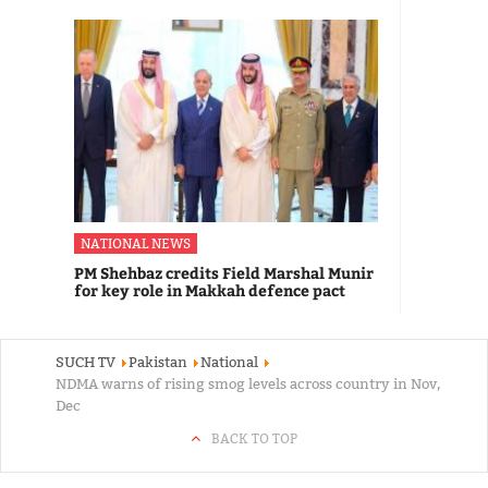
NATIONAL NEWS
PM Shehbaz credits Field Marshal Munir
for key role in Makkah defence pact
SUCH TV
Pakistan
National
NDMA warns of rising smog levels across country in Nov,
Dec
BACK TO TOP