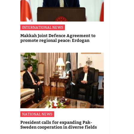
INTERNATIONAL NEWS
Makkah Joint Defence Agreement to
promote regional peace: Erdogan
NATIONAL NEWS
President calls for expanding Pak-
Sweden cooperation in diverse fields