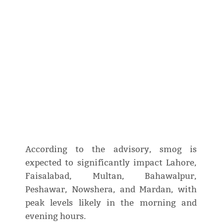
According to the advisory, smog is
expected to significantly impact Lahore,
Faisalabad, Multan, Bahawalpur,
Peshawar, Nowshera, and Mardan, with
peak levels likely in the morning and
evening hours.