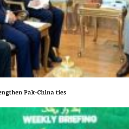
engthen Pak-China ties