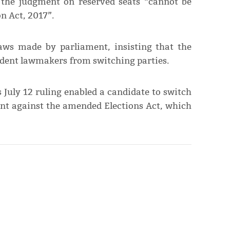
t the judgment on reserved seats “cannot be
 Act, 2017”.
ws made by parliament, insis­ting that the
dent lawmakers from switching parties.
 July 12 ruling enabled a candidate to switch
went against the amended Elections Act, which