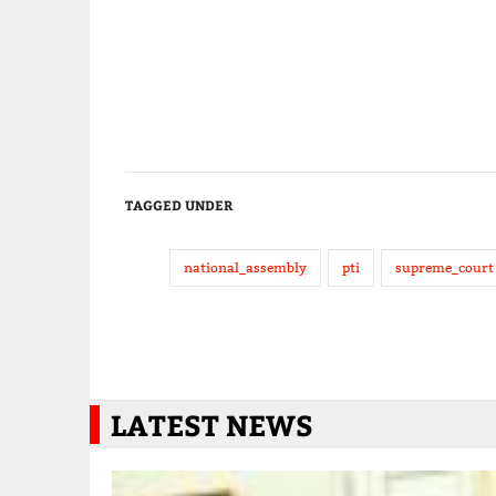
TAGGED UNDER
national_assembly
pti
supreme_court
LATEST NEWS