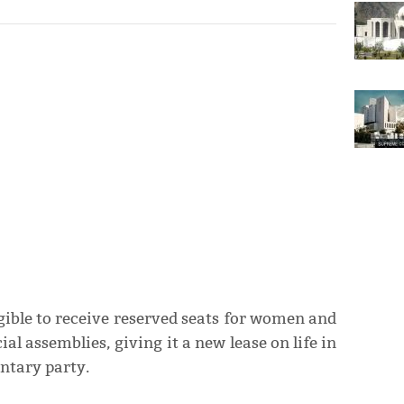
ligible to receive reserved seats for women and
l assemblies, giving it a new lease on life in
entary party.