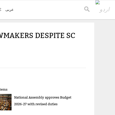
E
عربی
AWMAKERS DESPITE SC
items
National Assembly approves Budget
2026-27 with revised duties