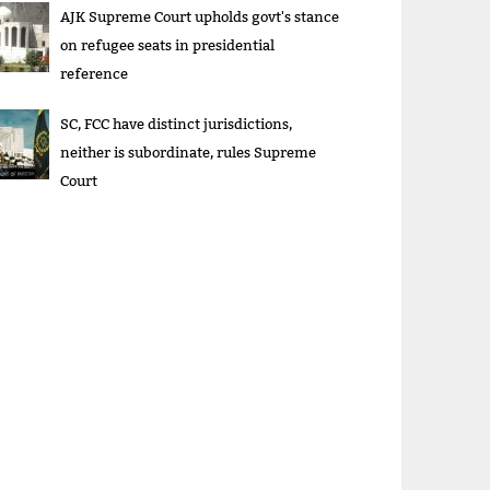
AJK Supreme Court upholds govt's stance
on refugee seats in presidential
reference
SC, FCC have distinct jurisdictions,
neither is subordinate, rules Supreme
Court