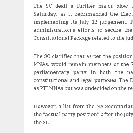
The SC dealt a further major blow t
Saturday, as it reprimanded the Elec
implementing its July 12 judgement, f
administration’s efforts to secure th
Constitutional Package related to the jud
The SC clarified that as per the position
MNAs, would remain members of the PT
parliamentary party in both the nat
constitutional and legal purposes. The 
as PTI MNAs but was undecided on the r
However, a list from the NA Secretaria
the “actual party position” after the Ju
the SIC.