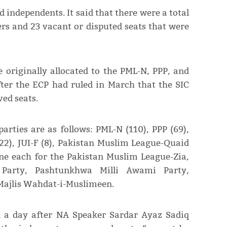
d independents. It said that there were a total
rs and 23 vacant or disputed seats that were
 originally allocated to the PML-N, PPP, and
fter the ECP had ruled in March that the SIC
ved seats.
arties are as follows: PML-N (110), PPP (69),
), JUI-F (8), Pakistan Muslim League-Quaid
one each for the Pakistan Muslim League-Zia,
 Party, Pashtunkhwa Milli Awami Party,
Majlis Wahdat-i-Muslimeen.
ed a day after NA Speaker Sardar Ayaz Sadiq