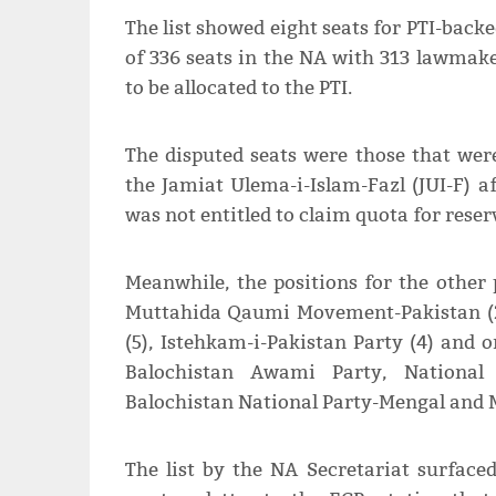
The list showed eight seats for PTI-backe
of 336 seats in the NA with 313 lawmake
to be allocated to the PTI.
The disputed seats were those that were
the Jamiat Ulema-i-Islam-Fazl (JUI-F) a
was not entitled to claim quota for reser
Meanwhile, the positions for the other p
Muttahida Qaumi Movement-Pakistan (22
(5), Istehkam-i-Pakistan Party (4) and 
Balochistan Awami Party, National
Balochistan National Party-Mengal and 
The list by the NA Secretariat surfac