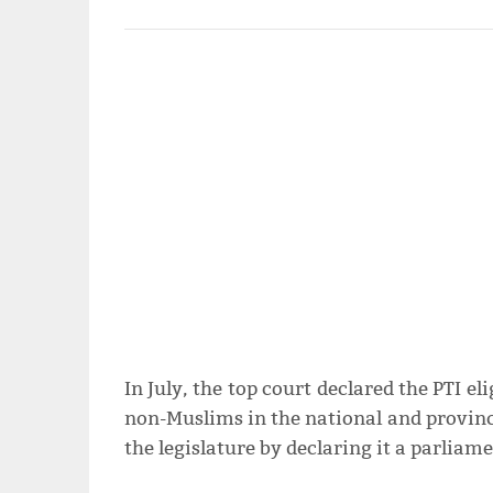
In July, the top court declared the PTI e
non-Muslims in the national and provincia
the legislature by declaring it a parliam