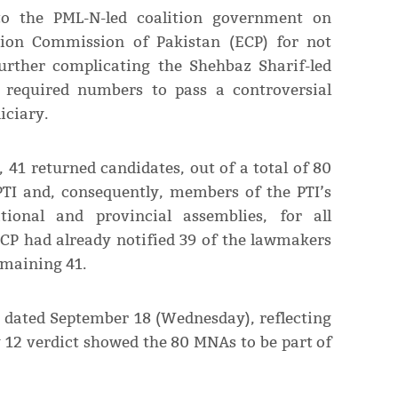
o the PML-N-led coalition government on
tion Commi­ssion of Pakistan (ECP) for not
urther complicating the Shehbaz Sharif-led
e required numbers to pass a controversial
iciary.
, 41 returned candidates, out of a total of 80
I and, consequently, members of the PTI’s
ional and provincial assemblies, for all
ECP had already notified 39 of the lawmakers
emaining 41.
t dated September 18 (Wednesday), reflecting
ly 12 verdict showed the 80 MNAs to be part of