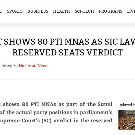
T
SPORTS
BUSINESS
HEALTH
SCI-TECH
PROGRAMS
LIV
T SHOWS 80 PTI MNAS AS SIC L
RESERVED SEATS VERDICT
lished in
National News
as shown 80 PTI MNAs as part of the Sunni
Related 
 of the actual party positions in parliament’s
upreme Court’s (SC) verdict in the reserved