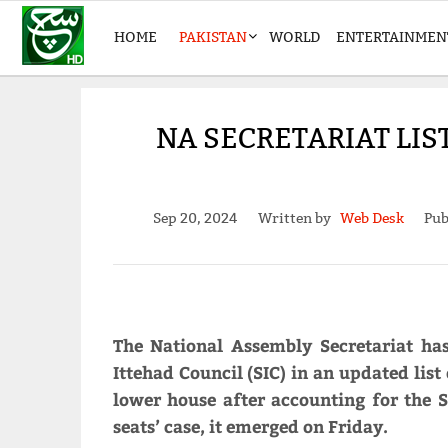
HOME
PAKISTAN
WORLD
ENTERTAINMEN
NA SECRETARIAT LIS
Sep 20, 2024
Written by
Web Desk
Pub
The National Assembly Secretariat h
Ittehad Council (SIC) in an updated list
lower house after accounting for the S
seats’ case, it emerged on Friday.