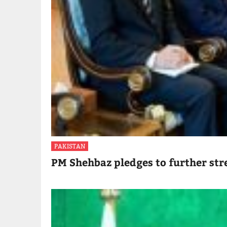
PAKISTAN
PM Shehbaz pledges to further str