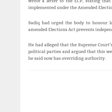
wrote a letter to the ECP, stating tha
implemented under the Amended Election
Sadiq had urged the body to honour la
amended Elections Act prevents indepen
He had alleged that the Supreme Court’s
political parties and argued that this 
he said now has overriding authority.