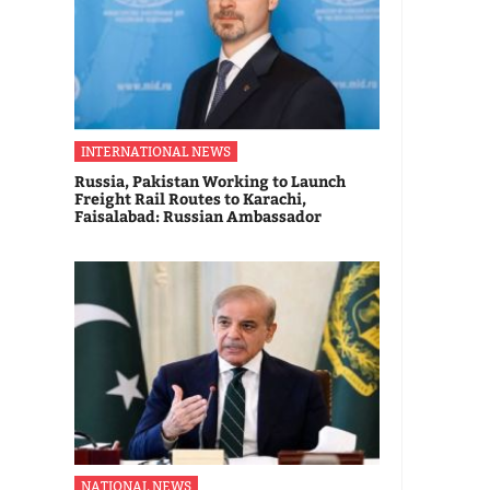
INTERNATIONAL NEWS
Russia, Pakistan Working to Launch
Freight Rail Routes to Karachi,
Faisalabad: Russian Ambassador
NATIONAL NEWS