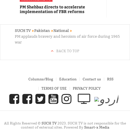
PM Shehbaz directs to accelerate
implementation of FBR reforms
SUCH TV
Pakistan
National
PM applauds bravery and heroism of air force during 1965
war
BACK TO TOP
Columns/Blog
Education
Contact us
RSS
TERMS OF USE
PRIVACY POLICY
All Rights Reserved ©
SUCH TV
2023. SUCH TV is not responsible for the
content of external sites. Powered By
Smart-x Media