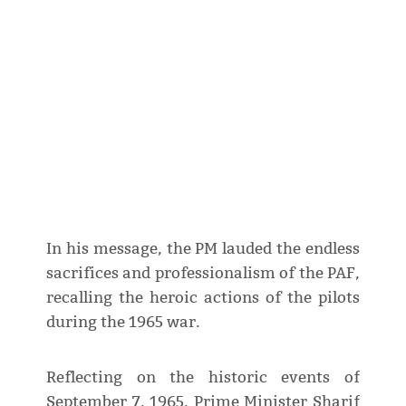
In his message, the PM lauded the endless
sacrifices and professionalism of the PAF,
recalling the heroic actions of the pilots
during the 1965 war.
Reflecting on the historic events of
September 7, 1965, Prime Minister Sharif