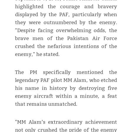
highlighted the courage and bravery
displayed by the PAF, particularly when
they were outnumbered by the enemy.
"Despite facing overwhelming odds, the
brave men of the Pakistan Air Force
crushed the nefarious intentions of the
enemy," he stated.
The PM specifically mentioned the
legendary PAF pilot MM Alam, who etched
his name in history by destroying five
enemy aircraft within a minute, a feat
that remains unmatched.
"MM Alam’s extraordinary achievement
not only crushed the pride of the enemy