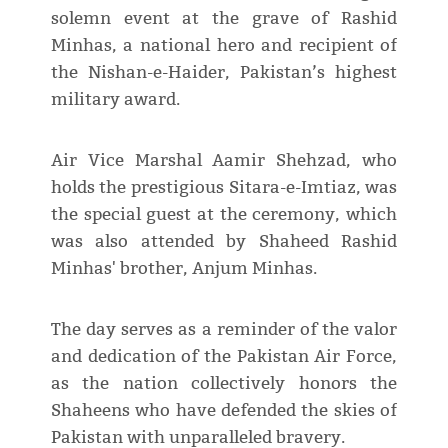
solemn event at the grave of Rashid
Minhas, a national hero and recipient of
the Nishan-e-Haider, Pakistan’s highest
military award.
Air Vice Marshal Aamir Shehzad, who
holds the prestigious Sitara-e-Imtiaz, was
the special guest at the ceremony, which
was also attended by Shaheed Rashid
Minhas' brother, Anjum Minhas.
The day serves as a reminder of the valor
and dedication of the Pakistan Air Force,
as the nation collectively honors the
Shaheens who have defended the skies of
Pakistan with unparalleled bravery.