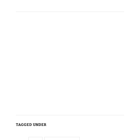
TAGGED UNDER