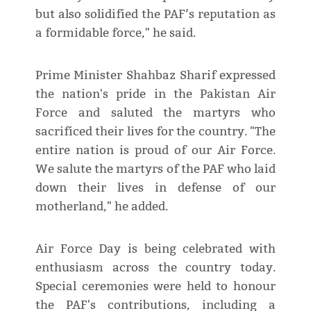
but also solidified the PAF’s reputation as
a formidable force," he said.
Prime Minister Shahbaz Sharif expressed
the nation's pride in the Pakistan Air
Force and saluted the martyrs who
sacrificed their lives for the country. "The
entire nation is proud of our Air Force.
We salute the martyrs of the PAF who laid
down their lives in defense of our
motherland," he added.
Air Force Day is being celebrated with
enthusiasm across the country today.
Special ceremonies were held to honour
the PAF's contributions, including a