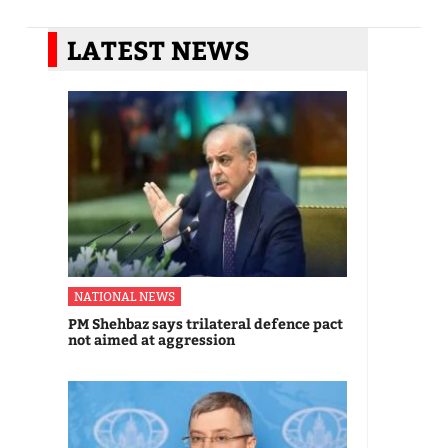
LATEST NEWS
NATIONAL NEWS
PM Shehbaz says trilateral defence pact
not aimed at aggression