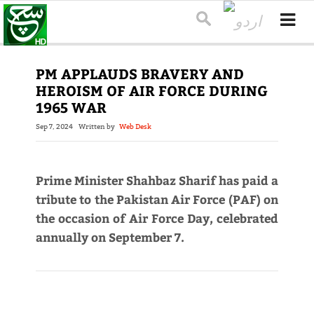
PM APPLAUDS BRAVERY AND
HEROISM OF AIR FORCE DURING
1965 WAR
Sep 7, 2024
Written by
Web Desk
Prime Minister Shahbaz Sharif has paid a
tribute to the Pakistan Air Force (PAF) on
the occasion of Air Force Day, celebrated
annually on September 7.