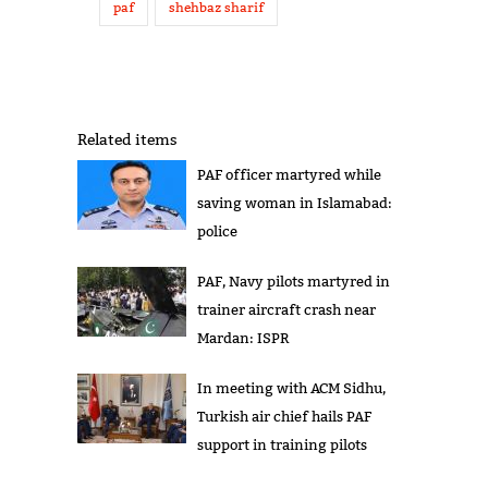
paf
shehbaz sharif
Related items
PAF officer martyred while
saving woman in Islamabad:
police
PAF, Navy pilots martyred in
trainer aircraft crash near
Mardan: ISPR
In meeting with ACM Sidhu,
Turkish air chief hails PAF
support in training pilots