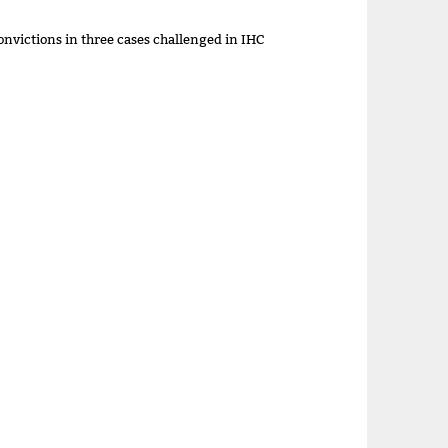
onvictions in three cases challenged in IHC