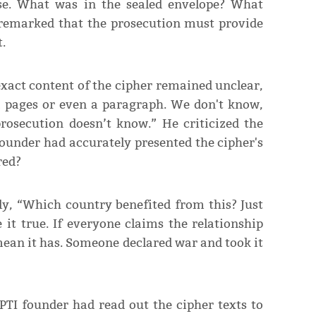
case. What was in the sealed envelope? What
remarked that the prosecution must provide
.
exact content of the cipher remained unclear,
d pages or even a paragraph. We don't know,
prosecution doesn’t know.” He criticized the
 founder had accurately presented the cipher's
red?
ly, “Which country benefited from this? Just
it true. If everyone claims the relationship
 mean it has. Someone declared war and took it
 PTI founder had read out the cipher texts to