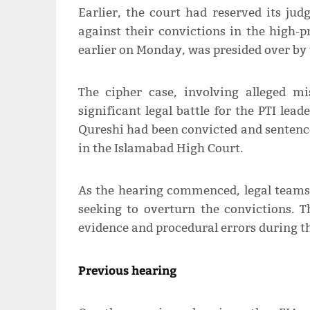
Earlier, the court had reserved its ju
against their convictions in the high-p
earlier on Monday, was presided over by 
The cipher case, involving alleged mi
significant legal battle for the PTI l
Qureshi had been convicted and sentenced
in the Islamabad High Court.
As the hearing commenced, legal teams 
seeking to overturn the convictions. 
evidence and procedural errors during the 
Previous hearing