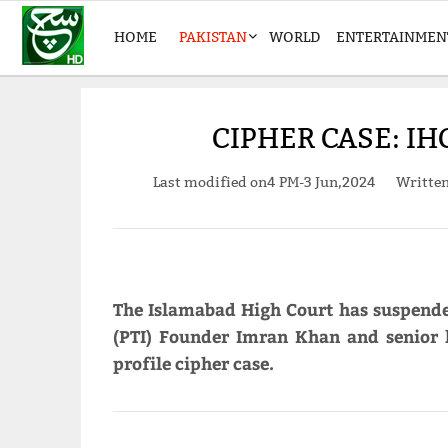
HOME
PAKISTAN
WORLD
ENTERTAINMEN
CIPHER CASE: I
Last modified on
4 PM-3 Jun,2024
Writte
The Islamabad High Court has suspende
(PTI) Founder Imran Khan and senior
profile cipher case.