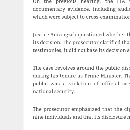
On the previous hearing, the FIA p
documentary evidence, including audio
which were subject to cross-examination
Justice Aurangzeb questioned whether the
its decision. The prosecutor clarified th
testimonies, it did not base its decision 
The case revolves around the public di
during his tenure as Prime Minister. T
public was a violation of official s
national security.
The prosecutor emphasized that the ci
nine individuals and that its disclosure 