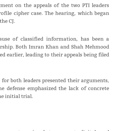
dgment on the appeals of the two PTI leaders
rofile cipher case. The hearing, which began
the CJ.
suse of classified information, has been a
eadership. Both Imran Khan and Shah Mehmood
 earlier, leading to their appeals being filed
for both leaders presented their arguments,
The defense emphasized the lack of concrete
initial trial.