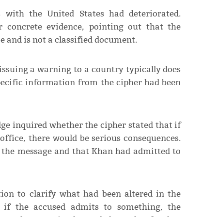
s with the United States had deteriorated.
r concrete evidence, pointing out that the
 and is not a classified document.
ssuing a warning to a country typically does
pecific information from the cipher had been
ge inquired whether the cipher stated that if
ffice, there would be serious consequences.
s the message and that Khan had admitted to
ion to clarify what had been altered in the
n if the accused admits to something, the