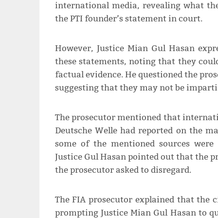
international media, revealing what th
the PTI founder’s statement in court.
However, Justice Mian Gul Hasan expres
these statements, noting that they could
factual evidence. He questioned the pros
suggesting that they may not be imparti
The prosecutor mentioned that internati
Deutsche Welle had reported on the mat
some of the mentioned sources were 
Justice Gul Hasan pointed out that the 
the prosecutor asked to disregard.
The FIA prosecutor explained that the ci
prompting Justice Mian Gul Hasan to que