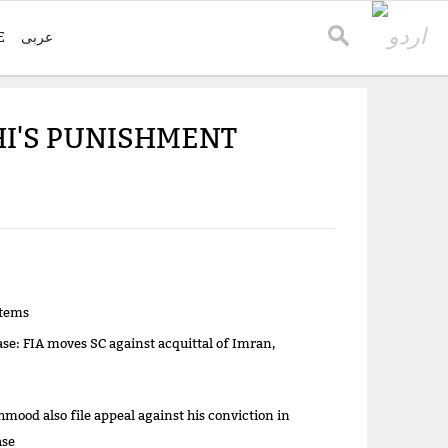
E
عربی
HI'S PUNISHMENT
items
ase: FIA moves SC against acquittal of Imran,
mood also file appeal against his conviction in
ase