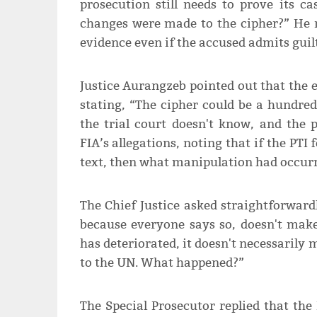
prosecution still needs to prove its 
changes were made to the cipher?” He 
evidence even if the accused admits guilt
Justice Aurangzeb pointed out that the 
stating, “The cipher could be a hundre
the trial court doesn't know, and the 
FIA’s allegations, noting that if the PTI
text, then what manipulation had occur
The Chief Justice asked straightforward
because everyone says so, doesn't make 
has deteriorated, it doesn't necessarily
to the UN. What happened?”
The Special Prosecutor replied that the