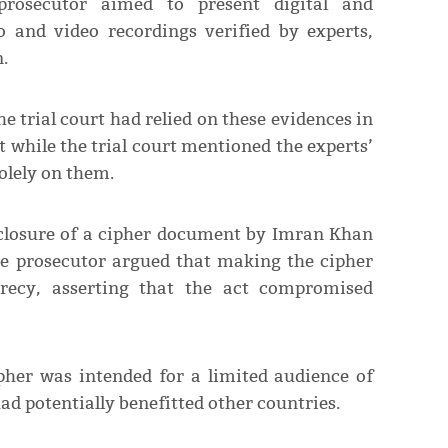
rosecutor aimed to present digital and
 and video recordings verified by experts,
.
 trial court had relied on these evidences in
at while the trial court mentioned the experts’
solely on them.
sclosure of a cipher document by Imran Khan
he prosecutor argued that making the cipher
ecrecy, asserting that the act compromised
pher was intended for a limited audience of
had potentially benefitted other countries.