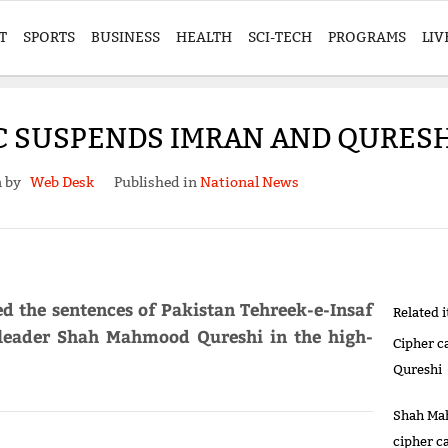
T
SPORTS
BUSINESS
HEALTH
SCI-TECH
PROGRAMS
LIV
HC SUSPENDS IMRAN AND QURES
n by
Web Desk
Published in
National News
d the sentences of Pakistan Tehreek-e-Insaf
Related 
 leader Shah Mahmood Qureshi in the high-
Cipher c
Qureshi
Shah Mah
cipher c