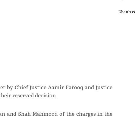
Khan's c
ver by Chief Justice Aamir Farooq and Justice
eir reserved decision.
han and Shah Mahmood of the charges in the