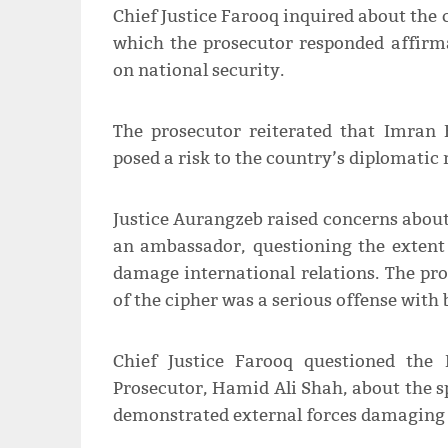
Chief Justice Farooq inquired about the 
which the prosecutor responded affirma
on national security.
The prosecutor reiterated that Imran 
posed a risk to the country’s diplomatic 
Justice Aurangzeb raised concerns abou
an ambassador, questioning the extent 
damage international relations. The pro
of the cipher was a serious offense with
Chief Justice Farooq questioned the 
Prosecutor, Hamid Ali Shah, about the sp
demonstrated external forces damaging P