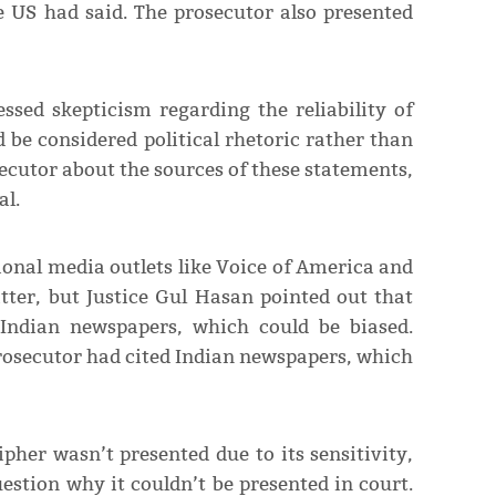
e US had said. The prosecutor also presented
sed skepticism regarding the reliability of
 be considered political rhetoric rather than
ecutor about the sources of these statements,
al.
onal media outlets like Voice of America and
ter, but Justice Gul Hasan pointed out that
Indian newspapers, which could be biased.
prosecutor had cited Indian newspapers, which
pher wasn’t presented due to its sensitivity,
stion why it couldn’t be presented in court.