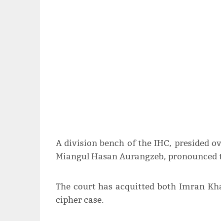
A division bench of the IHC, presided o
Miangul Hasan Aurangzeb, pronounced th
The court has acquitted both Imran K
cipher case.