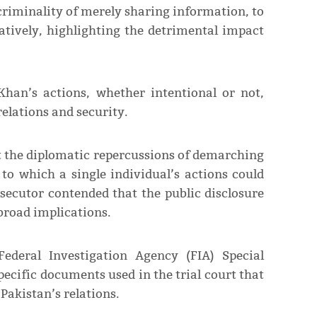
criminality of merely sharing information, to
tively, highlighting the detrimental impact
Khan’s actions, whether intentional or not,
relations and security.
t the diplomatic repercussions of demarching
to which a single individual’s actions could
secutor contended that the public disclosure
 broad implications.
Federal Investigation Agency (FIA) Special
ecific documents used in the trial court that
akistan’s relations.