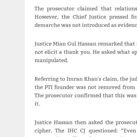
The prosecutor claimed that relation
However, the Chief Justice pressed fo
demarche was not introduced as evidence
Justice Mian Gul Hassan remarked that i
not elicit a thank you. He asked what s
manipulated.
Referring to Imran Khan's claim, the jud
the PTI founder was not removed from o
The prosecutor confirmed that this wa
it.
Justice Hassan then asked the prosecut
cipher. The IHC CJ questioned: “Eve