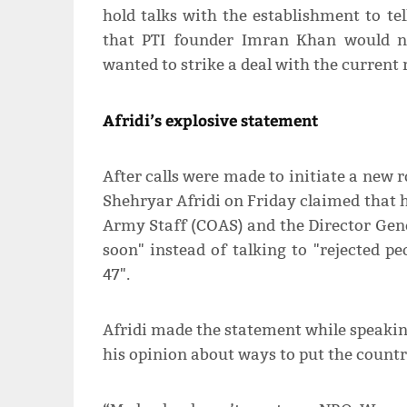
hold talks with the establishment to tel
that PTI founder Imran Khan would n
wanted to strike a deal with the current r
Afridi’s explosive statement
After calls were made to initiate a new r
Shehryar Afridi on Friday claimed that hi
Army Staff (COAS) and the Director Gener
soon" instead of talking to "rejected 
47".
Afridi made the statement while speak
his opinion about ways to put the country 