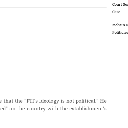
Court Se
Case
Mohsin N
Politici
hat the “PTI’s ideology is not political.” He
ed" on the country with the establishment's