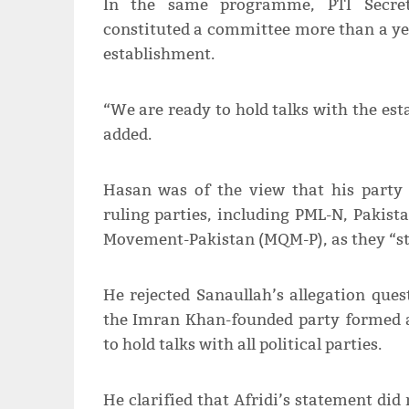
In the same programme, PTI Secret
constituted a committee more than a yea
establishment.
“We are ready to hold talks with the est
added.
Hasan was of the view that his party 
ruling parties, including PML-N, Pakis
Movement-Pakistan (MQM-P), as they “st
He rejected Sanaullah’s allegation quest
the Imran Khan-founded party formed a 
to hold talks with all political parties.
He clarified that Afridi’s statement did