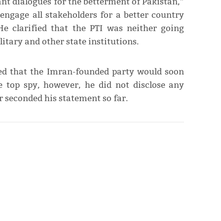
t dialogues for the betterment of Pakistan,”
engage all stakeholders for a better country
He clarified that the PTI was neither going
litary and other state institutions.
med that the Imran-founded party would soon
e top spy, however, he did not disclose any
r seconded his statement so far.