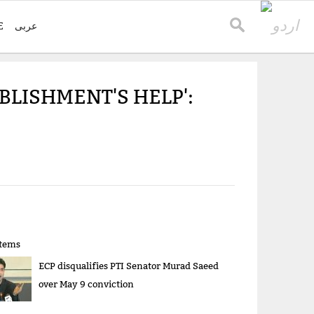
E
عربی
BLISHMENT'S HELP':
items
ECP disqualifies PTI Senator Murad Saeed
over May 9 conviction