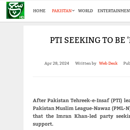
HOME
PAKISTAN
WORLD
ENTERTAINMEN
PTI SEEKING TO BE
Apr 28, 2024
Written by
Web Desk
Pub
After Pakistan Tehreek-e-Insaf (PTI) le
Pakistan Muslim League-Nawaz (PML-N)
that the Imran Khan-led party seeki
support.