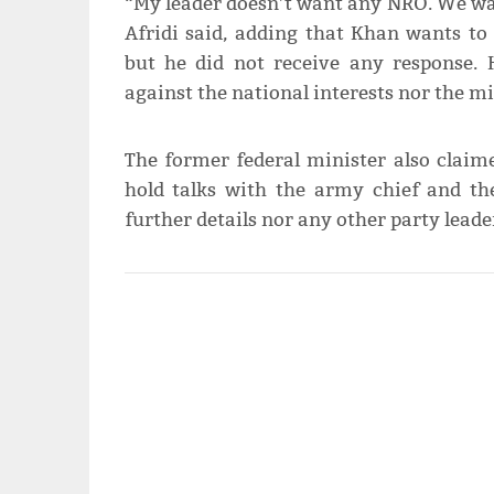
“My leader doesn’t want any NRO. We wan
Afridi said, adding that Khan wants to 
but he did not receive any response. 
against the national interests nor the mi
The former federal minister also clai
hold talks with the army chief and th
further details nor any other party leade