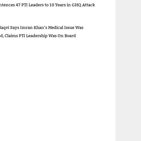
ntences 47 PTI Leaders to 10 Years in GHQ Attack
aqvi Says Imran Khan’s Medical Issue Was
sed, Claims PTI Leadership Was On Board