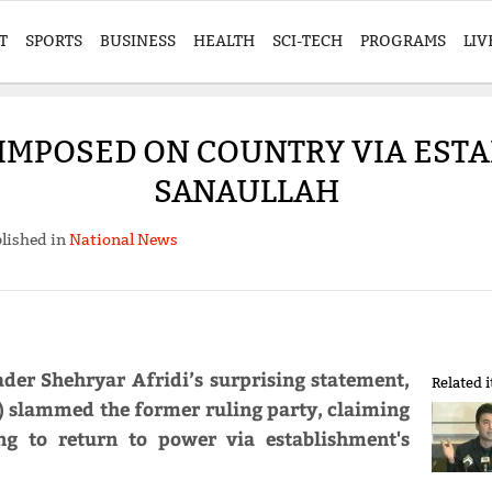
T
SPORTS
BUSINESS
HEALTH
SCI-TECH
PROGRAMS
LIV
 'IMPOSED ON COUNTRY VIA ESTA
SANAULLAH
lished in
National News
ader Shehryar Afridi’s surprising statement,
Related 
 slammed the former ruling party, claiming
ng to return to power via establishment's