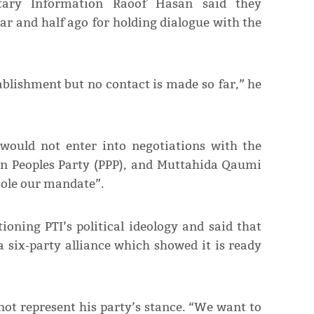
ary Information Raoof Hasan said they
r and half ago for holding dialogue with the
ablishment but no contact is made so far,” he
would not enter into negotiations with the
tan Peoples Party (PPP), and Muttahida Qaumi
ole our mandate”.
ioning PTI’s political ideology and said that
six-party alliance which showed it is ready
 not represent his party’s stance. “We want to