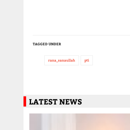
TAGGED UNDER
rana_sanaullah
pti
LATEST NEWS