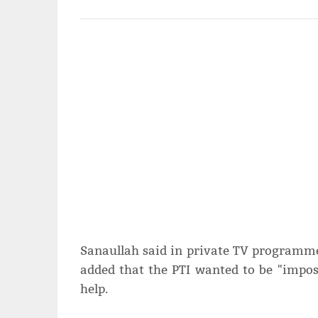
Sanaullah said in private TV programme t
added that the PTI wanted to be "impos
help.