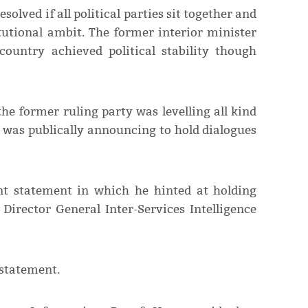
solved if all political parties sit together and
tutional ambit. The former interior minister
country achieved political stability though
the former ruling party was levelling all kind
t was publically announcing to hold dialogues
nt statement in which he hinted at holding
Director General Inter-Services Intelligence
 statement.