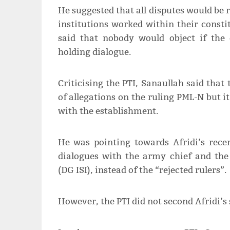
He suggested that all disputes would be re
institutions worked within their consti
said that nobody would object if the 
holding dialogue.
Criticising the PTI, Sanaullah said that 
of allegations on the ruling PML-N but i
with the establishment.
He was pointing towards Afridi’s rece
dialogues with the army chief and the 
(DG ISI), instead of the “rejected rulers”.
However, the PTI did not second Afridi’s