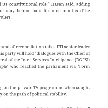
l its constitutional role,” Hasan said, adding
ot stay behind bars for nine months if he
ulers.
ound of reconciliation talks, PTI senior leader
s party will hold "dialogues with the Chief of
al of the Inter-Services Intelligence (DG ISI)
people" who reached the parliament via "Form
ing on the private TV programme when sought
on the path of political stability.