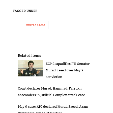
TAGGED UNDER
murad saeed
Related items
ECP disqualifies PTI Senator
Murad Saeed over May 9
conviction
Court declares Murad, Hammad, Farrukh
absconders in Judicial Complex attack case
May 9 case: ATC declared Murad Saeed, Azam