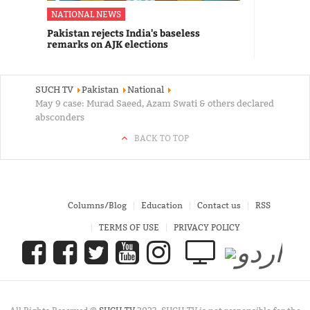
NATIONAL NEWS
Pakistan rejects India's baseless
remarks on AJK elections
SUCH TV
Pakistan
National
May 9 case: Murad Saeed, Azam Swati & others declared
absconders
BACK TO TOP
Columns/Blog
Education
Contact us
RSS
TERMS OF USE
PRIVACY POLICY