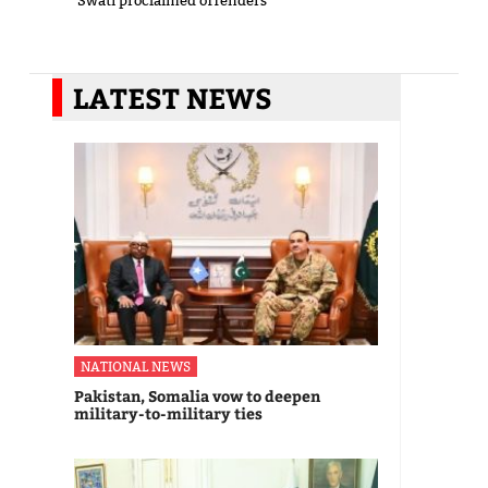
Swati proclaimed offenders
LATEST NEWS
NATIONAL NEWS
Pakistan, Somalia vow to deepen
military-to-military ties