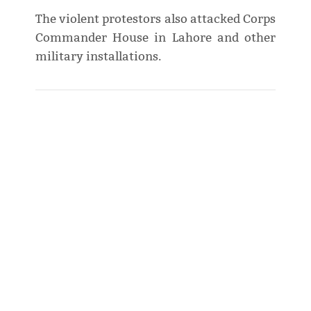
The violent protestors also attacked Corps
Commander House in Lahore and other
military installations.