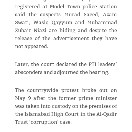
registered at Model Town police station
said the suspects Murad Saeed, Azam
Swati, Wasiq Qayyum and Muhammad
Zubair Niazi are hiding and despite the
release of the advertisement they have
not appeared.
Later, the court declared the PTI leaders’
absconders and adjourned the hearing.
The countrywide protest broke out on
May 9 after the former prime minister
was taken into custody on the premises of
the Islamabad High Court in the Al-Qadir
Trust ‘corruption’ case.