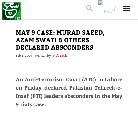
MAY 9 CASE: MURAD SAEED,
AZAM SWATI & OTHERS
DECLARED ABSCONDERS
Feb 2, 2024
Written by
Web Desk
An Anti-Terrorism Court (ATC) in Lahore
on Friday declared Pakistan Tehreek-e-
Insaf (PTI) leaders absconders in the May
9 riots case.