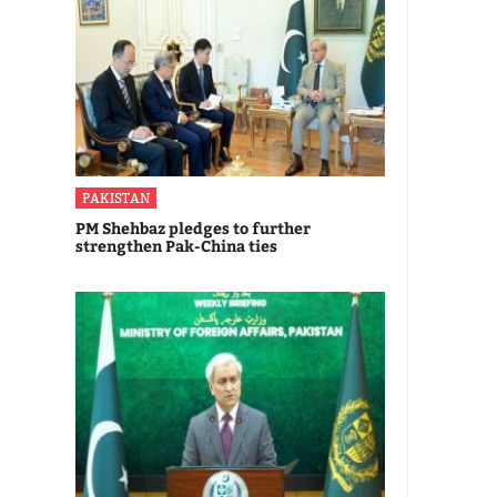
PAKISTAN
PM Shehbaz pledges to further
strengthen Pak-China ties