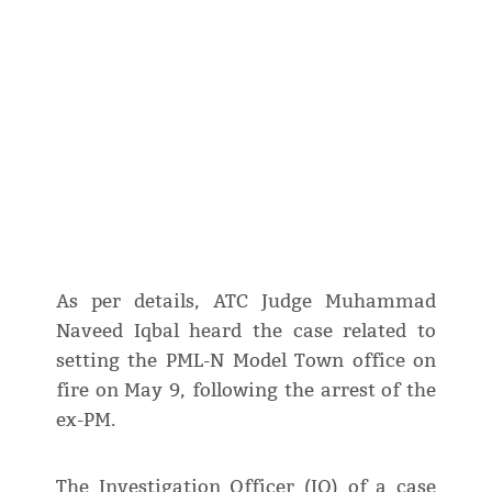
As per details, ATC Judge Muhammad
Naveed Iqbal heard the case related to
setting the PML-N Model Town office on
fire on May 9, following the arrest of the
ex-PM.
The Investigation Officer (IO) of a case