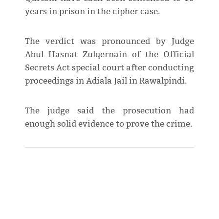
years in prison in the cipher case.
The verdict was pronounced by Judge
Abul Hasnat Zulqernain of the Official
Secrets Act special court after conducting
proceedings in Adiala Jail in Rawalpindi.
The judge said the prosecution had
enough solid evidence to prove the crime.