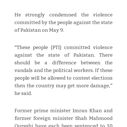
He strongly condemned the violence
committed by the people against the state
of Pakistan on May 9.
“These people (PTI) committed violence
against the state of Pakistan. There
should be a difference between the
vandals and the political workers. If these
people will be allowed to contest elections
then the country may get more damage,”
he said.
Former prime minister Imran Khan and
former foreign minister Shah Mahmood
Qureshi have each been sentenced to 10