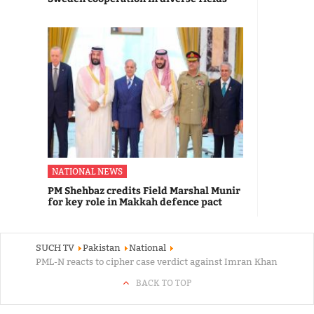
NATIONAL NEWS
PM Shehbaz credits Field Marshal Munir
for key role in Makkah defence pact
SUCH TV
Pakistan
National
PML-N reacts to cipher case verdict against Imran Khan
BACK TO TOP