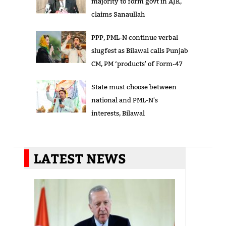
majority to form govt in AJK,
claims Sanaullah
PPP, PML-N continue verbal
slugfest as Bilawal calls Punjab
CM, PM ‘products' of Form-47
State must choose between
national and PML-N's
interests, Bilawal
LATEST NEWS