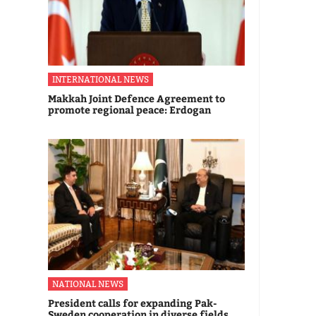
INTERNATIONAL NEWS
Makkah Joint Defence Agreement to
promote regional peace: Erdogan
NATIONAL NEWS
President calls for expanding Pak-
Sweden cooperation in diverse fields