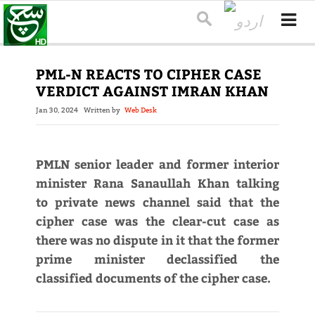
PML-N REACTS TO CIPHER CASE
VERDICT AGAINST IMRAN KHAN
Jan 30, 2024
Written by
Web Desk
PMLN senior leader and former interior
minister Rana Sanaullah Khan talking
to private news channel said that the
cipher case was the clear-cut case as
there was no dispute in it that the former
prime minister declassified the
classified documents of the cipher case.