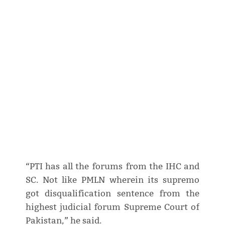
“PTI has all the forums from the IHC and
SC. Not like PMLN wherein its supremo
got disqualification sentence from the
highest judicial forum Supreme Court of
Pakistan,” he said.