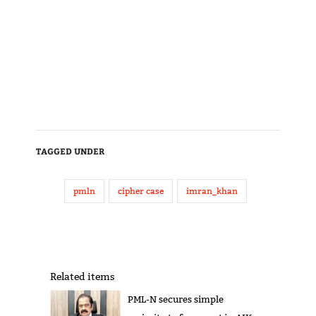
TAGGED UNDER
pmln
cipher case
imran_khan
Related items
PML-N secures simple