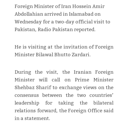
Foreign Minister of Iran Hossein Amir
Abdollahian arrived in Islamabad on
Wednesday for a two-day official visit to
Pakistan, Radio Pakistan reported.
He is visiting at the invitation of Foreign
Minister Bilawal Bhutto Zardari.
During the visit, the Iranian Foreign
Minister will call on Prime Minister
Shehbaz Sharif to exchange views on the
consensus between the two countries’
leadership for taking the bilateral
relations forward, the Foreign Office said
in a statement.