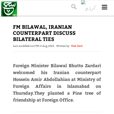
FM BILAWAL, IRANIAN
COUNTERPART DISCUSS
BILATERAL TIES
Last modified on
2 PM-3 Aug,2023
Written by
Web Desk
Foreign Minister Bilawal Bhutto Zardari
welcomed his Iranian counterpart
Hossein Amir Abdollahian at Ministry of
Foreign Affairs in Islamabad on
Thursday.They planted a Pine tree of
friendship at Foreign Office.