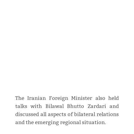
The Iranian Foreign Minister also held
talks with Bilawal Bhutto Zardari and
discussed all aspects of bilateral relations
and the emerging regional situation.