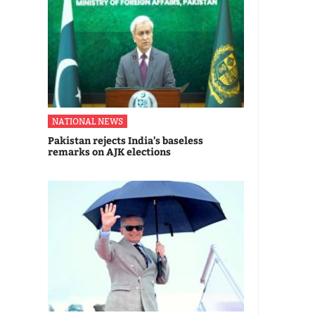
NATIONAL NEWS
Pakistan rejects India's baseless
remarks on AJK elections