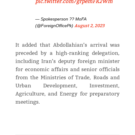
pic.twitter.com/grpemFK2Wm
— Spokesperson ?? MoFA
August 2, 2023
(@ForeignOfficePk)
It added that Abdollahian’s arrival was
preceded by a high-ranking delegation,
including Iran’s deputy foreign minister
for economic affairs and senior officials
from the Ministries of Trade, Roads and
Urban Development, Investment,
Agriculture, and Energy for preparatory
meetings.