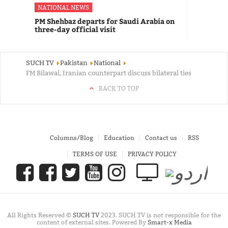
NATIONAL NEWS
PM Shehbaz departs for Saudi Arabia on
three-day official visit
SUCH TV
Pakistan
National
FM Bilawal, Iranian counterpart discuss bilateral ties
BACK TO TOP
Columns/Blog
Education
Contact us
RSS
TERMS OF USE
PRIVACY POLICY
All Rights Reserved ©
SUCH TV
2023. SUCH TV is not responsible for the
content of external sites. Powered By
Smart-x Media