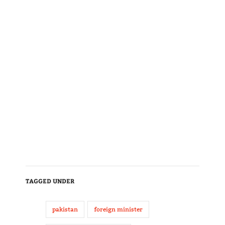
TAGGED UNDER
pakistan
foreign minister