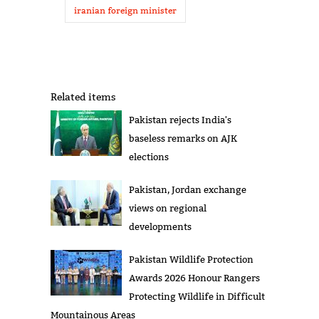
iranian foreign minister
Related items
Pakistan rejects India's
baseless remarks on AJK
elections
Pakistan, Jordan exchange
views on regional
developments
Pakistan Wildlife Protection
Awards 2026 Honour Rangers
Protecting Wildlife in Difficult
Mountainous Areas