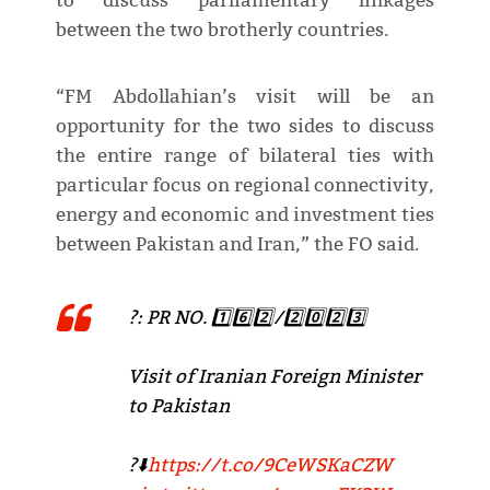
to discuss parliamentary linkages
between the two brotherly countries.
“FM Abdollahian’s visit will be an
opportunity for the two sides to discuss
the entire range of bilateral ties with
particular focus on regional connectivity,
energy and economic and investment ties
between Pakistan and Iran,” the FO said.
?: PR NO. 1️⃣6️⃣2️⃣/2️⃣0️⃣2️⃣3️⃣
Visit of Iranian Foreign Minister
to Pakistan
?⬇️
https://t.co/9CeWSKaCZW