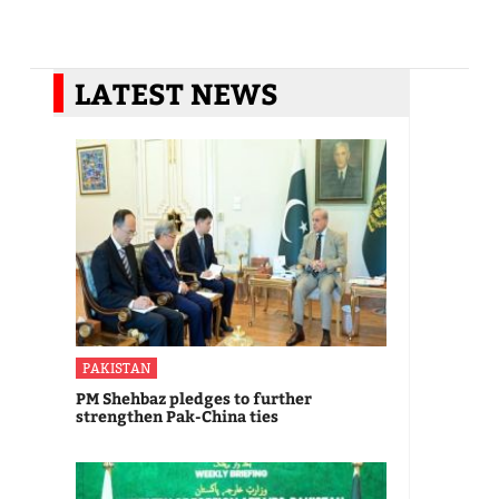
LATEST NEWS
PAKISTAN
PM Shehbaz pledges to further
strengthen Pak-China ties