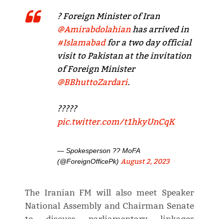
? Foreign Minister of Iran
@Amirabdolahian
has arrived in
#Islamabad
for a two day official
visit to Pakistan at the invitation
of Foreign Minister
@BBhuttoZardari
.
?????
pic.twitter.com/t1hkyUnCqK
— Spokesperson ?? MoFA
August 2, 2023
(@ForeignOfficePk)
The Iranian FM will also meet Speaker
National Assembly and Chairman Senate