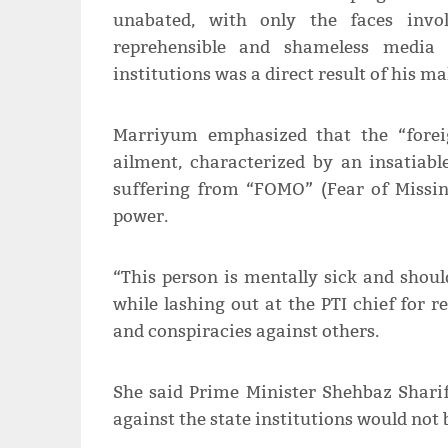
unabated, with only the faces invol
reprehensible and shameless media 
institutions was a direct result of his 
Marriyum emphasized that the “forei
ailment, characterized by an insatiabl
suffering from “FOMO” (Fear of Missi
power.
“This person is mentally sick and shoul
while lashing out at the PTI chief for 
and conspiracies against others.
She said Prime Minister Shehbaz Shari
against the state institutions would not