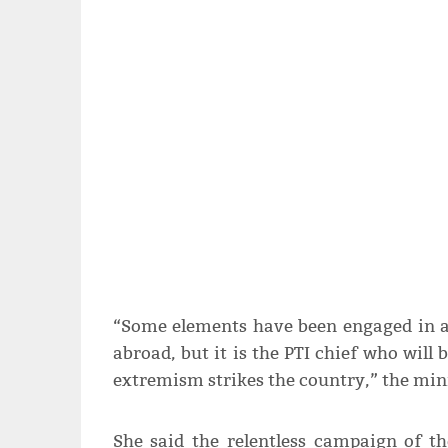
“Some elements have been engaged in ant
abroad, but it is the PTI chief who will b
extremism strikes the country,” the mini
She said the relentless campaign of th