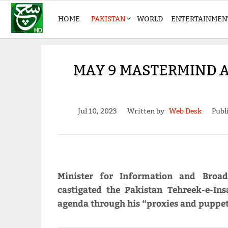
HOME
PAKISTAN
WORLD
ENTERTAINMEN
MAY 9 MASTERMIND 
Jul 10, 2023
Written by
Web Desk
Publ
Minister for Information and Broa
castigated the Pakistan Tehreek-e-Insa
agenda through his “proxies and puppets