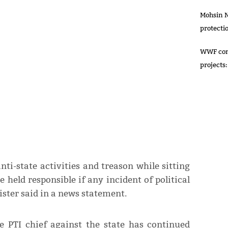
Mohsin N
protecti
WWF comm
projects:
i-state activities and treason while sitting
e held responsible if any incident of political
ster said in a news statement.
e PTI chief against the state has continued