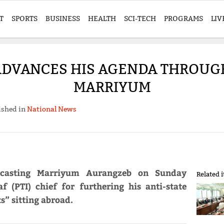
T
SPORTS
BUSINESS
HEALTH
SCI-TECH
PROGRAMS
LIV
ADVANCES HIS AGENDA THROUGH
MARRIYUM
ished in
National News
dcasting Marriyum Aurangzeb on Sunday
Related 
f (PTI) chief for furthering his anti-state
” sitting abroad.