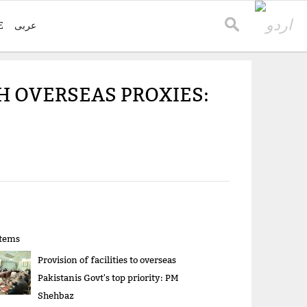
E
عربی
 OVERSEAS PROXIES:
items
Provision of facilities to overseas
Pakistanis Govt's top priority: PM
Shehbaz