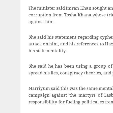
The minister said Imran Khan sought ano
corruption from Tosha Khana whose tr
against him.
She said his statement regarding cyphe
attack on him, and his references to Haz
his sick mentality.
She said he has been using a group of
spread his lies, conspiracy theories, an
Marriyum said this was the same mentali
campaign against the martyrs of Lasbe
responsibility for fueling political extr