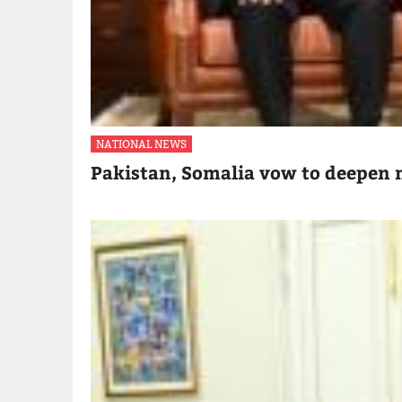
NATIONAL NEWS
Pakistan, Somalia vow to deepen m