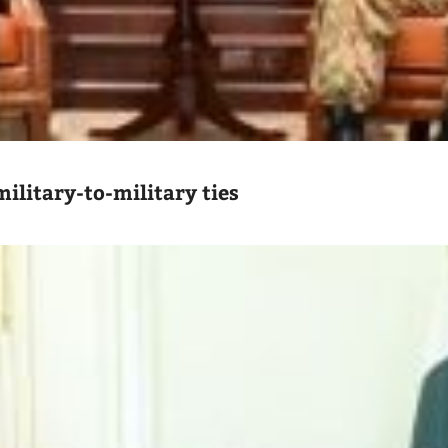
ilitary-to-military ties