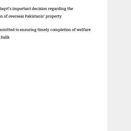
aqvi’s important decision regarding the
on of overseas Pakistanis’ property
itted to ensuring timely completion of welfare
 Salik