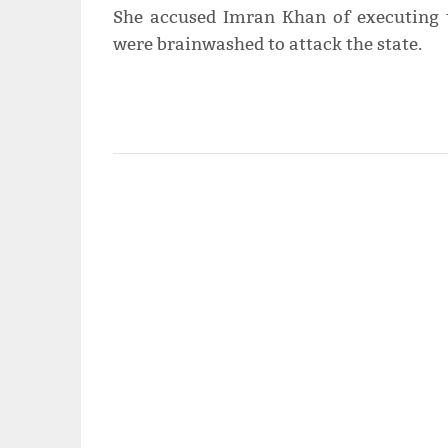
She accused Imran Khan of executing 
were brainwashed to attack the state.