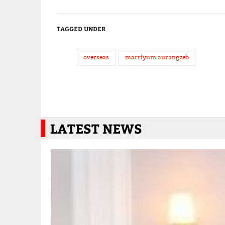
TAGGED UNDER
overseas
marriyum aurangzeb
LATEST NEWS