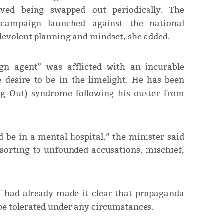
ved being swapped out periodically. The
campaign launched against the national
malevolent planning and mindset, she added.
gn agent” was afflicted with an incurable
e desire to be in the limelight. He has been
ng Out) syndrome following his ouster from
d be in a mental hospital,” the minister said
resorting to unfounded accusations, mischief,
f had already made it clear that propaganda
 be tolerated under any circumstances.