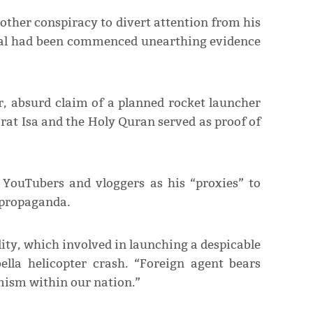
ther conspiracy to divert attention from his
ial had been commenced unearthing evidence
r, absurd claim of a planned rocket launcher
rat Isa and the Holy Quran served as proof of
 YouTubers and vloggers as his “proxies” to
d propaganda.
ty, which involved in launching a despicable
lla helicopter crash. “Foreign agent bears
emism within our nation.”