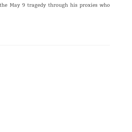
the May 9 tragedy through his proxies who