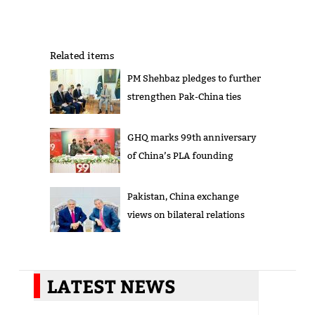
Related items
PM Shehbaz pledges to further
strengthen Pak-China ties
GHQ marks 99th anniversary
of China’s PLA founding
Pakistan, China exchange
views on bilateral relations
LATEST NEWS