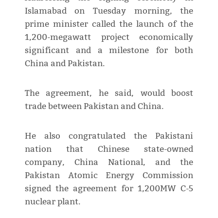
Islamabad on Tuesday morning, the
prime minister called the launch of the
1,200-megawatt project economically
significant and a milestone for both
China and Pakistan.
The agreement, he said, would boost
trade between Pakistan and China.
He also congratulated the Pakistani
nation that Chinese state-owned
company, China National, and the
Pakistan Atomic Energy Commission
signed the agreement for 1,200MW C-5
nuclear plant.