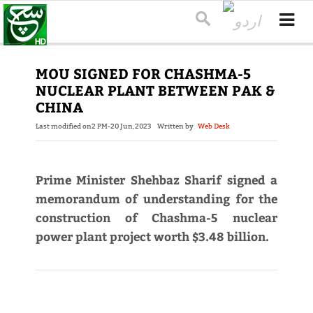
MOU SIGNED FOR CHASHMA-5
NUCLEAR PLANT BETWEEN PAK &
CHINA
Last modified on
2 PM-20 Jun,2023
Written by
Web Desk
Prime Minister Shehbaz Sharif signed a
memorandum of understanding for the
construction of Chashma-5 nuclear
power plant project worth $3.48 billion.