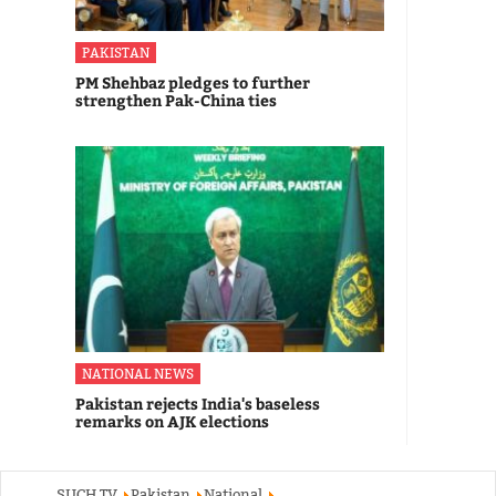
PAKISTAN
PM Shehbaz pledges to further
strengthen Pak-China ties
NATIONAL NEWS
Pakistan rejects India's baseless
remarks on AJK elections
SUCH TV
Pakistan
National