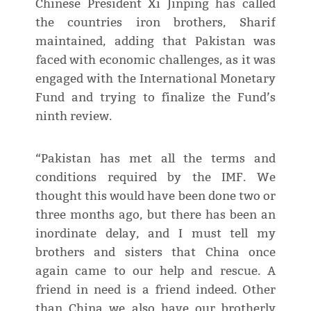
Chinese President Xi Jinping has called
the countries iron brothers, Sharif
maintained, adding that Pakistan was
faced with economic challenges, as it was
engaged with the International Monetary
Fund and trying to finalize the Fund’s
ninth review.
“Pakistan has met all the terms and
conditions required by the IMF. We
thought this would have been done two or
three months ago, but there has been an
inordinate delay, and I must tell my
brothers and sisters that China once
again came to our help and rescue. A
friend in need is a friend indeed. Other
than China we also have our brotherly