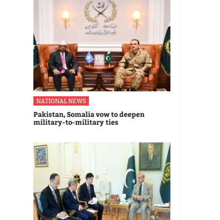
NATIONAL NEWS
Pakistan, Somalia vow to deepen
military-to-military ties