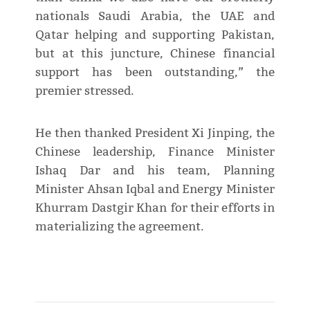
nationals Saudi Arabia, the UAE and
Qatar helping and supporting Pakistan,
but at this juncture, Chinese financial
support has been outstanding,” the
premier stressed.
He then thanked President Xi Jinping, the
Chinese leadership, Finance Minister
Ishaq Dar and his team, Planning
Minister Ahsan Iqbal and Energy Minister
Khurram Dastgir Khan for their efforts in
materializing the agreement.