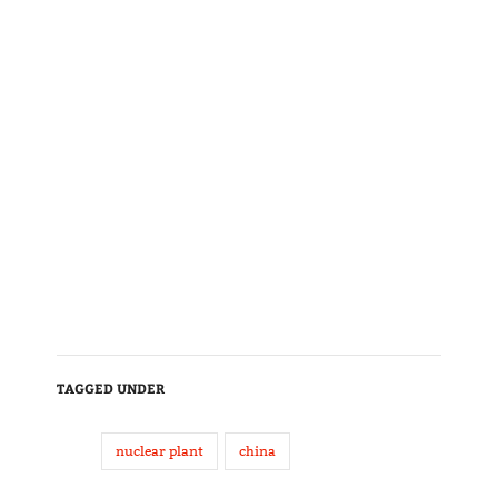
TAGGED UNDER
nuclear plant
china