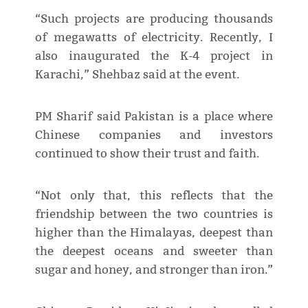
“Such projects are producing thousands
of megawatts of electricity. Recently, I
also inaugurated the K-4 project in
Karachi,” Shehbaz said at the event.
PM Sharif said Pakistan is a place where
Chinese companies and investors
continued to show their trust and faith.
“Not only that, this reflects that the
friendship between the two countries is
higher than the Himalayas, deepest than
the deepest oceans and sweeter than
sugar and honey, and stronger than iron.”