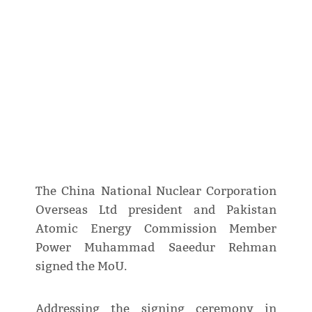
The China National Nuclear Corporation
Overseas Ltd president and Pakistan
Atomic Energy Commission Member
Power Muhammad Saeedur Rehman
signed the MoU.
Addressing the signing ceremony in