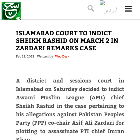
ISLAMABAD COURT TO INDICT
SHEIKH RASHID ON MARCH 2 IN
ZARDARI REMARKS CASE
Feb 18, 2023
Written by
Web Desk
A district and sessions court in
Islamabad on Saturday decided to indict
Awami Muslim League (AML) chief
Sheikh Rashid in the case pertaining to
his allegations against Pakistan Peoples
Party (PPP) co-chair Asif Ali Zardari for
plotting to assassinate PTI chief Imran
Khan.