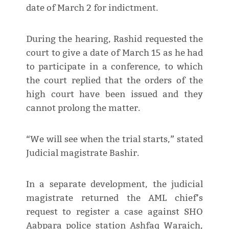
date of March 2 for indictment.
During the hearing, Rashid requested the
court to give a date of March 15 as he had
to participate in a conference, to which
the court replied that the orders of the
high court have been issued and they
cannot prolong the matter.
“We will see when the trial starts,” stated
Judicial magistrate Bashir.
In a separate development, the judicial
magistrate returned the AML chief’s
request to register a case against SHO
Aabpara police station Ashfaq Waraich,