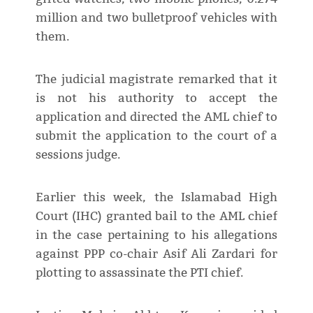
million and two bulletproof vehicles with
them.
The judicial magistrate remarked that it
is not his authority to accept the
application and directed the AML chief to
submit the application to the court of a
sessions judge.
Earlier this week, the Islamabad High
Court (IHC) granted bail to the AML chief
in the case pertaining to his allegations
against PPP co-chair Asif Ali Zardari for
plotting to assassinate the PTI chief.