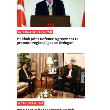
INTERNATIONAL NEWS
Makkah Joint Defence Agreement to
promote regional peace: Erdogan
NATIONAL NEWS
President calls for expanding Pak-