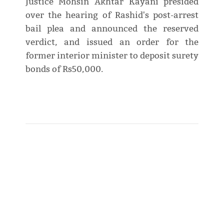
Justice Mohsin Akhtar Kayani presided
over the hearing of Rashid's post-arrest
bail plea and announced the reserved
verdict, and issued an order for the
former interior minister to deposit surety
bonds of Rs50,000.