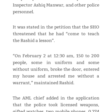
Inspector Ashiq Manwar, and other police
personnel.
It was stated in the petition that the SHO
threatened that he had “come to teach
the Rashid a lesson”.
“On February 2 at 12:30 am, 150 to 200
people, some in uniform and some
without uniform, broke the door, entered
my house and arrested me without a
warrant,” maintained Rashid.
The AML chief added in the application
that the police took licensed weapons,
gifted watches, two mobile phones, 0.274