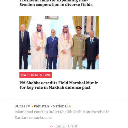
Sweden cooperation in diverse fields
NATIONAL NEWS
PM Shehbaz credits Field Marshal Munir
for key role in Makkah defence pact
SUCH TV
Pakistan
National
Islamabad court to indict Sheikh Rashid on March 2 in
Zardari remarks case
BACK TO TOP