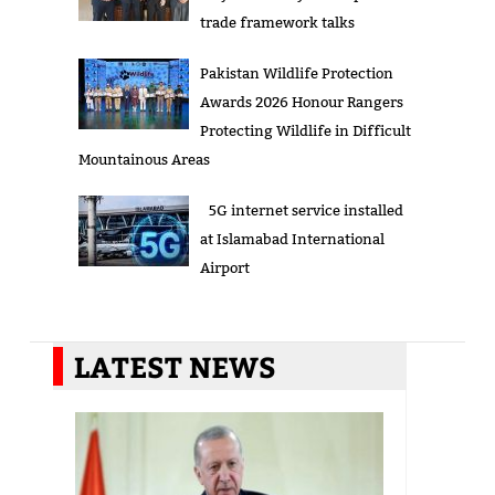
trade framework talks
Pakistan Wildlife Protection
Awards 2026 Honour Rangers
Protecting Wildlife in Difficult
Mountainous Areas
5G internet service installed
at Islamabad International
Airport
LATEST NEWS