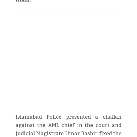
Islamabad Police presented a challan
against the AML chief in the court and
Judicial Magistrate Umar Bashir fixed the