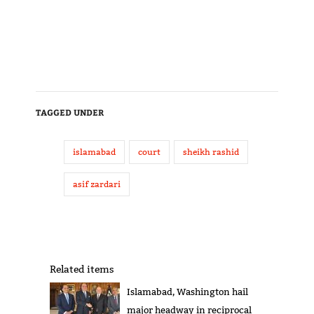
TAGGED UNDER
islamabad
court
sheikh rashid
asif zardari
Related items
Islamabad, Washington hail
major headway in reciprocal