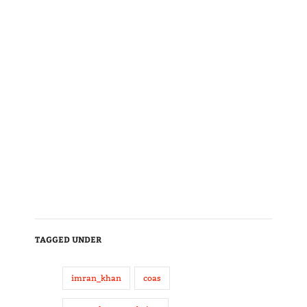
TAGGED UNDER
imran_khan
coas