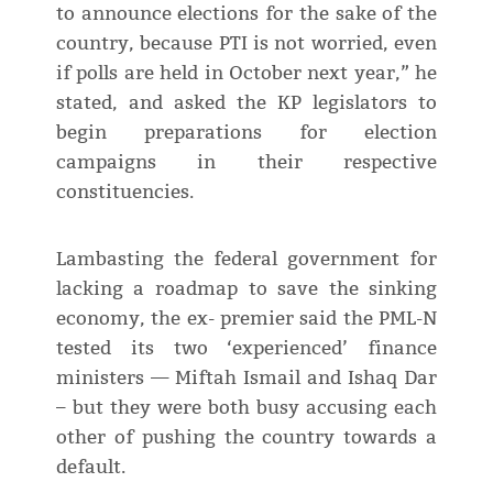
to announce elections for the sake of the
country, because PTI is not worried, even
if polls are held in October next year,” he
stated, and asked the KP legislators to
begin preparations for election
campaigns in their respective
constituencies.
Lambasting the federal government for
lacking a roadmap to save the sinking
economy, the ex- premier said the PML-N
tested its two ‘experienced’ finance
ministers — Miftah Ismail and Ishaq Dar
– but they were both busy accusing each
other of pushing the country towards a
default.