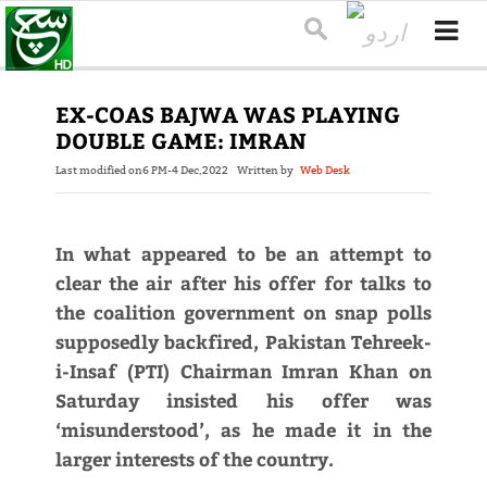
EX-COAS BAJWA WAS PLAYING
DOUBLE GAME: IMRAN
Last modified on
6 PM-4 Dec,2022
Written by
Web Desk
In what appeared to be an attempt to
clear the air after his offer for talks to
the coalition government on snap polls
supposedly backfired, Pakistan Tehreek-
i-Insaf (PTI) Chair­man Imran Khan on
Saturday insisted his offer was
‘misunderstood’, as he made it in the
larger interests of the country.