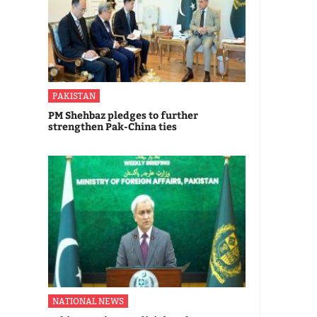
PAKISTAN
PM Shehbaz pledges to further
strengthen Pak-China ties
NATIONAL NEWS