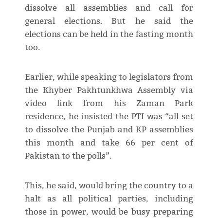
dissolve all assemblies and call for
general elections. But he said the
elections can be held in the fasting month
too.
Earlier, while speaking to legislators from
the Khyber Pakhtunkhwa Assembly via
video link from his Zaman Park
residence, he insisted the PTI was “all set
to dissolve the Punjab and KP assemblies
this month and take 66 per cent of
Pakistan to the polls”.
This, he said, would bring the country to a
halt as all political parties, including
those in power, would be busy preparing