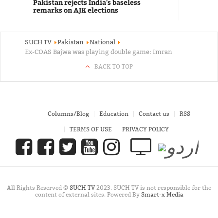
Pakistan rejects India's baseless
remarks on AJK elections
SUCH TV
Pakistan
National
Ex-COAS Bajwa was playing double game: Imran
BACK TO TOP
Columns/Blog
Education
Contact us
RSS
TERMS OF USE
PRIVACY POLICY
All Rights Reserved ©
SUCH TV
2023. SUCH TV is not responsible for the
content of external sites. Powered By
Smart-x Media