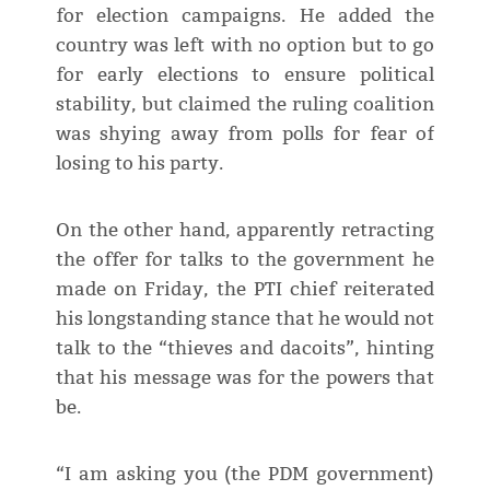
for election campaigns. He added the
country was left with no option but to go
for early elections to ensure political
stability, but claimed the ruling coalition
was shying away from polls for fear of
losing to his party.
On the other hand, apparently retracting
the offer for talks to the government he
made on Friday, the PTI chief reiterated
his longstanding stance that he would not
talk to the “thieves and dacoits”, hinting
that his message was for the powers that
be.
“I am asking you (the PDM government)