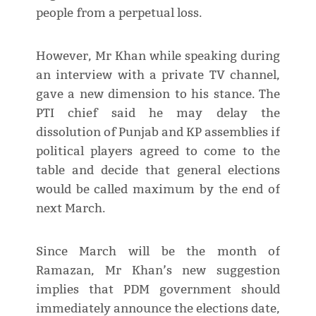
people from a perpetual loss.
However, Mr Khan while speaking during
an interview with a private TV channel,
gave a new dimension to his stance. The
PTI chief said he may delay the
dissolution of Punjab and KP assemblies if
political players agreed to come to the
table and decide that general elections
would be called maximum by the end of
next March.
Since March will be the month of
Ramazan, Mr Khan’s new suggestion
implies that PDM government should
immediately announce the elections date,