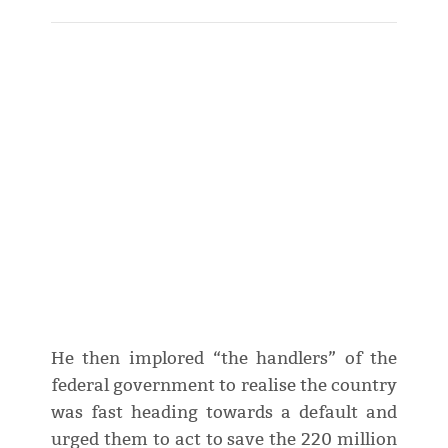
He then implored “the handlers” of the
federal government to realise the country
was fast heading towards a default and
urged them to act to save the 220 million