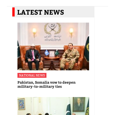
LATEST NEWS
NATIONAL NEWS
Pakistan, Somalia vow to deepen
military-to-military ties