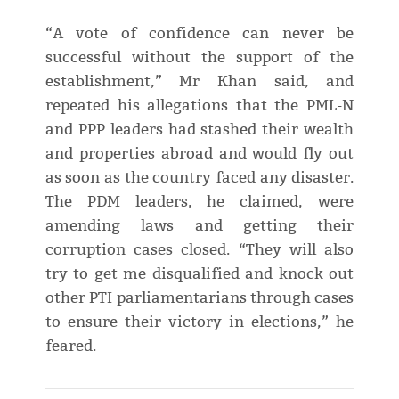
“A vote of confidence can never be
successful without the support of the
establishment,” Mr Khan said, and
repeated his allegations that the PML-N
and PPP leaders had stashed their wealth
and properties abroad and would fly out
as soon as the country faced any disaster.
The PDM leaders, he claimed, were
amending laws and getting their
corruption cases closed. “They will also
try to get me disqualified and knock out
other PTI parliamentarians through cases
to ensure their victory in elections,” he
feared.