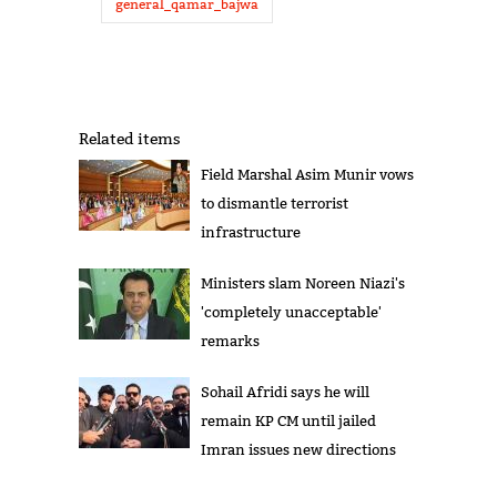
general_qamar_bajwa
Related items
Field Marshal Asim Munir vows
to dismantle terrorist
infrastructure
Ministers slam Noreen Niazi's
'completely unacceptable'
remarks
Sohail Afridi says he will
remain KP CM until jailed
Imran issues new directions