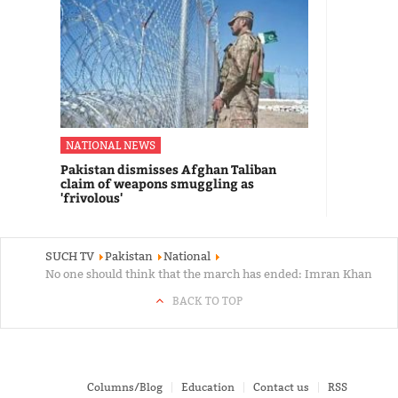
NATIONAL NEWS
Pakistan dismisses Afghan Taliban
claim of weapons smuggling as
'frivolous'
SUCH TV
Pakistan
National
No one should think that the march has ended: Imran Khan
BACK TO TOP
Columns/Blog
Education
Contact us
RSS