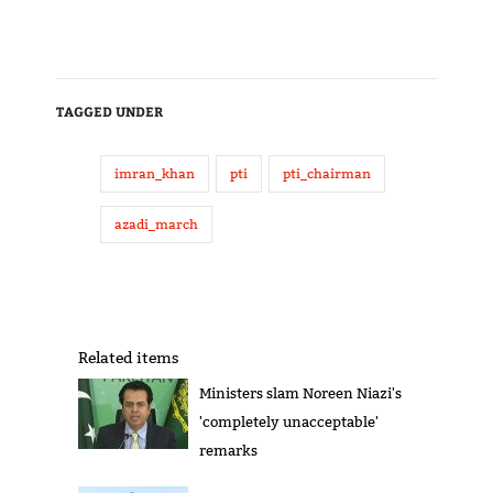
TAGGED UNDER
imran_khan
pti
pti_chairman
azadi_march
Related items
Ministers slam Noreen Niazi's
'completely unacceptable'
remarks