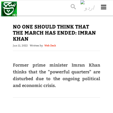
NO ONE SHOULD THINK THAT
THE MARCH HAS ENDED: IMRAN
KHAN
Jun 11, 2022
Written by
Web Desk
Former prime minister Imran Khan
thinks that the "powerful quarters" are
disturbed due to the ongoing political
and economic crisis.