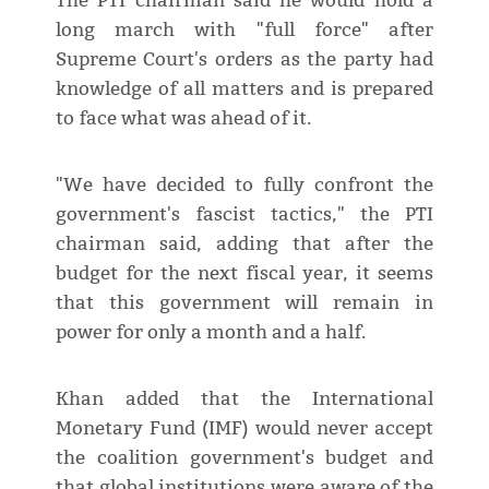
The PTI chairman said he would hold a
long march with "full force" after
Supreme Court's orders as the party had
knowledge of all matters and is prepared
to face what was ahead of it.
"We have decided to fully confront the
government's fascist tactics," the PTI
chairman said, adding that after the
budget for the next fiscal year, it seems
that this government will remain in
power for only a month and a half.
Khan added that the International
Monetary Fund (IMF) would never accept
the coalition government's budget and
that global institutions were aware of the