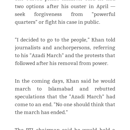
two options after his ouster in April —
seek forgiveness from "powerful
quarters" or fight his case in public.
"I decided to go to the people," Khan told
journalists and anchorpersons, referring
to his "Azadi March" and the protests that
followed after his removal from power.
In the coming days, Khan said he would
march to Islamabad and rebutted
speculations that the "Azadi March" had
come to an end. "No one should think that
the march has ended."