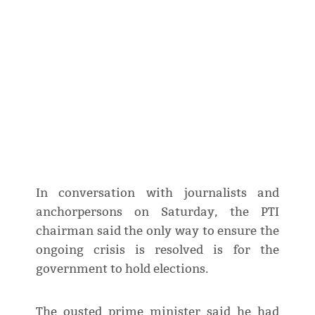
In conversation with journalists and
anchorpersons on Saturday, the PTI
chairman said the only way to ensure the
ongoing crisis is resolved is for the
government to hold elections.
The ousted prime minister said he had