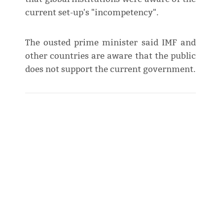
current set-up's "incompetency".
The ousted prime minister said IMF and
other countries are aware that the public
does not support the current government.