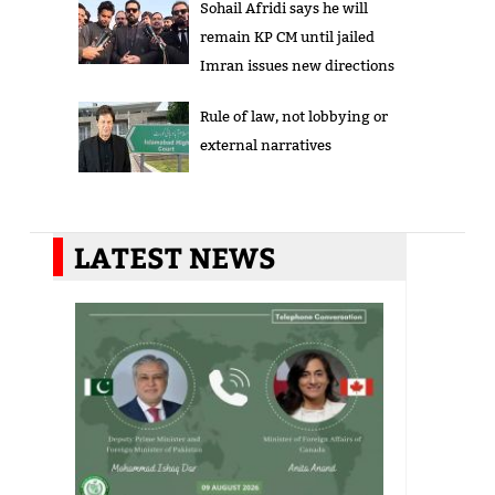
Sohail Afridi says he will
remain KP CM until jailed
Imran issues new directions
Rule of law, not lobbying or
external narratives
LATEST NEWS