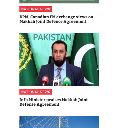
NATIONAL NEWS
DPM, Canadian FM exchange views on
Makkah Joint Defence Agreement
NATIONAL NEWS
Info Minister praises Makkah Joint
Defense Agreement