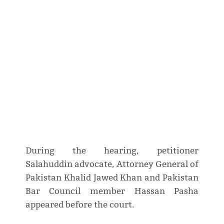
During the hearing, petitioner
Salahuddin advocate, Attorney General of
Pakistan Khalid Jawed Khan and Pakistan
Bar Council member Hassan Pasha
appeared before the court.