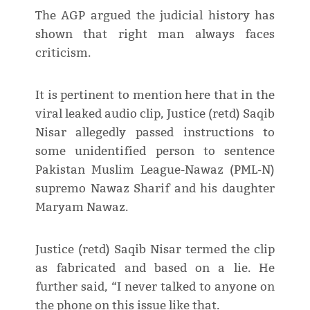
The AGP argued the judicial history has
shown that right man always faces
criticism.
It is pertinent to mention here that in the
viral leaked audio clip, Justice (retd) Saqib
Nisar allegedly passed instructions to
some unidentified person to sentence
Pakistan Muslim League-Nawaz (PML-N)
supremo Nawaz Sharif and his daughter
Maryam Nawaz.
Justice (retd) Saqib Nisar termed the clip
as fabricated and based on a lie. He
further said, “I never talked to anyone on
the phone on this issue like that.