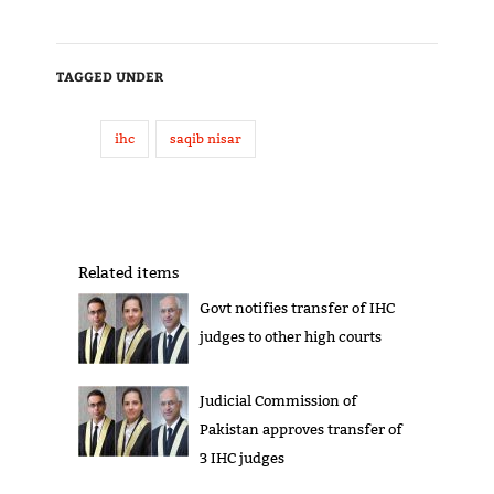
TAGGED UNDER
ihc
saqib nisar
Related items
Govt notifies transfer of IHC
judges to other high courts
Judicial Commission of
Pakistan approves transfer of
3 IHC judges