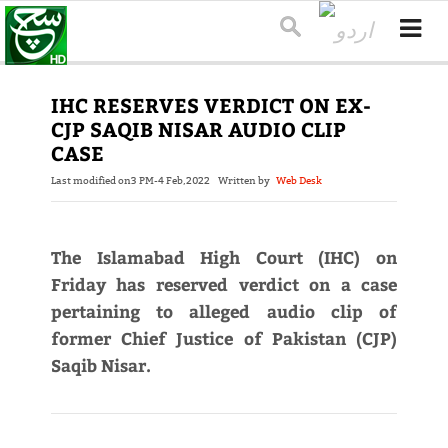
IHC RESERVES VERDICT ON EX-
CJP SAQIB NISAR AUDIO CLIP
CASE
Last modified on
3 PM-4 Feb,2022
Written by
Web Desk
The Islamabad High Court (IHC) on
Friday has reserved verdict on a case
pertaining to alleged audio clip of
former Chief Justice of Pakistan (CJP)
Saqib Nisar.