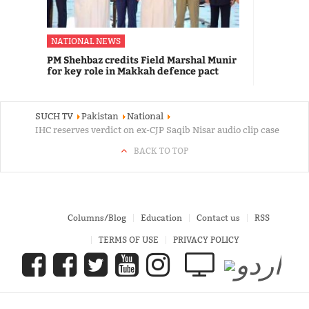
NATIONAL NEWS
PM Shehbaz credits Field Marshal Munir
for key role in Makkah defence pact
SUCH TV
Pakistan
National
IHC reserves verdict on ex-CJP Saqib Nisar audio clip case
BACK TO TOP
Columns/Blog
Education
Contact us
RSS
TERMS OF USE
PRIVACY POLICY