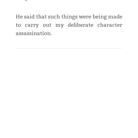
He said that such things were being made
to carry out my deliberate character
assassination.