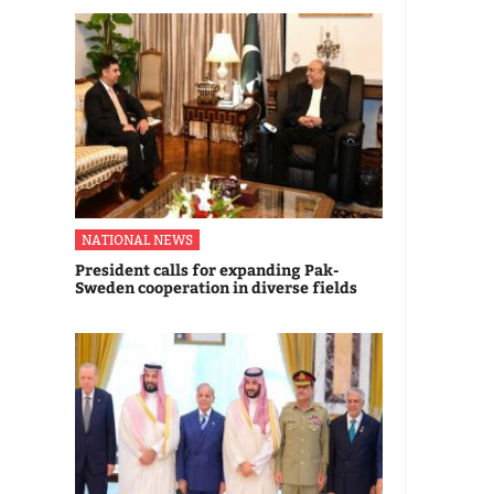
NATIONAL NEWS
President calls for expanding Pak-
Sweden cooperation in diverse fields