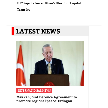
IHC Rejects Imran Khan’s Plea for Hospital
Transfer
LATEST NEWS
INTERNATIONAL NEWS
Makkah Joint Defence Agreement to
promote regional peace: Erdogan