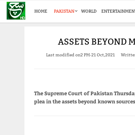
HOME
PAKISTAN
WORLD
ENTERTAINMEN
ASSETS BEYOND M
Last modified on
2 PM-21 Oct,2021
Writt
The Supreme Court of Pakistan Thursda
plea in the assets beyond known sources