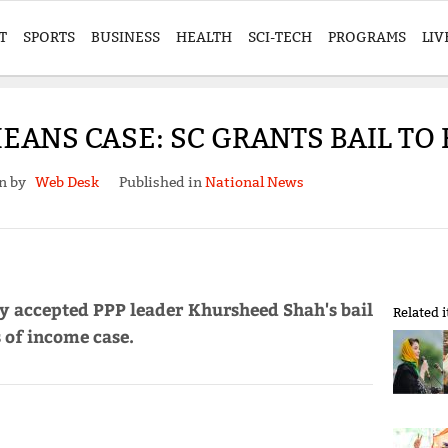
T
SPORTS
BUSINESS
HEALTH
SCI-TECH
PROGRAMS
LIV
EANS CASE: SC GRANTS BAIL T
en by
Web Desk
Published in
National News
y accepted PPP leader Khursheed Shah's bail
Related 
 of income case.