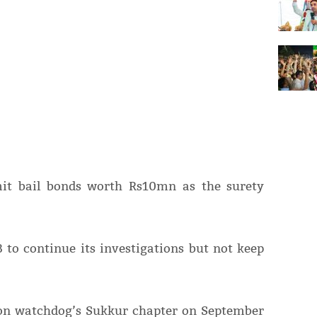
mit bail bonds worth Rs10mn as the surety
 to continue its investigations but not keep
ion watchdog’s Sukkur chapter on September