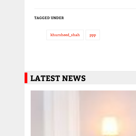
TAGGED UNDER
khursheed_shah
ppp
LATEST NEWS