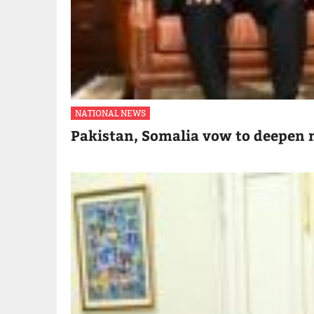
NATIONAL NEWS
Pakistan, Somalia vow to deepen m