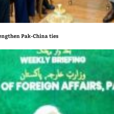
engthen Pak-China ties