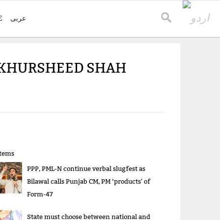
E
عربی
O KHURSHEED SHAH
items
PPP, PML-N continue verbal slugfest as
Bilawal calls Punjab CM, PM ‘products' of
Form-47
State must choose between national and