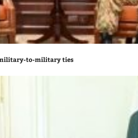
ilitary-to-military ties