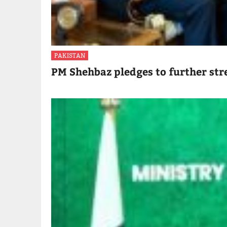
PAKISTAN
PM Shehbaz pledges to further str