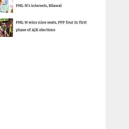
PML-N's interests, Bilawal
PML-N wins nine seats, PPP four in first
phase of AJK elections