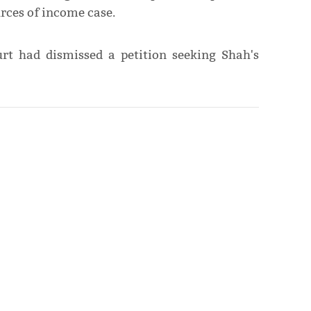
rces of income case.
rt had dismissed a petition seeking Shah's