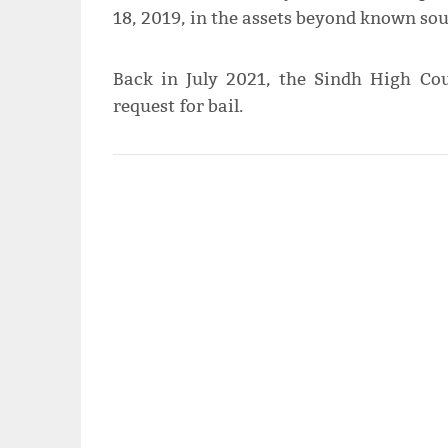
18, 2019, in the assets beyond known sou
Back in July 2021, the Sindh High Cou
request for bail.