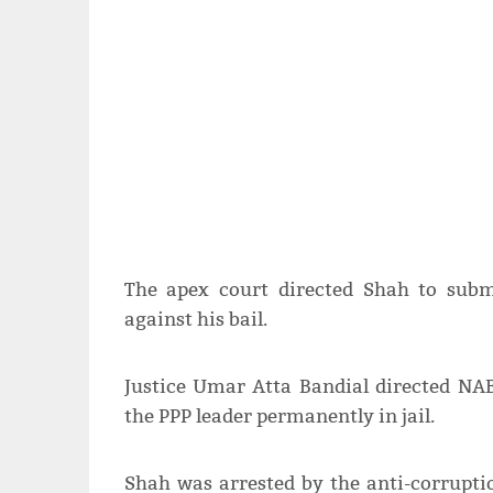
The apex court directed Shah to sub
against his bail.
Justice Umar Atta Bandial directed NAB
the PPP leader permanently in jail.
Shah was arrested by the anti-corrupt