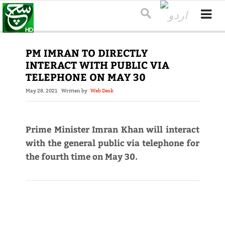
PM IMRAN TO DIRECTLY
INTERACT WITH PUBLIC VIA
TELEPHONE ON MAY 30
May 28, 2021
Written by
Web Desk
Prime Minister Imran Khan will interact
with the general public via telephone for
the fourth time on May 30.