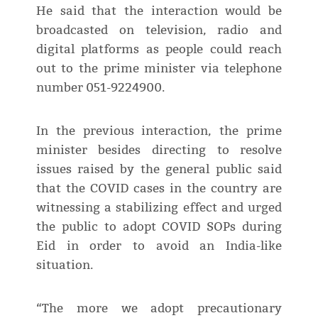
He said that the interaction would be
broadcasted on television, radio and
digital platforms as people could reach
out to the prime minister via telephone
number 051-9224900.
In the previous interaction, the prime
minister besides directing to resolve
issues raised by the general public said
that the COVID cases in the country are
witnessing a stabilizing effect and urged
the public to adopt COVID SOPs during
Eid in order to avoid an India-like
situation.
“The more we adopt precautionary