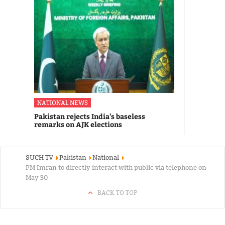
NATIONAL NEWS
Pakistan rejects India's baseless
remarks on AJK elections
SUCH TV
Pakistan
National
PM Imran to directly interact with public via telephone on
May 30
BACK TO TOP