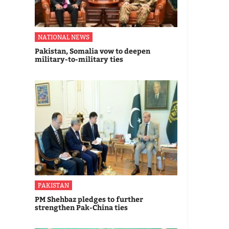
NATIONAL NEWS
Pakistan, Somalia vow to deepen
military-to-military ties
PAKISTAN
PM Shehbaz pledges to further
strengthen Pak-China ties