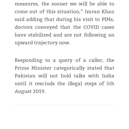
measures, the sooner we will be able to
come out of this situation,” Imran Khan
said adding that during his visit to PIMs,
doctors conveyed that the COVID cases
have stabilized and are not following an
upward trajectory now.
Responding to a query of a caller, the
Prime Minister categorically stated that
Pakistan will not hold talks with India
until it rescinds the illegal steps of 5th
August 2019.