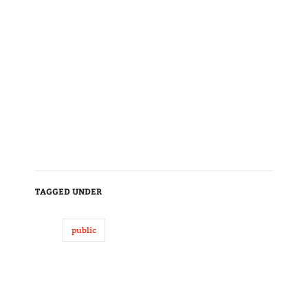
TAGGED UNDER
public