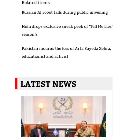
Related items
Russian AI robot falls during public unveiling
Hulu drops exclusive sneak peek of ‘Tell Me Lies’
season 3
Pakistan mourns the loss of Arfa Sayeda Zehra,
educationist and activist
LATEST NEWS