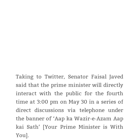
Taking to Twitter, Senator Faisal Javed
said that the prime minister will directly
interact with the public for the fourth
time at 3:00 pm on May 30 in a series of
direct discussions via telephone under
the banner of ‘Aap ka Wazir-e-Azam Aap
kai Sath’ [Your Prime Minister is With
You].