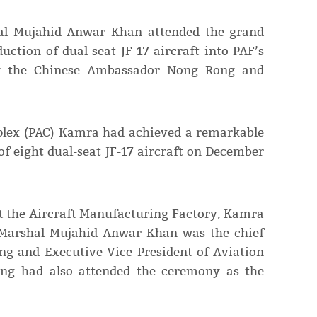
shal Mujahid Anwar Khan attended the grand
uction of dual-seat JF-17 aircraft into PAF’s
by the Chinese Ambassador Nong Rong and
mplex (PAC) Kamra had achieved a remarkable
 of eight dual-seat JF-17 aircraft on December
t the Aircraft Manufacturing Factory, Kamra
f Marshal Mujahid Anwar Khan was the chief
ng and Executive Vice President of Aviation
ping had also attended the ceremony as the