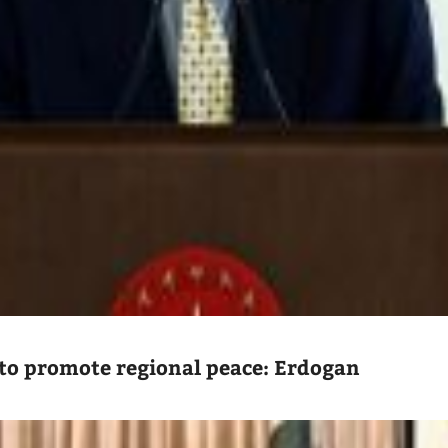
to promote regional peace: Erdogan