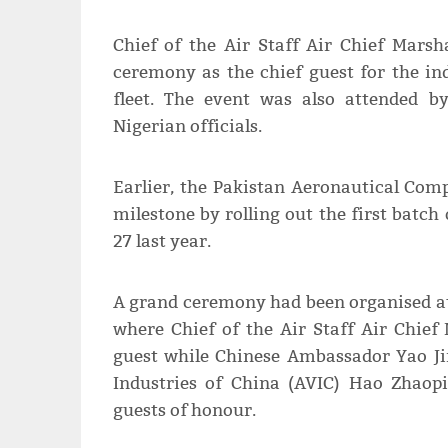
Chief of the Air Staff Air Chief Mar
ceremony as the chief guest for the ind
fleet. The event was also attended 
Nigerian officials.
Earlier, the Pakistan Aeronautical Co
milestone by rolling out the first batch
27 last year.
A grand ceremony had been organised a
where Chief of the Air Staff Air Chie
guest while Chinese Ambassador Yao Ji
Indus­tries of China (AVIC) Hao Zhao
guests of honour.