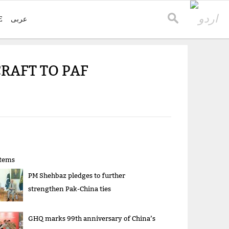
E
عربی
CRAFT TO PAF
items
PM Shehbaz pledges to further
strengthen Pak-China ties
GHQ marks 99th anniversary of China’s