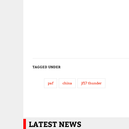
TAGGED UNDER
paf
china
jf17 thunder
LATEST NEWS