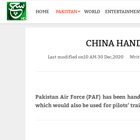
HOME
PAKISTAN
WORLD
ENTERTAINMEN
CHINA HANDS
Last modified on
10 AM-30 Dec,2020
Writ
Pakistan Air Force (PAF) has been hand
which would also be used for pilots’ tr