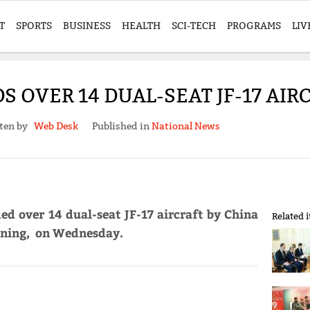
T
SPORTS
BUSINESS
HEALTH
SCI-TECH
PROGRAMS
LIV
 OVER 14 DUAL-SEAT JF-17 AIR
ten by
Web Desk
Published in
National News
ed over 14 dual-seat JF-17 aircraft by China
Related 
aining, on Wednesday.