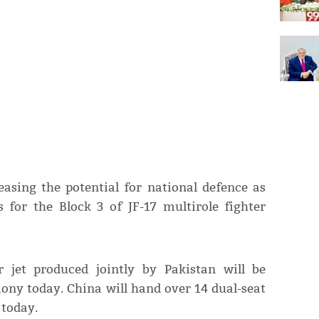
asing the potential for national defence as
 for the Block 3 of JF-17 multirole fighter
r jet produced jointly by Pakistan will be
mony today. China will hand over 14 dual-seat
 today.