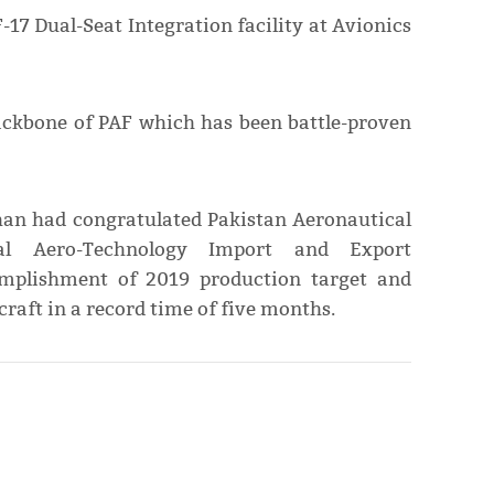
-17 Dual-Seat Integration facility at Avionics
backbone of PAF which has been battle-proven
han had congratulated Pakistan Aeronautical
l Aero-Technology Import and Export
omplishment of 2019 production target and
rcraft in a record time of five months.