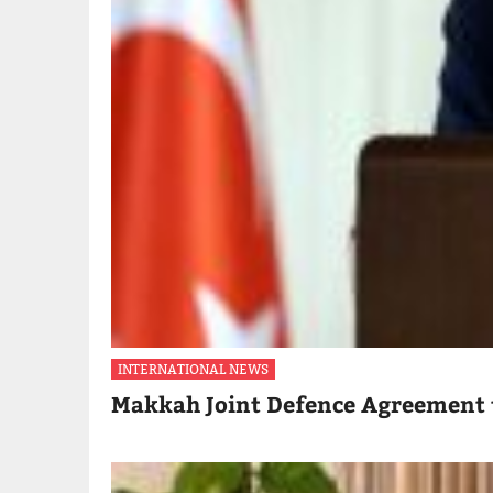
INTERNATIONAL NEWS
Makkah Joint Defence Agreement 