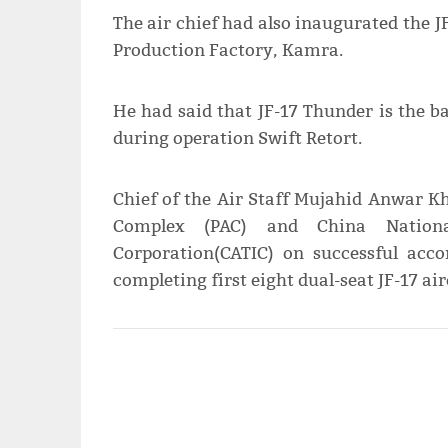
The air chief had also inaugurated the JF
Production Factory, Kamra.
He had said that JF-17 Thunder is the 
during operation Swift Retort.
Chief of the Air Staff Mujahid Anwar K
Complex (PAC) and China Nationa
Corporation(CATIC) on successful acc
completing first eight dual-seat JF-17 ai