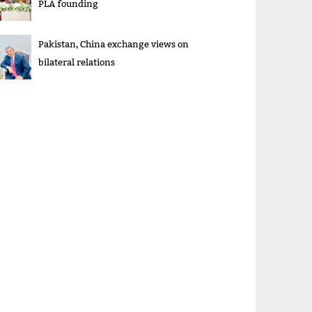
PLA founding
Pakistan, China exchange views on
bilateral relations