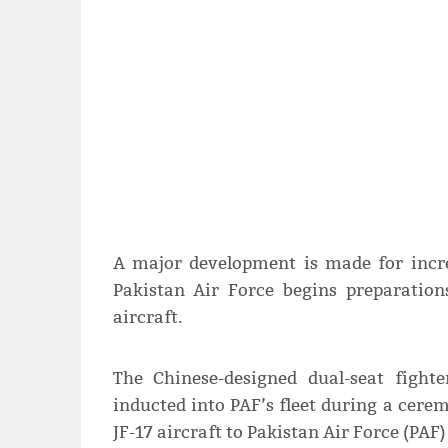
A major development is made for incre
Pakistan Air Force begins preparations
aircraft.
The Chinese-designed dual-seat fighte
inducted into PAF’s fleet during a cere
JF-17 aircraft to Pakistan Air Force (PAF)