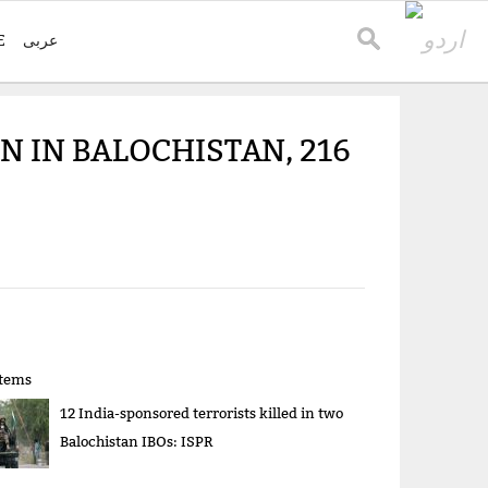
E
عربی
 IN BALOCHISTAN, 216
items
12 India-sponsored terrorists killed in two
Balochistan IBOs: ISPR