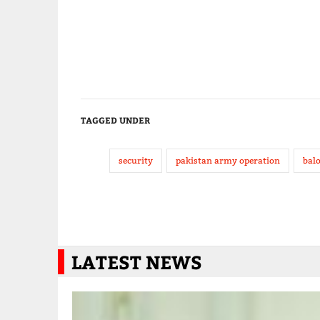
TAGGED UNDER
security
pakistan army operation
bal
LATEST NEWS