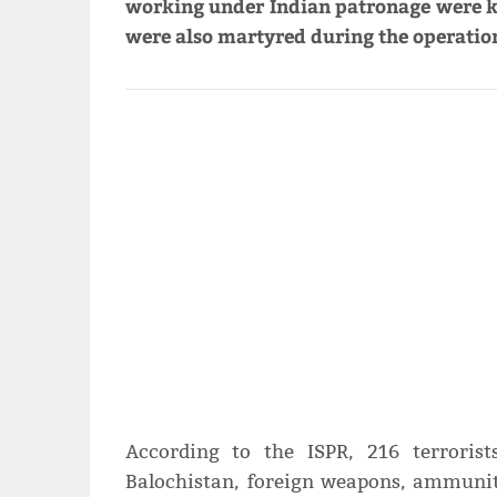
working under Indian patronage were ki
were also martyred during the operatio
According to the ISPR, 216 terrorist
Balochistan, foreign weapons, ammunit