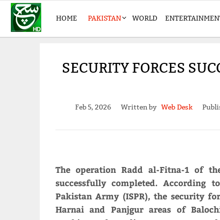
HOME
PAKISTAN
WORLD
ENTERTAINMEN
SECURITY FORCES SUC
Feb 5, 2026
Written by
Web Desk
Publi
The operation Radd al-Fitna-1 of th
successfully completed. According t
Pakistan Army (ISPR), the security fo
Harnai and Panjgur areas of Balochi