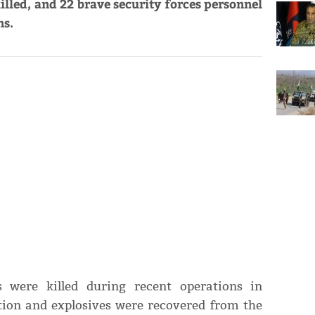
lled, and 22 brave security forces personnel
ns.
s were killed during recent operations in
ion and explosives were recovered from the