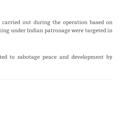
 carried out during the operation based on
rking under Indian patronage were targeted in
nted to sabotage peace and development by