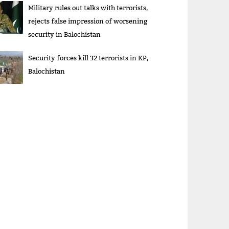
Military rules out talks with terrorists,
rejects false impression of worsening
security in Balochistan
Security forces kill 32 terrorists in KP,
Balochistan