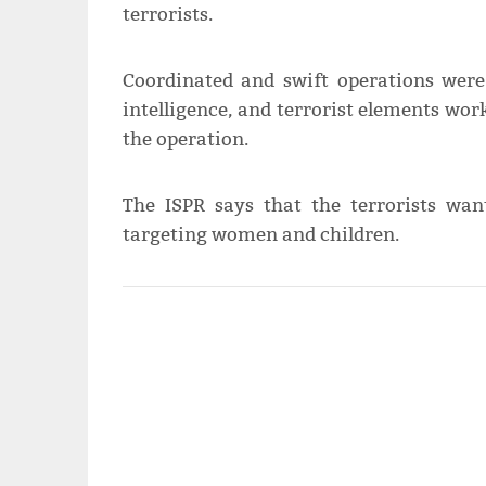
terrorists.
Coordinated and swift operations were
intelligence, and terrorist elements wo
the operation.
The ISPR says that the terrorists wa
targeting women and children.