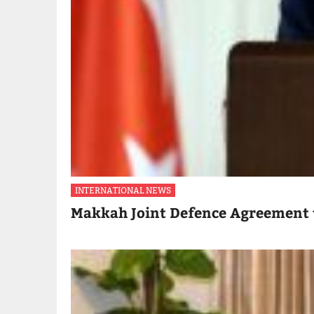
INTERNATIONAL NEWS
Makkah Joint Defence Agreement 