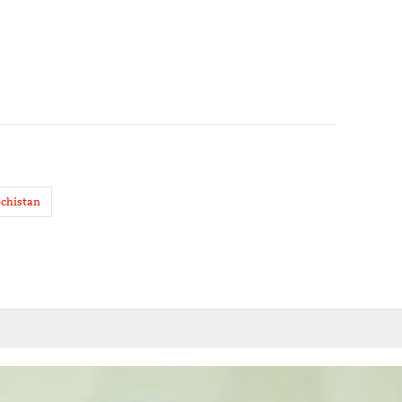
ochistan