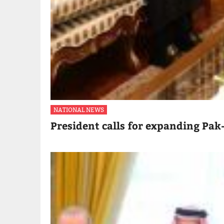
NATIONAL NEWS
President calls for expanding Pak