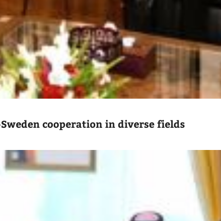
-Sweden cooperation in diverse fields