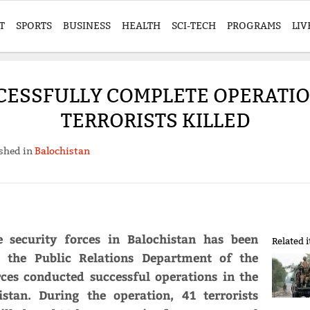
T
SPORTS
BUSINESS
HEALTH
SCI-TECH
PROGRAMS
LIV
CESSFULLY COMPLETE OPERATION
TERRORISTS KILLED
shed in
Balochistan
e security forces in Balochistan has been
Related 
o the Public Relations Department of the
rces conducted successful operations in the
stan. During the operation, 41 terrorists