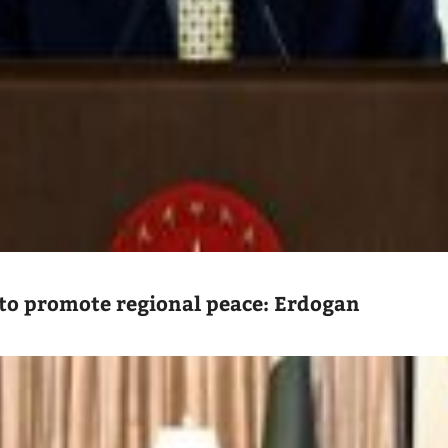
to promote regional peace: Erdogan