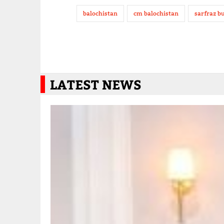
balochistan
cm balochistan
sarfraz bu
LATEST NEWS