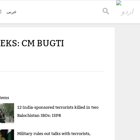
E
عربی
EKS: CM BUGTI
items
12 India-sponsored terrorists killed in two
Balochistan IBOs: ISPR
Military rules out talks with terrorists,