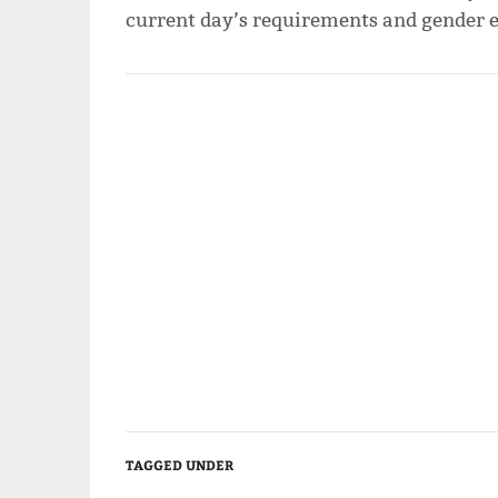
current day’s requirements and gender eq
TAGGED UNDER