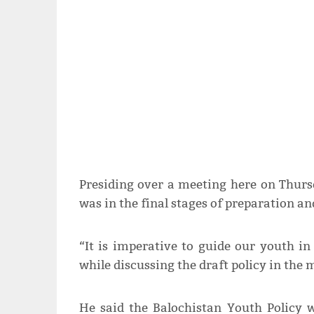
Presiding over a meeting here on Thursd
was in the final stages of preparation an
“It is imperative to guide our youth in 
while discussing the draft policy in the 
He said the Balochistan Youth Policy 