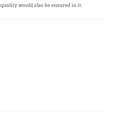
uality would also be ensured in it.