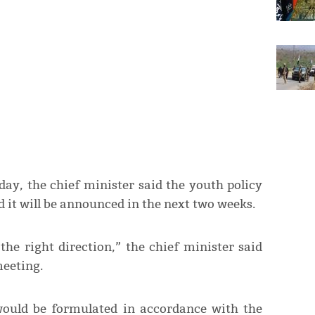
ay, the chief minister said the youth policy
d it will be announced in the next two weeks.
the right direction,” the chief minister said
meeting.
would be formulated in accordance with the