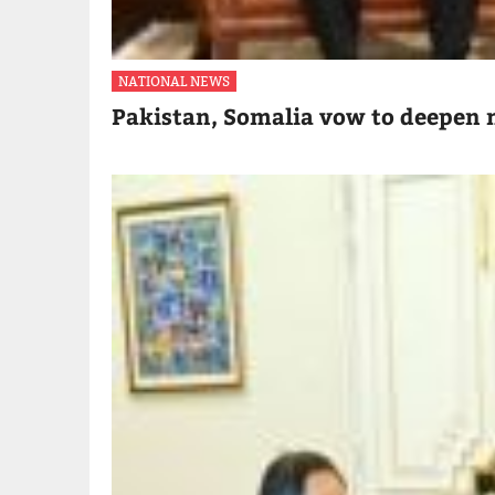
NATIONAL NEWS
Pakistan, Somalia vow to deepen m