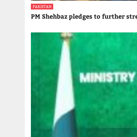
PAKISTAN
PM Shehbaz pledges to further str