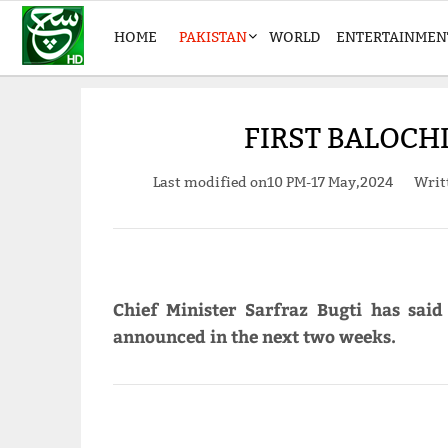
HOME
PAKISTAN
WORLD
ENTERTAINMEN
FIRST BALOCH
Last modified on
10 PM-17 May,2024
Writ
Chief Minister Sarfraz Bugti has said
announced in the next two weeks.