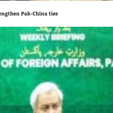
engthen Pak-China ties