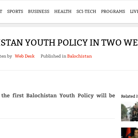
T
SPORTS
BUSINESS
HEALTH
SCI-TECH
PROGRAMS
LIV
ISTAN YOUTH POLICY IN TWO WE
ten by
Web Desk
Published in
Balochistan
 the first Balochistan Youth Policy will be
Related 