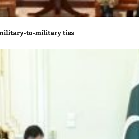
ilitary-to-military ties