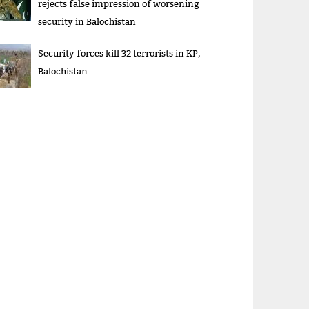
rejects false impression of worsening
security in Balochistan
Security forces kill 32 terrorists in KP,
Balochistan