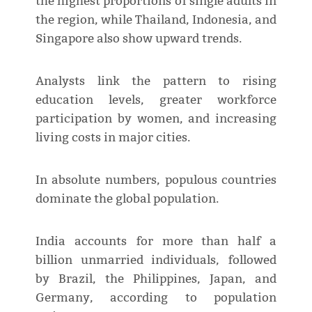
the highest proportions of single adults in
the region, while Thailand, Indonesia, and
Singapore also show upward trends.
Analysts link the pattern to rising
education levels, greater workforce
participation by women, and increasing
living costs in major cities.
In absolute numbers, populous countries
dominate the global population.
India accounts for more than half a
billion unmarried individuals, followed
by Brazil, the Philippines, Japan, and
Germany, according to population