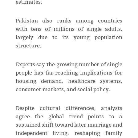
estimates.
Pakistan also ranks among countries
with tens of millions of single adults,
largely due to its young population
structure.
Experts say the growing number of single
people has far-reaching implications for
housing demand, healthcare systems,
consumer markets, and social policy.
Despite cultural differences, analysts
agree the global trend points to a
sustained shift toward later marriage and
independent living, reshaping family