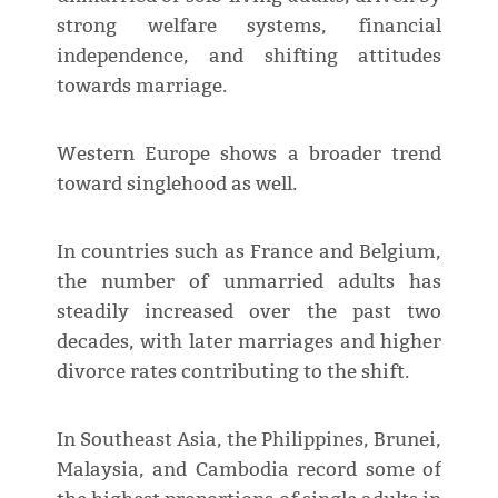
strong welfare systems, financial
independence, and shifting attitudes
towards marriage.
Western Europe shows a broader trend
toward singlehood as well.
In countries such as France and Belgium,
the number of unmarried adults has
steadily increased over the past two
decades, with later marriages and higher
divorce rates contributing to the shift.
In Southeast Asia, the Philippines, Brunei,
Malaysia, and Cambodia record some of