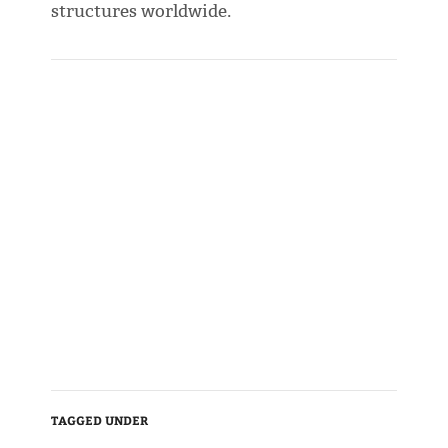
structures worldwide.
TAGGED UNDER