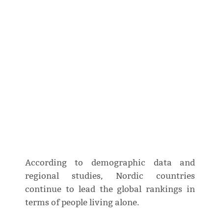
According to demographic data and
regional studies, Nordic countries
continue to lead the global rankings in
terms of people living alone.