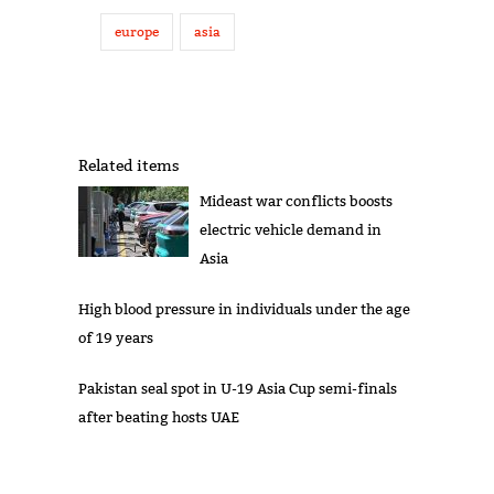
europe
asia
Related items
Mideast war conflicts boosts
electric vehicle demand in
Asia
High blood pressure in individuals under the age
of 19 years
Pakistan seal spot in U-19 Asia Cup semi-finals
after beating hosts UAE