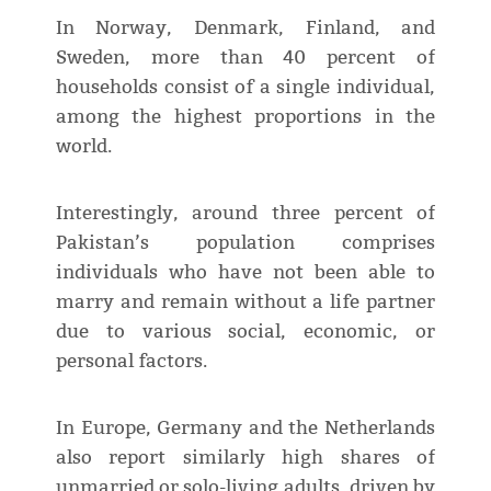
In Norway, Denmark, Finland, and
Sweden, more than 40 percent of
households consist of a single individual,
among the highest proportions in the
world.
Interestingly, around three percent of
Pakistan’s population comprises
individuals who have not been able to
marry and remain without a life partner
due to various social, economic, or
personal factors.
In Europe, Germany and the Netherlands
also report similarly high shares of
unmarried or solo-living adults, driven by