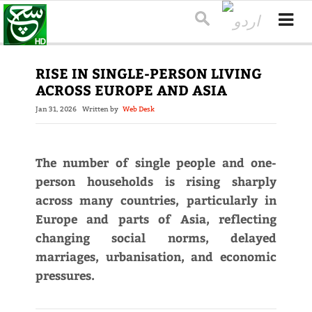
RISE IN SINGLE-PERSON LIVING
ACROSS EUROPE AND ASIA
Jan 31, 2026
Written by
Web Desk
The number of single people and one-
person households is rising sharply
across many countries, particularly in
Europe and parts of Asia, reflecting
changing social norms, delayed
marriages, urbanisation, and economic
pressures.