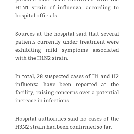
H1N1 strain of influenza, according to
hospital officials.
Sources at the hospital said that several
patients currently under treatment were
exhibiting mild symptoms associated
with the H1N2 strain.
In total, 28 suspected cases of H1 and H2
influenza have been reported at the
facility, raising concerns over a potential
increase in infections.
Hospital authorities said no cases of the
H3N2 strain had been confirmed so far.