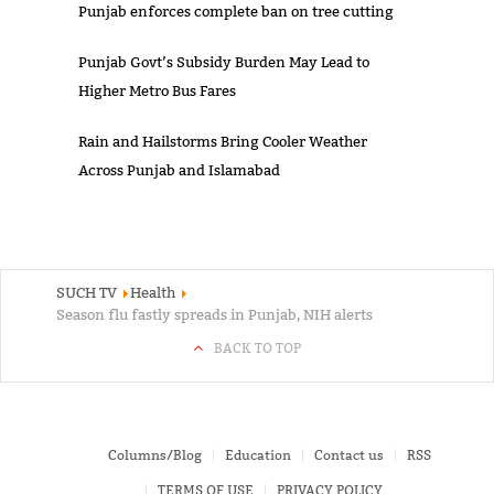
Punjab enforces complete ban on tree cutting
Punjab Govt’s Subsidy Burden May Lead to
Higher Metro Bus Fares
Rain and Hailstorms Bring Cooler Weather
Across Punjab and Islamabad
SUCH TV
Health
Season flu fastly spreads in Punjab, NIH alerts
BACK TO TOP
Columns/Blog
Education
Contact us
RSS
TERMS OF USE
PRIVACY POLICY