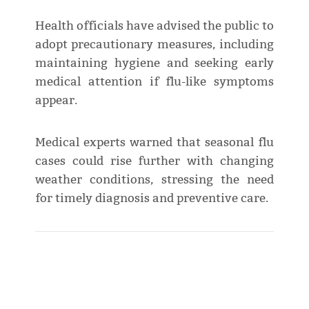
Health officials have advised the public to
adopt precautionary measures, including
maintaining hygiene and seeking early
medical attention if flu-like symptoms
appear.
Medical experts warned that seasonal flu
cases could rise further with changing
weather conditions, stressing the need
for timely diagnosis and preventive care.