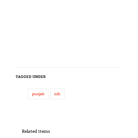
TAGGED UNDER
punjab
nih
Related items