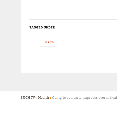
TAGGED UNDER
Health
SUCH TV
Health
Going to bed early improves overall hea