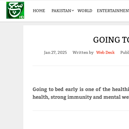
HOME
PAKISTAN
WORLD
ENTERTAINMEN
GOING T
Jan 27, 2025
Written by
Web Desk
Publ
Going to bed early is one of the health
health, strong immunity and mental wel