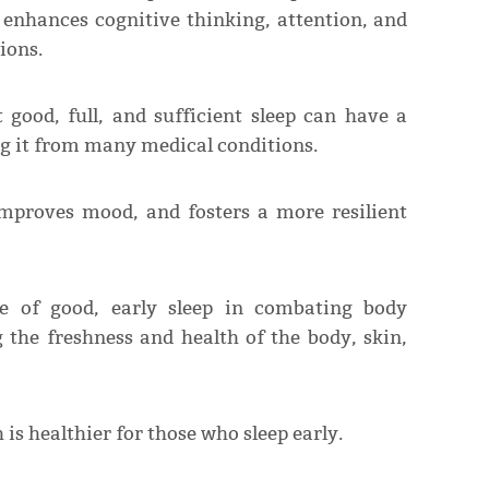
 enhances cognitive thinking, attention, and
ions.
 good, full, and sufficient sleep can have a
ing it from many medical conditions.
 improves mood, and fosters a more resilient
ce of good, early sleep in combating body
 the freshness and health of the body, skin,
 is healthier for those who sleep early.