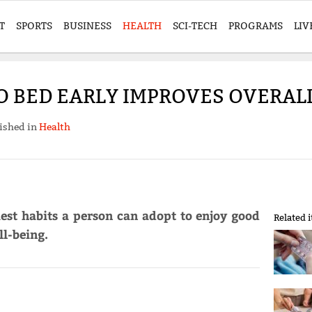
T
SPORTS
BUSINESS
HEALTH
SCI-TECH
PROGRAMS
LIV
O BED EARLY IMPROVES OVERAL
ished in
Health
iest habits a person can adopt to enjoy good
Related 
l-being.