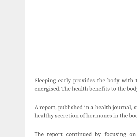
Sleeping early provides the body with 
energised. The health benefits to the 
A report, published in a health journal, 
healthy secretion of hormones in the bo
The report continued by focusing on