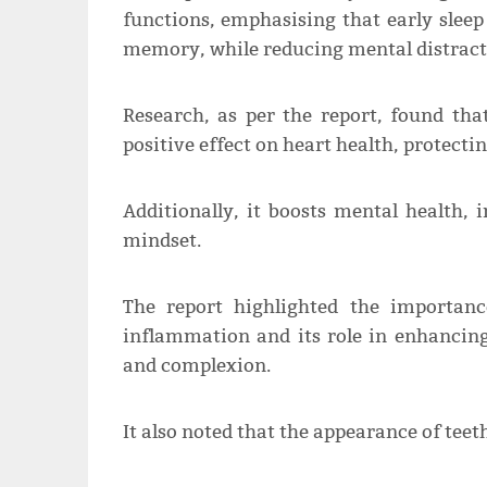
functions, emphasising that early sleep
memory, while reducing mental distract
Research, as per the report, found that
positive effect on heart health, protect
Additionally, it boosts mental health,
mindset.
The report highlighted the importan
inflammation and its role in enhancing
and complexion.
It also noted that the appearance of teeth