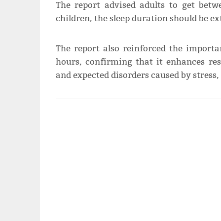
The report advised adults to get betw
children, the sleep duration should be ex
The report also reinforced the import
hours, confirming that it enhances res
and expected disorders caused by stress, 