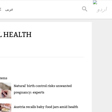
E
عربی
L HEALTH
items
Natural' birth control risks unwanted
pregnancy: experts
Austria recalls baby food jars amid health