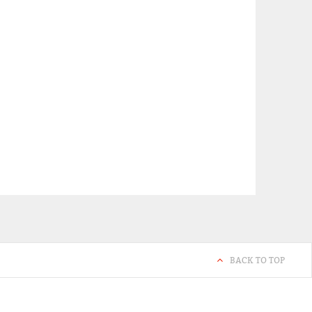
BACK TO TOP