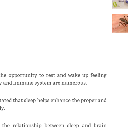
the opportunity to rest and wake up feeling
body and immune system are numerous.
stated that sleep helps enhance the proper and
dy.
 the relationship between sleep and brain