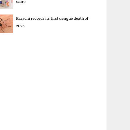
scare
Karachi records its first dengue death of
2026