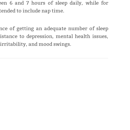
een 6 and 7 hours of sleep daily, while for
tended to include nap time.
ance of getting an adequate number of sleep
istance to depression, mental health issues,
irritability, and mood swings.