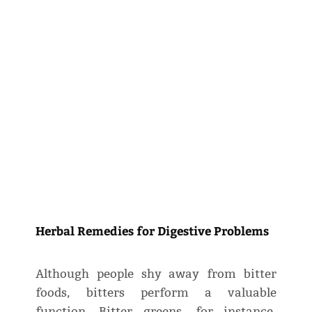
Herbal Remedies for Digestive Problems
Although people shy away from bitter
foods, bitters perform a valuable
function. Bitter greens, for instance,