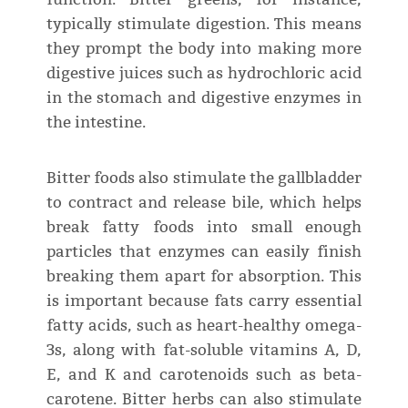
typically stimulate digestion. This means
they prompt the body into making more
digestive juices such as hydrochloric acid
in the stomach and digestive enzymes in
the intestine.
Bitter foods also stimulate the gallbladder
to contract and release bile, which helps
break fatty foods into small enough
particles that enzymes can easily finish
breaking them apart for absorption. This
is important because fats carry essential
fatty acids, such as heart-healthy omega-
3s, along with fat-soluble vitamins A, D,
E, and K and carotenoids such as beta-
carotene. Bitter herbs can also stimulate