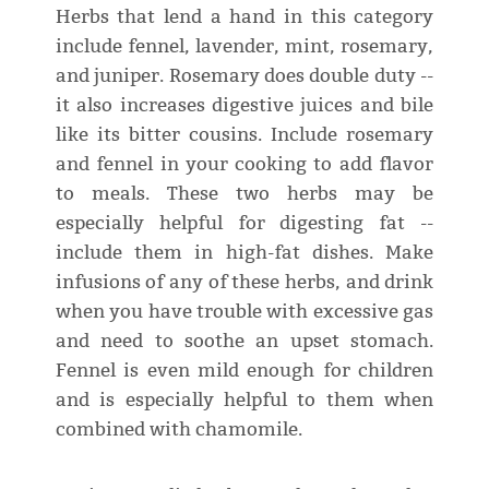
Herbs that lend a hand in this category
include fennel, lavender, mint, rosemary,
and juniper. Rosemary does double duty --
it also increases digestive juices and bile
like its bitter cousins. Include rosemary
and fennel in your cooking to add flavor
to meals. These two herbs may be
especially helpful for digesting fat --
include them in high-fat dishes. Make
infusions of any of these herbs, and drink
when you have trouble with excessive gas
and need to soothe an upset stomach.
Fennel is even mild enough for children
and is especially helpful to them when
combined with chamomile.