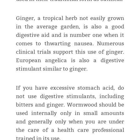
Ginger, a tropical herb not easily grown
in the average garden, is also a good
digestive aid and is number one when it
comes to thwarting nausea. Numerous
clinical trials support this use of ginger.
European angelica is also a digestive
stimulant similar to ginger.
If you have excessive stomach acid, do
not use digestive stimulants, including
bitters and ginger. Wormwood should be
used internally only in small amounts
and generally only when you are under
the care of a health care professional
trained in its use.