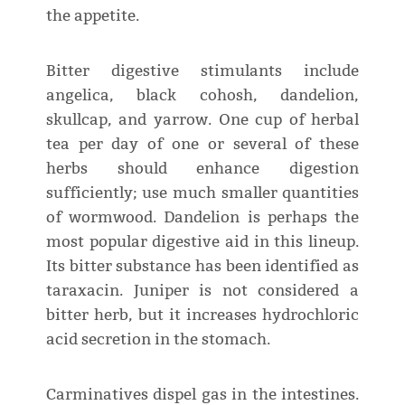
the appetite.
Bitter digestive stimulants include
angelica, black cohosh, dandelion,
skullcap, and yarrow. One cup of herbal
tea per day of one or several of these
herbs should enhance digestion
sufficiently; use much smaller quantities
of wormwood. Dandelion is perhaps the
most popular digestive aid in this lineup.
Its bitter substance has been identified as
taraxacin. Juniper is not considered a
bitter herb, but it increases hydrochloric
acid secretion in the stomach.
Carminatives dispel gas in the intestines.