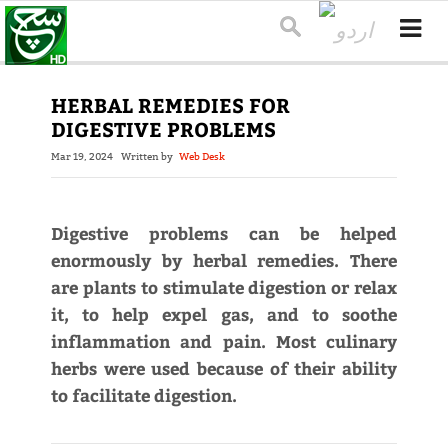
HERBAL REMEDIES FOR
DIGESTIVE PROBLEMS
Mar 19, 2024
Written by
Web Desk
Digestive problems can be helped
enormously by herbal remedies. There
are plants to stimulate digestion or relax
it, to help expel gas, and to soothe
inflammation and pain. Most culinary
herbs were used because of their ability
to facilitate digestion.