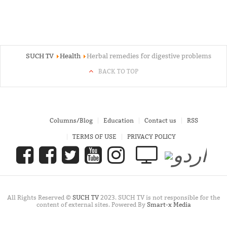
SUCH TV
Health
Herbal remedies for digestive problems
BACK TO TOP
Columns/Blog
Education
Contact us
RSS
TERMS OF USE
PRIVACY POLICY
All Rights Reserved ©
SUCH TV
2023. SUCH TV is not responsible for the
content of external sites. Powered By
Smart-x Media