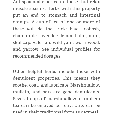
Antispasmodic herbs are those that relax
muscle spasms. Herbs with this property
put an end to stomach and intestinal
cramps. A cup of tea of one or more of
these will do the trick: black cohosh,
chamomile, lavender, lemon balm, mint,
skullcap, valerian, wild yam, wormwood,
and yarrow. See individual profiles for
recommended dosages.
Other helpful herbs include those with
demulcent properties. This means they
soothe, coat, and lubricate. Marshmallow,
mullein, and oats are good demulcents.
Several cups of marshmallow or mullein
tea can be enjoyed per day. Oats can be
used in their traditional form as oatmeal.