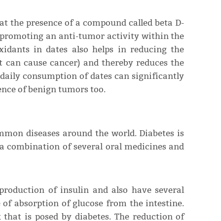
hat the presence of a compound called beta D-
 promoting an anti-tumor activity within the
xidants in dates also helps in reducing the
hat can cause cancer) and thereby reduces the
daily consumption of dates can significantly
ence of benign tumors too.
ommon diseases around the world. Diabetes is
 a combination of several oral medicines and
 production of insulin and also have several
 of absorption of glucose from the intestine.
k that is posed by diabetes. The reduction of