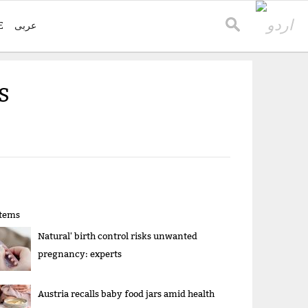
E
عربی
S
items
Natural' birth control risks unwanted
pregnancy: experts
Austria recalls baby food jars amid health