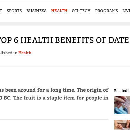
T
SPORTS
BUSINESS
HEALTH
SCI-TECH
PROGRAMS
LIV
TOP 6 HEALTH BENEFITS OF DATE
lished in
Health
as been around for a long time. The origin of
Related 
 BC. The fruit is a staple item for people in