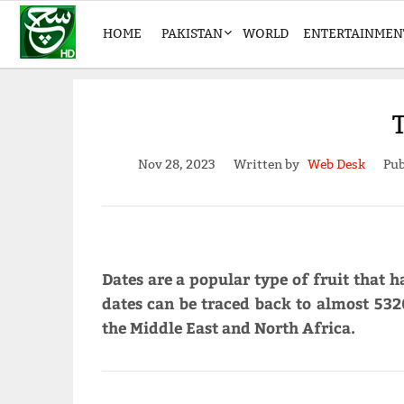
HOME
PAKISTAN
WORLD
ENTERTAINMEN
Nov 28, 2023
Written by
Web Desk
Pub
Dates are a popular type of fruit that h
dates can be traced back to almost 5320
the Middle East and North Africa.