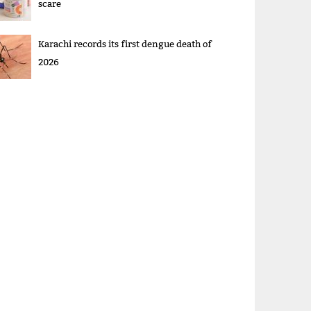
scare
Karachi records its first dengue death of
2026