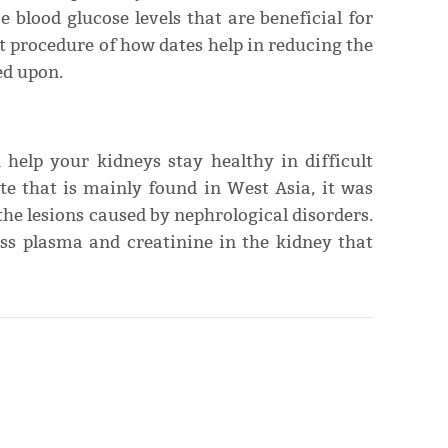
e blood glucose levels that are beneficial for
t procedure of how dates help in reducing the
hed upon.
 help your kidneys stay healthy in difficult
te that is mainly found in West Asia, it was
the lesions caused by nephrological disorders.
ess plasma and creatinine in the kidney that