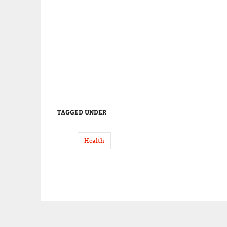
TAGGED UNDER
Health