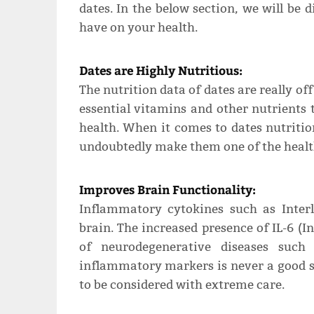
dates. In the below section, we will be 
have on your health.
Dates are Highly Nutritious:
The nutrition data of dates are really off
essential vitamins and other nutrients 
health. When it comes to dates nutritio
undoubtedly make them one of the health
Improves Brain Functionality:
Inflammatory cytokines such as Inter
brain. The increased presence of IL-6 (I
of neurodegenerative diseases such 
inflammatory markers is never a good si
to be considered with extreme care.