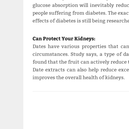
glucose absorption will inevitably reduc
people suffering from diabetes. The exac
effects of diabetes is still being researc
Can Protect Your Kidneys:
Dates have various properties that can
circumstances. Study says, a type of da
found that the fruit can actively reduce 
Date extracts can also help reduce exc
improves the overall health of kidneys.