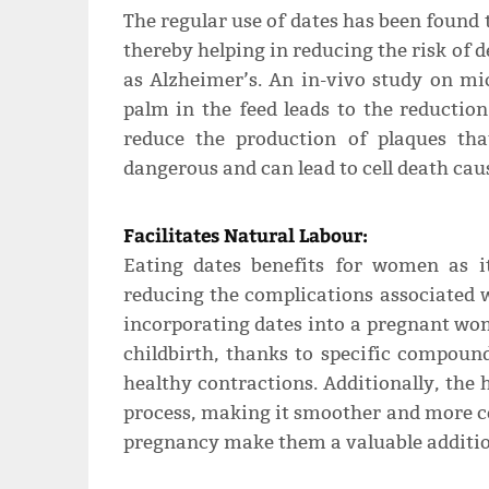
The regular use of dates has been found t
thereby helping in reducing the risk of 
as Alzheimer’s. An in-vivo study on mi
palm in the feed leads to the reductio
reduce the production of plaques th
dangerous and can lead to cell death cau
Facilitates Natural Labour:
Eating dates benefits for women as it
reducing the complications associated w
incorporating dates into a pregnant wom
childbirth, thanks to specific compound
healthy contractions. Additionally, the 
process, making it smoother and more c
pregnancy make them a valuable addition