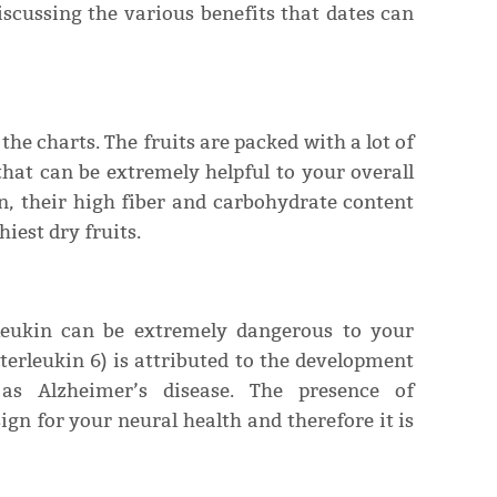
discussing the various benefits that dates can
 the charts. The fruits are packed with a lot of
that can be extremely helpful to your overall
n, their high fiber and carbohydrate content
iest dry fruits.
leukin can be extremely dangerous to your
nterleukin 6) is attributed to the development
as Alzheimer’s disease. The presence of
gn for your neural health and therefore it is