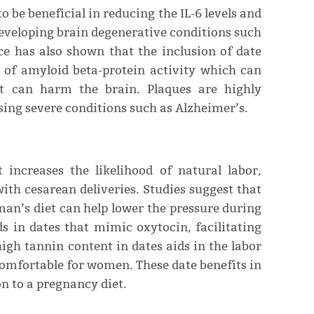
o be beneficial in reducing the IL-6 levels and
developing brain degenerative conditions such
ce has also shown that the inclusion of date
n of amyloid beta-protein activity which can
at can harm the brain. Plaques are highly
sing severe conditions such as Alzheimer’s.
 increases the likelihood of natural labor,
ith cesarean deliveries. Studies suggest that
an’s diet can help lower the pressure during
s in dates that mimic oxytocin, facilitating
high tannin content in dates aids in the labor
omfortable for women. These date benefits in
 to a pregnancy diet.