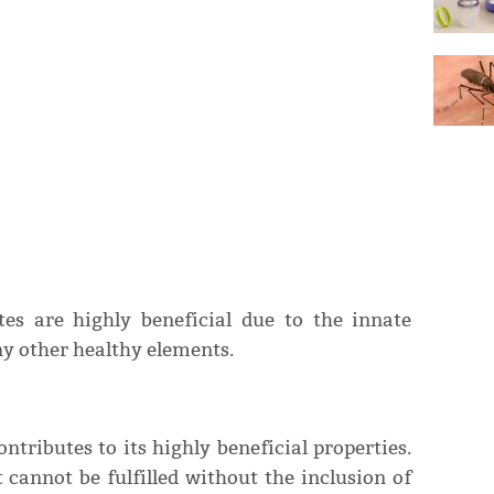
tes are highly beneficial due to the innate
 other healthy elements.
ntributes to its highly beneficial properties.
 cannot be fulfilled without the inclusion of