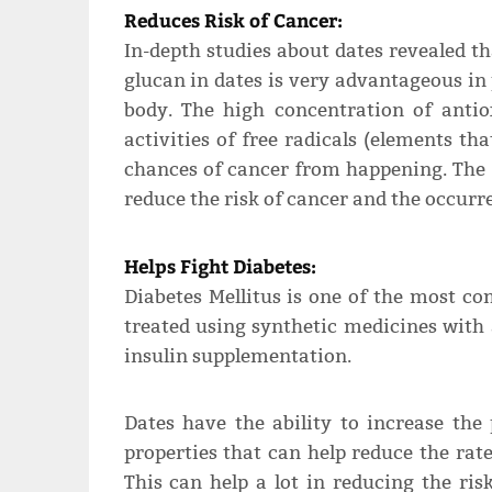
Reduces Risk of Cancer:
In-depth studies about dates revealed t
glucan in dates is very advantageous in
body. The high concentration of antio
activities of free radicals (elements t
chances of cancer from happening. The 
reduce the risk of cancer and the occurr
Helps Fight Diabetes:
Diabetes Mellitus is one of the most c
treated using synthetic medicines with
insulin supplementation.
Dates have the ability to increase the
properties that can help reduce the rate
This can help a lot in reducing the ris