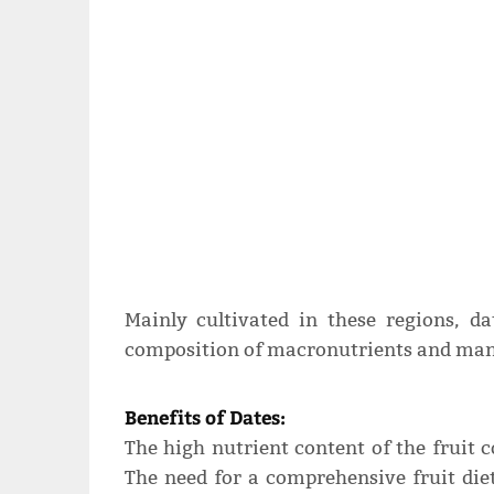
Mainly cultivated in these regions, da
composition of macronutrients and many
Benefits of Dates:
The high nutrient content of the fruit co
The need for a comprehensive fruit diet