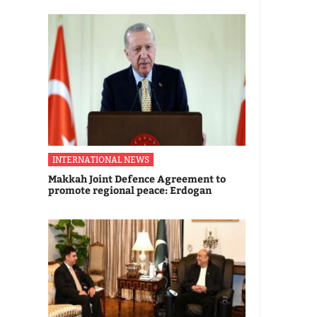
INTERNATIONAL NEWS
Makkah Joint Defence Agreement to
promote regional peace: Erdogan