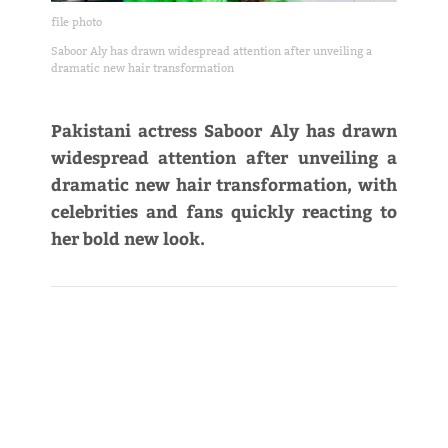
file photo
Saboor Aly has drawn widespread attention after unveiling a
dramatic new hair transformation
Pakistani actress Saboor Aly has drawn
widespread attention after unveiling a
dramatic new hair transformation, with
celebrities and fans quickly reacting to
her bold new look.