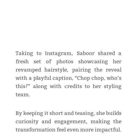
Taking to Instagram, Saboor shared a
fresh set of photos showcasing her
revamped hairstyle, pairing the reveal
with a playful caption, “Chop chop, who’s
this?” along with credits to her styling
team.
By keeping it short and teasing, she builds
curiosity and engagement, making the
transformation feel even more impactful.