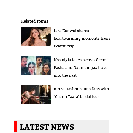
Related items
Iqra Kanwal shares
heartwarming moments from
skardu trip
Nostalgia takes over as Seemi
Pasha and Nauman Ijaz travel
into the past
Kinza Hashmi stuns fans with
‘Chann Taara’ bridal look
LATEST NEWS