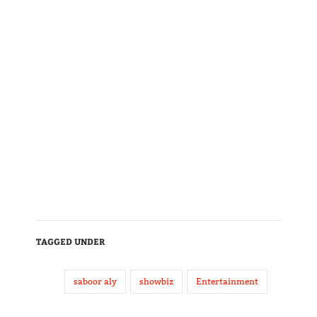
TAGGED UNDER
saboor aly
showbiz
Entertainment