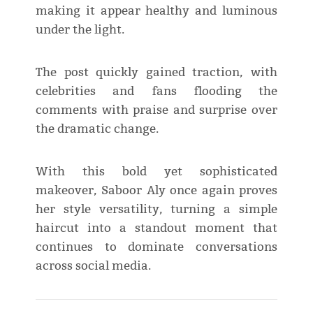
making it appear healthy and luminous
under the light.
The post quickly gained traction, with
celebrities and fans flooding the
comments with praise and surprise over
the dramatic change.
With this bold yet sophisticated
makeover, Saboor Aly once again proves
her style versatility, turning a simple
haircut into a standout moment that
continues to dominate conversations
across social media.