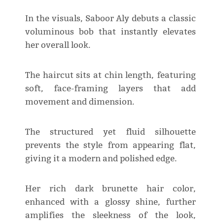
In the visuals, Saboor Aly debuts a classic
voluminous bob that instantly elevates
her overall look.
The haircut sits at chin length, featuring
soft, face-framing layers that add
movement and dimension.
The structured yet fluid silhouette
prevents the style from appearing flat,
giving it a modern and polished edge.
Her rich dark brunette hair color,
enhanced with a glossy shine, further
amplifies the sleekness of the look,