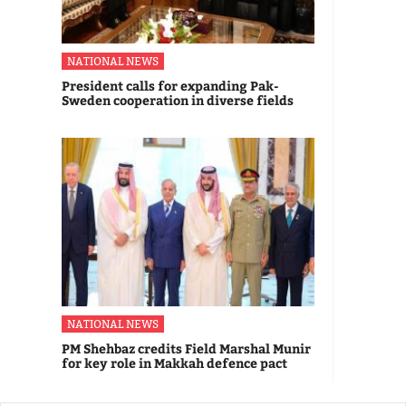
NATIONAL NEWS
President calls for expanding Pak-
Sweden cooperation in diverse fields
NATIONAL NEWS
PM Shehbaz credits Field Marshal Munir
for key role in Makkah defence pact