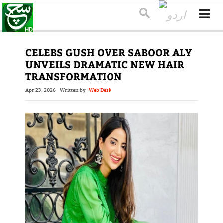
CELEBS GUSH OVER SABOOR ALY
UNVEILS DRAMATIC NEW HAIR
TRANSFORMATION
Apr 23, 2026
Written by
Web Desk