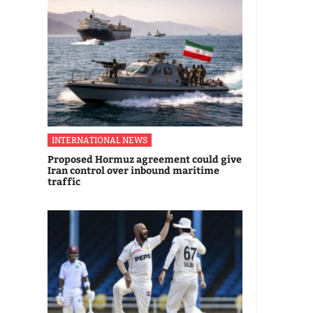
INTERNATIONAL NEWS
Proposed Hormuz agreement could give
Iran control over inbound maritime
traffic