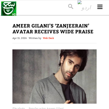
AMEER GILANI’S ‘ZANJEERAIN’
AVATAR RECEIVES WIDE PRAISE
Apr 15, 2026
Written by
Web Desk
file photo
Popular actor Ameer Gilani