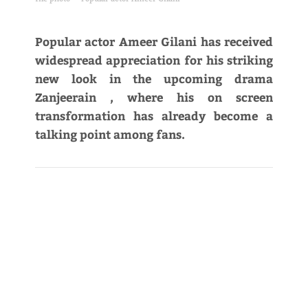
Popular actor Ameer Gilani has received
widespread appreciation for his striking
new look in the upcoming drama
Zanjeerain , where his on screen
transformation has already become a
talking point among fans.