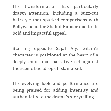
His transformation has particularly
drawn attention, including a buzz-cut
hairstyle that sparked comparisons with
Bollywood actor Shahid Kapoor due to its
bold and impactful appeal.
Starring opposite Sajal Aly, Gilani’s
character is positioned at the heart of a
deeply emotional narrative set against
the scenic backdrop of Islamabad.
His evolving look and performance are
being praised for adding intensity and
authenticity to the drama’s storytelling.