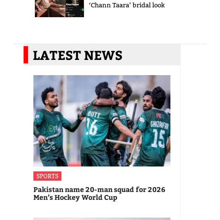
‘Chann Taara’ bridal look
LATEST NEWS
SPORTS
Pakistan name 20-man squad for 2026
Men’s Hockey World Cup