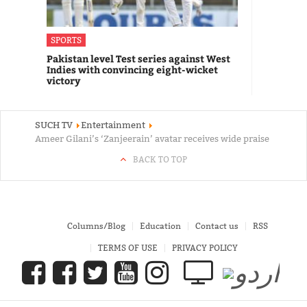
SPORTS
Pakistan level Test series against West
Indies with convincing eight-wicket
victory
SUCH TV
Entertainment
Ameer Gilani’s ‘Zanjeerain’ avatar receives wide praise
BACK TO TOP
Columns/Blog
Education
Contact us
RSS
TERMS OF USE
PRIVACY POLICY