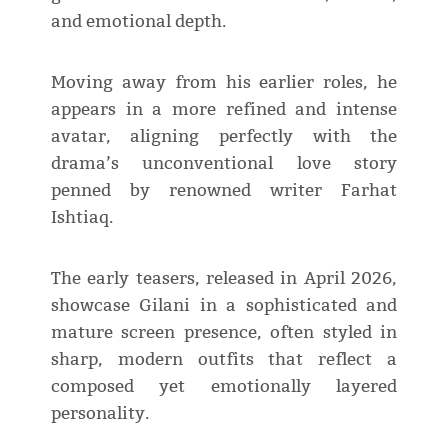
and emotional depth.
Moving away from his earlier roles, he
appears in a more refined and intense
avatar, aligning perfectly with the
drama’s unconventional love story
penned by renowned writer Farhat
Ishtiaq.
The early teasers, released in April 2026,
showcase Gilani in a sophisticated and
mature screen presence, often styled in
sharp, modern outfits that reflect a
composed yet emotionally layered
personality.