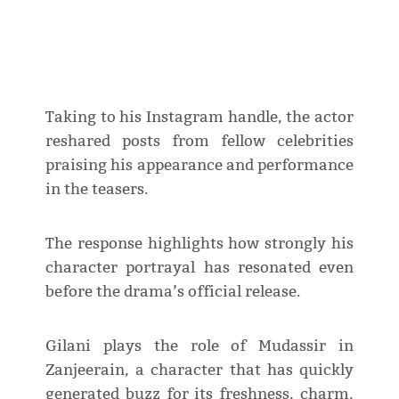
Taking to his Instagram handle, the actor
reshared posts from fellow celebrities
praising his appearance and performance
in the teasers.
The response highlights how strongly his
character portrayal has resonated even
before the drama’s official release.
Gilani plays the role of Mudassir in
Zanjeerain, a character that has quickly
generated buzz for its freshness, charm,