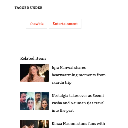
TAGGED UNDER
showbiz
Entertainment
Related items
Iqra Kanwal shares
heartwarming moments from
skardu trip
Nostalgia takes over as Seemi
Pasha and Nauman Ijaz travel
into the past
Kinza Hashmi stuns fans with