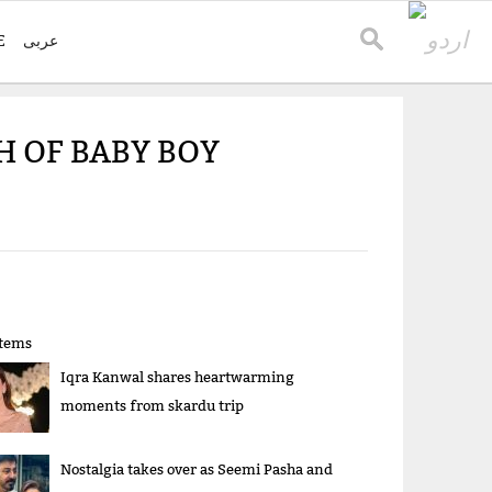
E
عربی
H OF BABY BOY
items
Iqra Kanwal shares heartwarming
moments from skardu trip
Nostalgia takes over as Seemi Pasha and