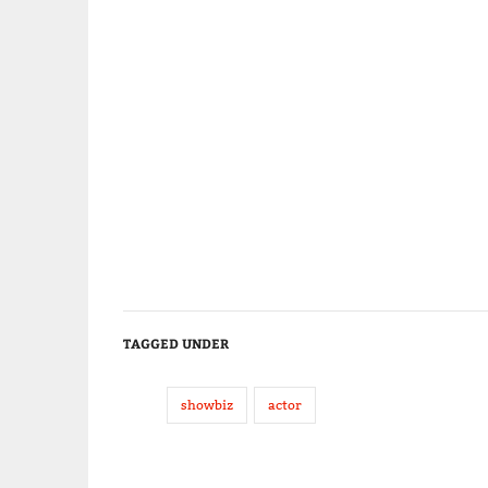
TAGGED UNDER
showbiz
actor