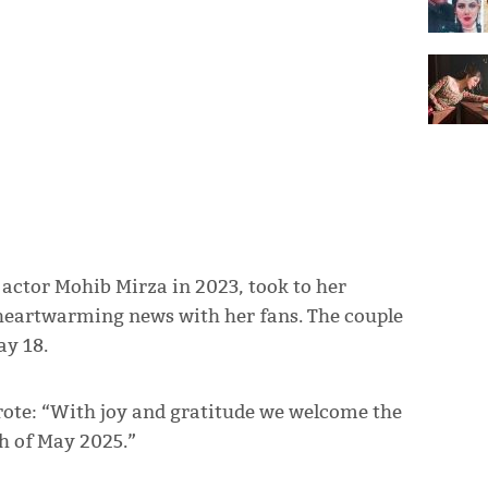
ctor Mohib Mirza in 2023, took to her
 heartwarming news with her fans. The couple
ay 18.
rote: “With joy and gratitude we welcome the
th of May 2025.”