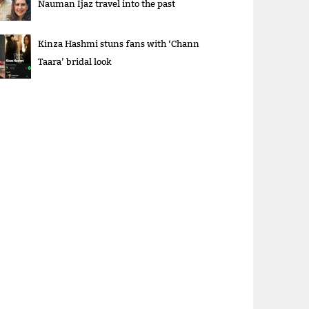
Nauman Ijaz travel into the past
Kinza Hashmi stuns fans with ‘Chann
Taara’ bridal look