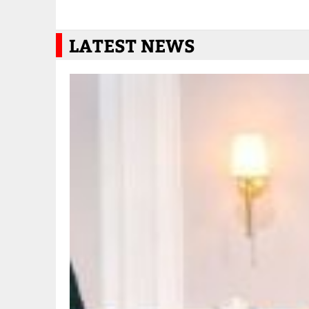
LATEST NEWS