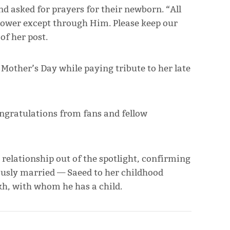
nd asked for prayers for their newborn. “All
o power except through Him. Please keep our
of her post.
other’s Day while paying tribute to her late
ngratulations from fans and fellow
relationship out of the spotlight, confirming
ously married — Saeed to her childhood
h, with whom he has a child.