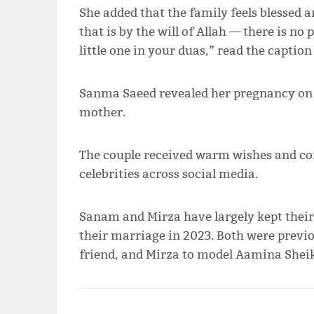
She added that the family feels blessed a
that is by the will of Allah — there is n
little one in your duas,” read the caption 
Sanma Saeed revealed her pregnancy on M
mother.
The couple received warm wishes and co
celebrities across social media.
Sanam and Mirza have largely kept their 
their marriage in 2023. Both were previ
friend, and Mirza to model Aamina Sheik