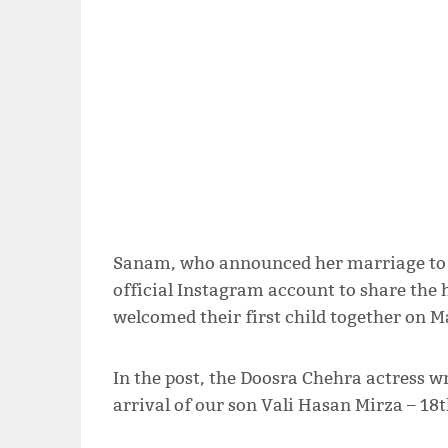
Sanam, who announced her marriage to a
official Instagram account to share the
welcomed their first child together on M
In the post, the Doosra Chehra actress w
arrival of our son Vali Hasan Mirza – 18