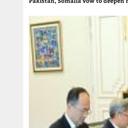
Pakistan, Somalia vow to deepen m