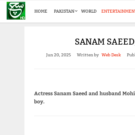
HOME
PAKISTAN
WORLD
ENTERTAINMEN
SANAM SAEED,
Jun 20, 2025
Written by
Web Desk
Pub
Actress Sanam Saeed and husband Mohib
boy.