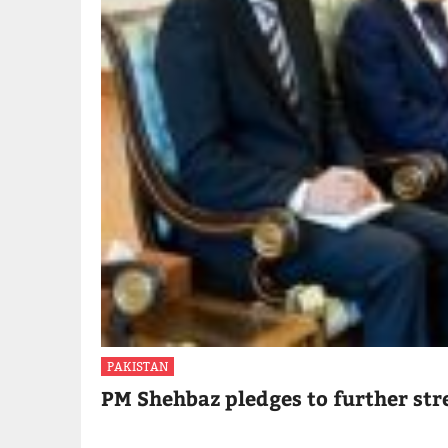
PAKISTAN
PM Shehbaz pledges to further str