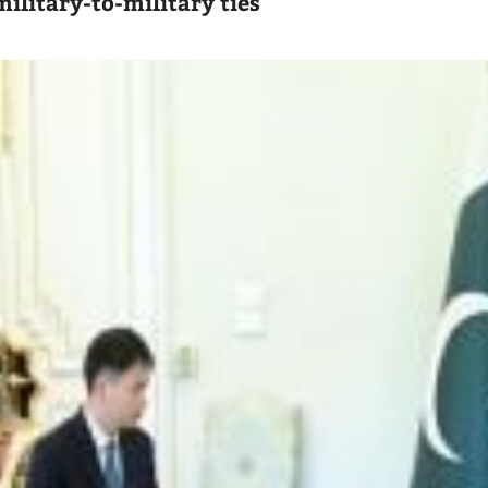
ilitary-to-military ties