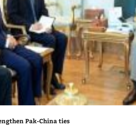
engthen Pak-China ties