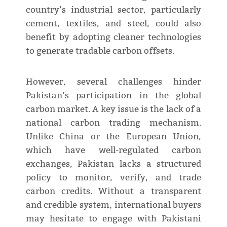
country’s industrial sector, particularly
cement, textiles, and steel, could also
benefit by adopting cleaner technologies
to generate tradable carbon offsets.
However, several challenges hinder
Pakistan’s participation in the global
carbon market. A key issue is the lack of a
national carbon trading mechanism.
Unlike China or the European Union,
which have well-regulated carbon
exchanges, Pakistan lacks a structured
policy to monitor, verify, and trade
carbon credits. Without a transparent
and credible system, international buyers
may hesitate to engage with Pakistani