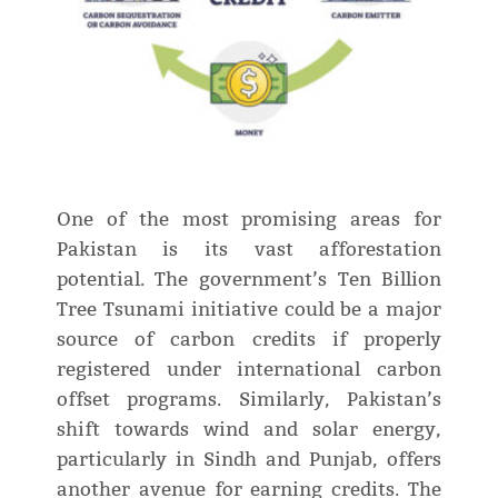
One of the most promising areas for
Pakistan is its vast afforestation
potential. The government’s Ten Billion
Tree Tsunami initiative could be a major
source of carbon credits if properly
registered under international carbon
offset programs. Similarly, Pakistan’s
shift towards wind and solar energy,
particularly in Sindh and Punjab, offers
another avenue for earning credits. The