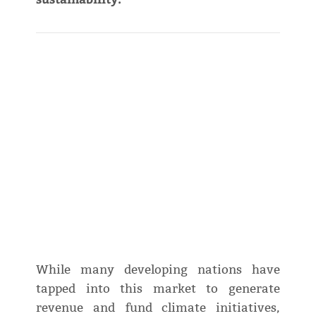
While many developing nations have
tapped into this market to generate
revenue and fund climate initiatives,