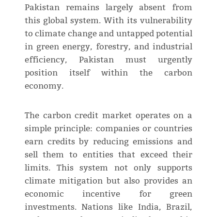
Pakistan remains largely absent from
this global system. With its vulnerability
to climate change and untapped potential
in green energy, forestry, and industrial
efficiency, Pakistan must urgently
position itself within the carbon
economy.
The carbon credit market operates on a
simple principle: companies or countries
earn credits by reducing emissions and
sell them to entities that exceed their
limits. This system not only supports
climate mitigation but also provides an
economic incentive for green
investments. Nations like India, Brazil,