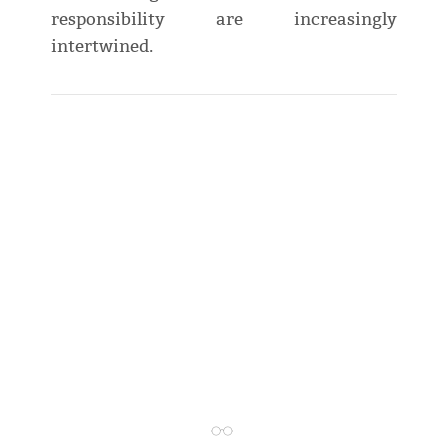
responsibility are increasingly
intertwined.