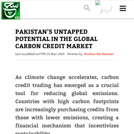
PAKISTAN’S UNTAPPED
POTENTIAL IN THE GLOBAL
CARBON CREDIT MARKET
Last modified on
7 PM-31 Mar,2025
Written by
Roshan Din Diameri
As climate change accelerates, carbon
credit trading has emerged as a crucial
tool for reducing global emissions.
Countries with high carbon footprints
are increasingly purchasing credits from
those with lower emissions, creating a
financial mechanism that incentivizes
sustainability.