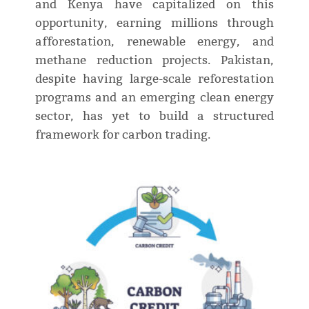
and Kenya have capitalized on this
opportunity, earning millions through
afforestation, renewable energy, and
methane reduction projects. Pakistan,
despite having large-scale reforestation
programs and an emerging clean energy
sector, has yet to build a structured
framework for carbon trading.