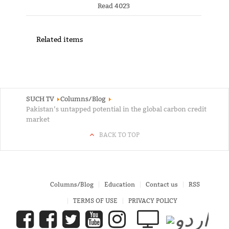
Read 4023
Related items
SUCH TV
Columns/Blog
Pakistan’s untapped potential in the global carbon credit
market
BACK TO TOP
Columns/Blog
Education
Contact us
RSS
TERMS OF USE
PRIVACY POLICY