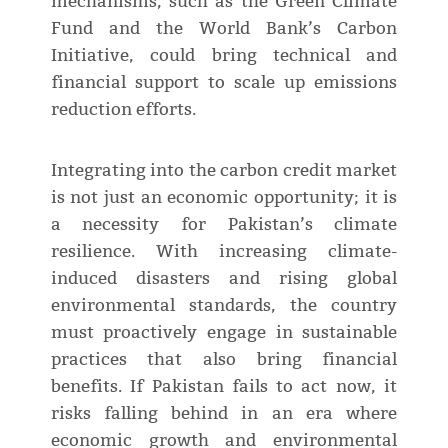
mechanisms, such as the Green Climate
Fund and the World Bank’s Carbon
Initiative, could bring technical and
financial support to scale up emissions
reduction efforts.
Integrating into the carbon credit market
is not just an economic opportunity; it is
a necessity for Pakistan’s climate
resilience. With increasing climate-
induced disasters and rising global
environmental standards, the country
must proactively engage in sustainable
practices that also bring financial
benefits. If Pakistan fails to act now, it
risks falling behind in an era where
economic growth and environmental