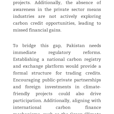
projects. Additionally, the absence of
awareness in the private sector means
industries are not actively exploring
carbon credit opportunities, leading to
missed financial gains.
To bridge this gap, Pakistan needs
immediate regulatory reforms.
Establishing a national carbon registry
and exchange platform would provide a
formal structure for trading credits.
Encouraging public-private partnerships
and foreign investments in climate-
friendly projects could also drive
participation. Additionally, aligning with
international carbon finance