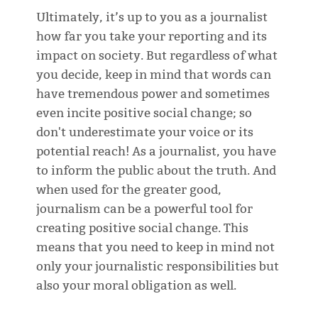
Ultimately, it’s up to you as a journalist
how far you take your reporting and its
impact on society. But regardless of what
you decide, keep in mind that words can
have tremendous power and sometimes
even incite positive social change; so
don't underestimate your voice or its
potential reach! As a journalist, you have
to inform the public about the truth. And
when used for the greater good,
journalism can be a powerful tool for
creating positive social change. This
means that you need to keep in mind not
only your journalistic responsibilities but
also your moral obligation as well.