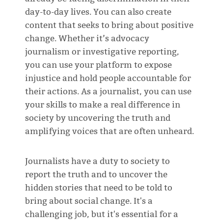
day-to-day lives. You can also create
content that seeks to bring about positive
change. Whether it’s advocacy
journalism or investigative reporting,
you can use your platform to expose
injustice and hold people accountable for
their actions. As a journalist, you can use
your skills to make a real difference in
society by uncovering the truth and
amplifying voices that are often unheard.
Journalists have a duty to society to
report the truth and to uncover the
hidden stories that need to be told to
bring about social change. It's a
challenging job, but it's essential for a