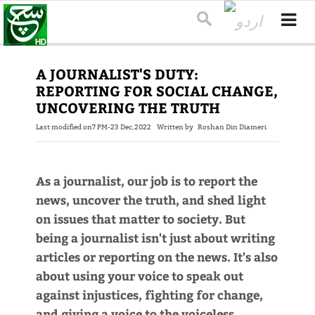
A JOURNALIST'S DUTY:
REPORTING FOR SOCIAL CHANGE,
UNCOVERING THE TRUTH
Last modified on
7 PM-23 Dec,2022
Written by
Roshan Din Diameri
As a journalist, our job is to report the
news, uncover the truth, and shed light
on issues that matter to society. But
being a journalist isn't just about writing
articles or reporting on the news. It's also
about using your voice to speak out
against injustices, fighting for change,
and giving a voice to the voiceless.