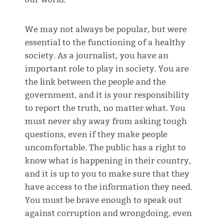
We may not always be popular, but were
essential to the functioning of a healthy
society. As a journalist, you have an
important role to play in society. You are
the link between the people and the
government, and it is your responsibility
to report the truth, no matter what. You
must never shy away from asking tough
questions, even if they make people
uncomfortable. The public has a right to
know what is happening in their country,
and it is up to you to make sure that they
have access to the information they need.
You must be brave enough to speak out
against corruption and wrongdoing, even