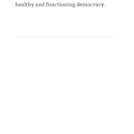
healthy and functioning democracy.