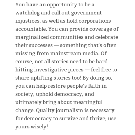
You have an opportunity to be a
watchdog and call out government
injustices, as well as hold corporations
accountable. You can provide coverage of
marginalized communities and celebrate
their successes — something that's often
missing from mainstream media. Of
course, not all stories need to be hard-
hitting investigative pieces — feel free to
share uplifting stories too! By doing so,
you can help restore people’s faith in
society, uphold democracy, and
ultimately bring about meaningful
change. Quality journalism is necessary
for democracy to survive and thrive; use
yours wisely!