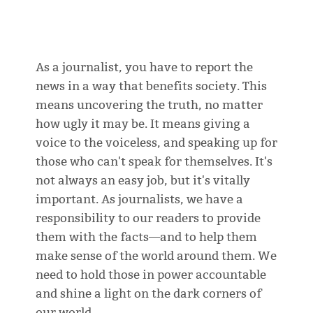
As a journalist, you have to report the
news in a way that benefits society. This
means uncovering the truth, no matter
how ugly it may be. It means giving a
voice to the voiceless, and speaking up for
those who can't speak for themselves. It's
not always an easy job, but it's vitally
important. As journalists, we have a
responsibility to our readers to provide
them with the facts—and to help them
make sense of the world around them. We
need to hold those in power accountable
and shine a light on the dark corners of
our world.