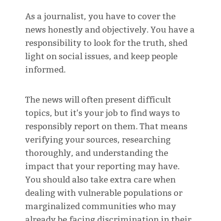
As a journalist, you have to cover the
news honestly and objectively. You have a
responsibility to look for the truth, shed
light on social issues, and keep people
informed.
The news will often present difficult
topics, but it's your job to find ways to
responsibly report on them. That means
verifying your sources, researching
thoroughly, and understanding the
impact that your reporting may have.
You should also take extra care when
dealing with vulnerable populations or
marginalized communities who may
already be facing discrimination in their