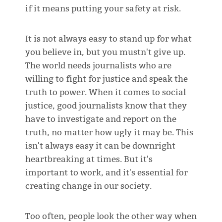
if it means putting your safety at risk.
It is not always easy to stand up for what
you believe in, but you mustn't give up.
The world needs journalists who are
willing to fight for justice and speak the
truth to power. When it comes to social
justice, good journalists know that they
have to investigate and report on the
truth, no matter how ugly it may be. This
isn't always easy it can be downright
heartbreaking at times. But it's
important to work, and it's essential for
creating change in our society.
Too often, people look the other way when