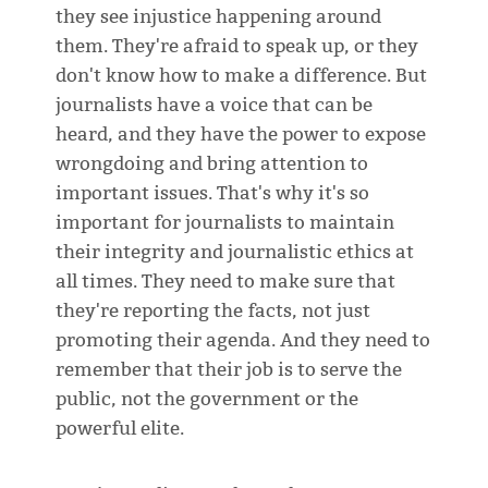
they see injustice happening around
them. They're afraid to speak up, or they
don't know how to make a difference. But
journalists have a voice that can be
heard, and they have the power to expose
wrongdoing and bring attention to
important issues. That's why it's so
important for journalists to maintain
their integrity and journalistic ethics at
all times. They need to make sure that
they're reporting the facts, not just
promoting their agenda. And they need to
remember that their job is to serve the
public, not the government or the
powerful elite.