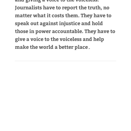
Journalists have to report the truth, no
matter what it costs them. They have to
speak out against injustice and hold
those in power accountable. They have to
give a voice to the voiceless and help
make the world a better place۔