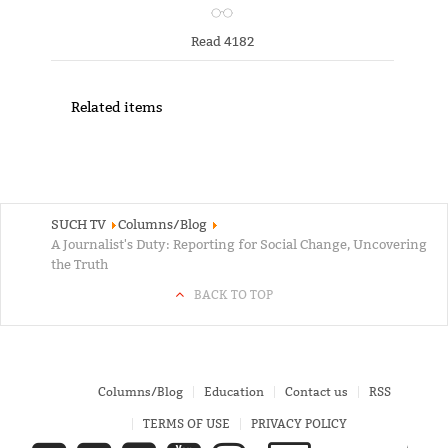
Read 4182
Related items
SUCH TV
Columns/Blog
A Journalist's Duty: Reporting for Social Change, Uncovering
the Truth
BACK TO TOP
Columns/Blog
Education
Contact us
RSS
TERMS OF USE
PRIVACY POLICY