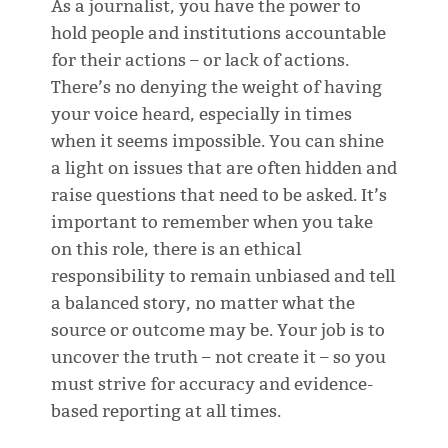
As a journalist, you have the power to
hold people and institutions accountable
for their actions – or lack of actions.
There’s no denying the weight of having
your voice heard, especially in times
when it seems impossible. You can shine
a light on issues that are often hidden and
raise questions that need to be asked. It’s
important to remember when you take
on this role, there is an ethical
responsibility to remain unbiased and tell
a balanced story, no matter what the
source or outcome may be. Your job is to
uncover the truth – not create it – so you
must strive for accuracy and evidence-
based reporting at all times.