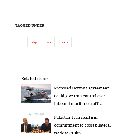
TAGGED UNDER
sbp
us
iran
Related items
Proposed Hormuz agreement
could give Iran control over
inbound maritime traffic
Pakistan, Iran reaffirm
commitment to boost bilateral
trade to $10bn