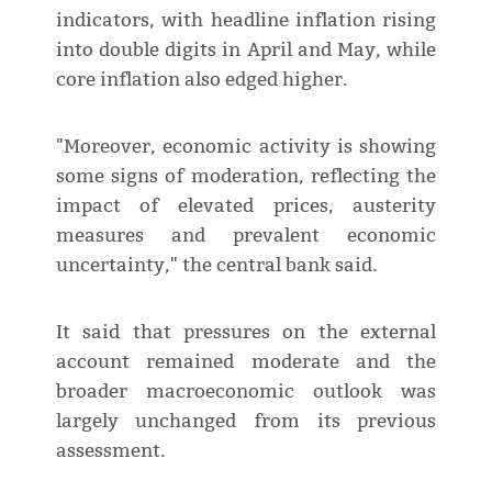
indicators, with headline inflation rising
into double digits in April and May, while
core inflation also edged higher.
"Moreover, economic activity is showing
some signs of moderation, reflecting the
impact of elevated prices, austerity
measures and prevalent economic
uncertainty," the central bank said.
It said that pressures on the external
account remained moderate and the
broader macroeconomic outlook was
largely unchanged from its previous
assessment.