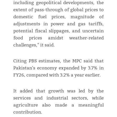
including geopolitical developments, the
extent of pass-through of global prices to
domestic fuel prices, magnitude of
adjustments in power and gas tariffs,
potential fiscal slippages, and uncertain
food prices amidst weather-related
challenges," it said.
Citing PBS estimates, the MPC said that
Pakistan's economy expanded by 3.7% in
FY26, compared with 3.2% a year earlier.
It added that growth was led by the
services and industrial sectors, while
agriculture also made a meaningful
contribution.