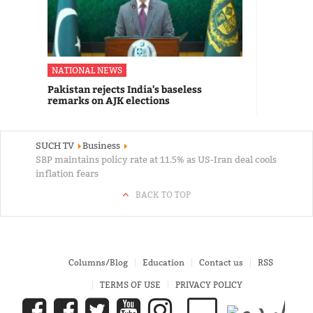
NATIONAL NEWS
Pakistan rejects India's baseless
remarks on AJK elections
SUCH TV
Business
SBP maintains policy rate at 11.5% as US-Iran deal cools
inflation fears
BACK TO TOP
Columns/Blog
Education
Contact us
RSS
TERMS OF USE
PRIVACY POLICY