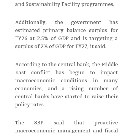
and Sustainability Facility programmes.
Additionally, the government has
estimated primary balance surplus for
FY26 at 2.5% of GDP and is targeting a
surplus of 2% of GDP for FY27, it said.
According to the central bank, the Middle
East conflict has begun to impact
macroeconomic conditions in many
economies, and a rising number of
central banks have started to raise their
policy rates.
The SBP said that proactive
macroeconomic management and fiscal