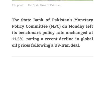
File photo
The State Bank of Pakistan
The State Bank of Pakistan's Monetary
Policy Committee (MPC) on Monday left
its benchmark policy rate unchanged at
11.5%, noting a recent decline in global
oil prices following a US-Iran deal.