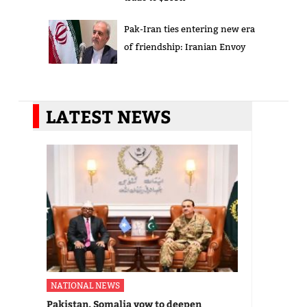
Pak-Iran ties entering new era
of friendship: Iranian Envoy
LATEST NEWS
NATIONAL NEWS
Pakistan, Somalia vow to deepen