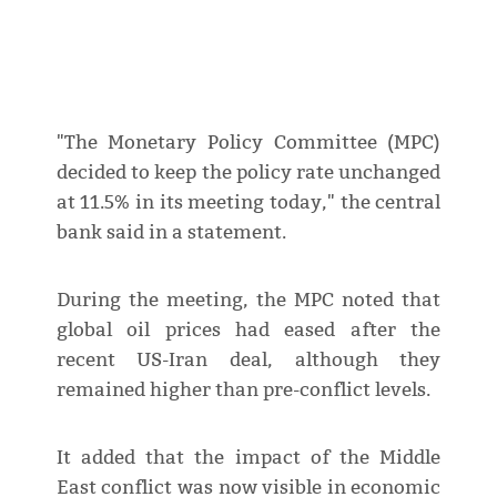
"The Monetary Policy Committee (MPC)
decided to keep the policy rate unchanged
at 11.5% in its meeting today," the central
bank said in a statement.
During the meeting, the MPC noted that
global oil prices had eased after the
recent US-Iran deal, although they
remained higher than pre-conflict levels.
It added that the impact of the Middle
East conflict was now visible in economic