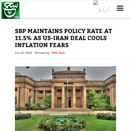
SBP MAINTAINS POLICY RATE AT
11.5% AS US-IRAN DEAL COOLS
INFLATION FEARS
Jun 15, 2026
Written by
Web Desk