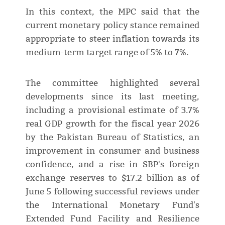
In this context, the MPC said that the
current monetary policy stance remained
appropriate to steer inflation towards its
medium-term target range of 5% to 7%.
The committee highlighted several
developments since its last meeting,
including a provisional estimate of 3.7%
real GDP growth for the fiscal year 2026
by the Pakistan Bureau of Statistics, an
improvement in consumer and business
confidence, and a rise in SBP's foreign
exchange reserves to $17.2 billion as of
June 5 following successful reviews under
the International Monetary Fund's
Extended Fund Facility and Resilience