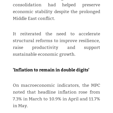
consolidation had helped preserve
economic stability despite the prolonged
Middle East conflict.
It reiterated the need to accelerate
structural reforms to improve resilience,
raise productivity and support
sustainable economic growth.
'Inflation to remain in double digits'
On macroeconomic indicators, the MPC
noted that headline inflation rose from
7.3% in March to 10.9% in April and 11.7%
in May.