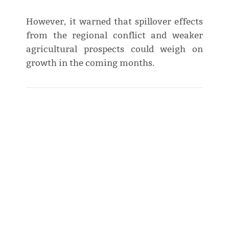
However, it warned that spillover effects
from the regional conflict and weaker
agricultural prospects could weigh on
growth in the coming months.