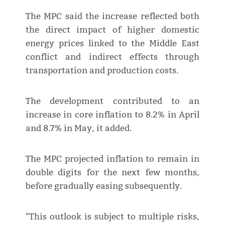
The MPC said the increase reflected both
the direct impact of higher domestic
energy prices linked to the Middle East
conflict and indirect effects through
transportation and production costs.
The development contributed to an
increase in core inflation to 8.2% in April
and 8.7% in May, it added.
The MPC projected inflation to remain in
double digits for the next few months,
before gradually easing subsequently.
"This outlook is subject to multiple risks,