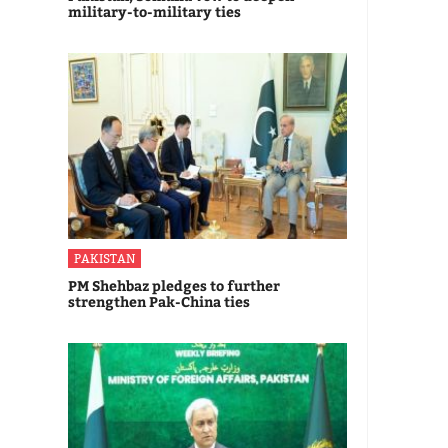
military-to-military ties
PAKISTAN
PM Shehbaz pledges to further
strengthen Pak-China ties