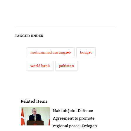
TAGGED UNDER
muhammad aurangzeb
budget
world bank
pakistan
Related items
Makkah Joint Defence
Agreement to promote
regional peace: Erdogan