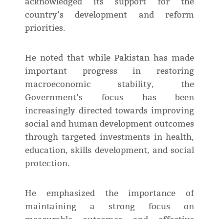
acknowledged its support for the
country’s development and reform
priorities.
He noted that while Pakistan has made
important progress in restoring
macroeconomic stability, the
Government’s focus has been
increasingly directed towards improving
social and human development outcomes
through targeted investments in health,
education, skills development, and social
protection.
He emphasized the importance of
maintaining a strong focus on