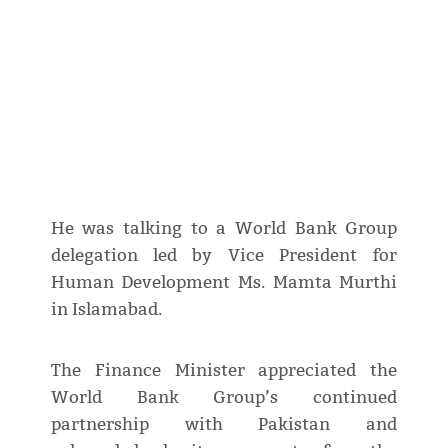
He was talking to a World Bank Group
delegation led by Vice President for
Human Development Ms. Mamta Murthi
in Islamabad.
The Finance Minister appreciated the
World Bank Group’s continued
partnership with Pakistan and