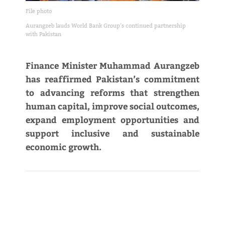
File photo
Aurangzeb lauds World Bank Group’s continued partnership
with Pakistan
Finance Minister Muhammad Aurangzeb
has reaffirmed Pakistan’s commitment
to advancing reforms that strengthen
human capital, improve social outcomes,
expand employment opportunities and
support inclusive and sustainable
economic growth.