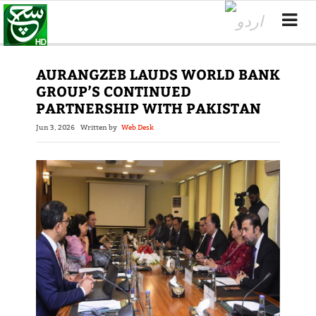
AURANGZEB LAUDS WORLD BANK
GROUP’S CONTINUED
PARTNERSHIP WITH PAKISTAN
Jun 3, 2026
Written by
Web Desk