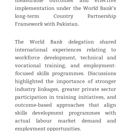
measurable outcomes and effective
implementation under the World Bank’s
long-term Country Partnership
Framework with Pakistan.
The World Bank delegation shared
international experiences relating to
workforce development, technical and
vocational training, and employment-
focused skills programmes. Discussions
highlighted the importance of stronger
industry linkages, greater private sector
participation in training initiatives, and
outcome-based approaches that align
skills development programmes with
actual labour market demand and
employment opportunities.