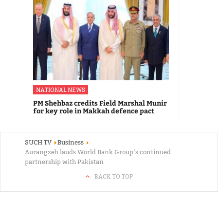
NATIONAL NEWS
PM Shehbaz credits Field Marshal Munir
for key role in Makkah defence pact
SUCH TV
Business
Aurangzeb lauds World Bank Group’s continued
partnership with Pakistan
BACK TO TOP