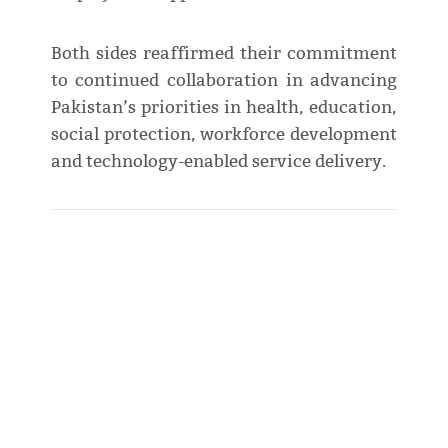
Both sides reaffirmed their commitment
to continued collaboration in advancing
Pakistan’s priorities in health, education,
social protection, workforce development
and technology-enabled service delivery.