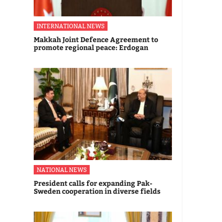
INTERNATIONAL NEWS
Makkah Joint Defence Agreement to
promote regional peace: Erdogan
NATIONAL NEWS
President calls for expanding Pak-
Sweden cooperation in diverse fields