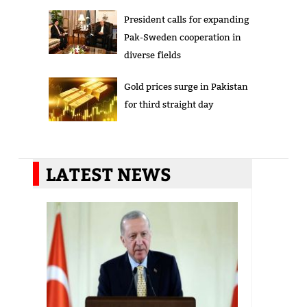
President calls for expanding
Pak-Sweden cooperation in
diverse fields
Gold prices surge in Pakistan
for third straight day
LATEST NEWS